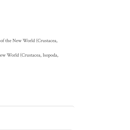
ds of the New World (Crustacea,
 New World (Crustacea, Isopoda,