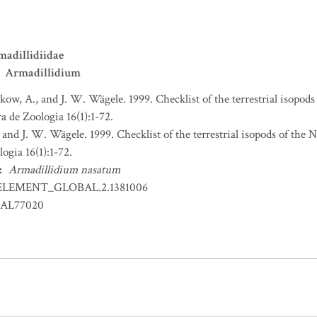
adillidiidae
Armadillidium
ikow, A., and J. W. Wägele. 1999. Checklist of the terrestrial isopo
a de Zoologia 16(1):1-72.
 and J. W. Wägele. 1999. Checklist of the terrestrial isopods of the
ogia 16(1):1-72.
:
Armadillidium nasatum
ELEMENT_GLOBAL.2.1381006
AL77020