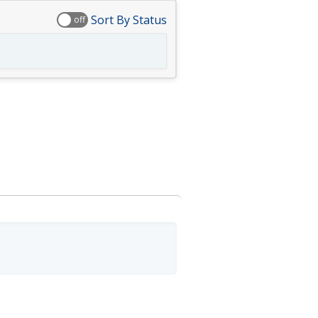
Sort By Status
off