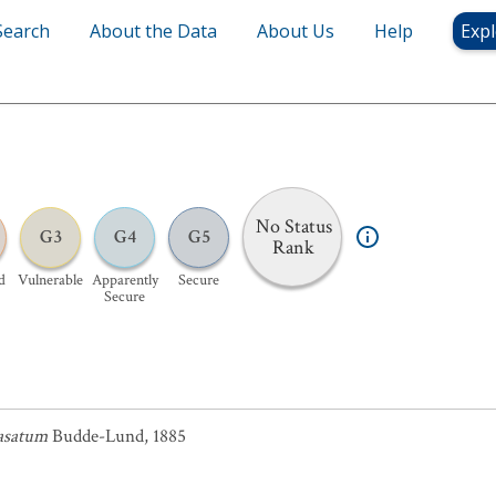
Search
About the Data
About Us
Help
Expl
No Status
G3
G4
G5
Rank
d
Vulnerable
Apparently
Secure
Secure
asatum
Budde-Lund, 1885