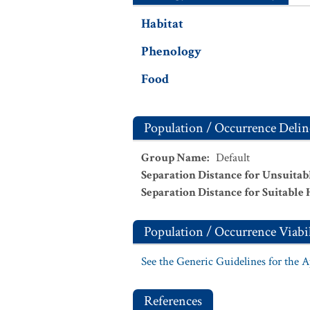
Habitat
Phenology
Food
Population / Occurrence Delin
Group Name
:
Default
Separation Distance for Unsuitab
Separation Distance for Suitable 
Population / Occurrence Viabil
See the Generic Guidelines for the 
References