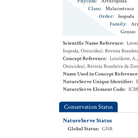
Phylum
:
Arthropoda
Class
:
Malacostraca
Order
:
Isopoda
Family
:
Arm
Genus
:
Scientific Name Reference
:
Leist
Isopoda, Oniscidea). Revista Brasileir
Concept Reference
:
Leistikow, A.,
Oniscidea). Revista Brasileira de Zool
Name Used in Concept Reference
NatureServe Unique Identifier
:
NatureServe Element Code
:
ICM
Conservation Status
NatureServe Status
Global Status
:
GNR