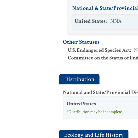
National & State/Provincial
United States
:
NNA
Other Statuses
U.S. Endangered Species Act
:
N
Committee on the Status of En
Distribution
National and State/Provincial Di
United States
*Distribution may be incomplete.
Ecology and Life History