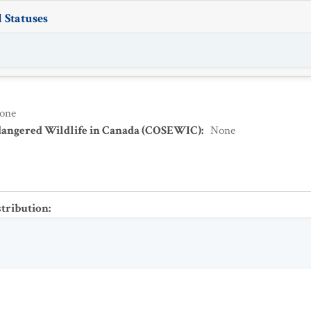
 Statuses
one
dangered Wildlife in Canada (COSEWIC)
:
None
stribution
: