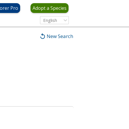
orer Pro
Adopt a Species
English
New Search