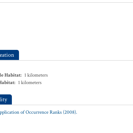
eation
le Habitat
:
1
kilometers
Habitat
:
1
kilometers
ity
Application of Occurrence Ranks (2008).