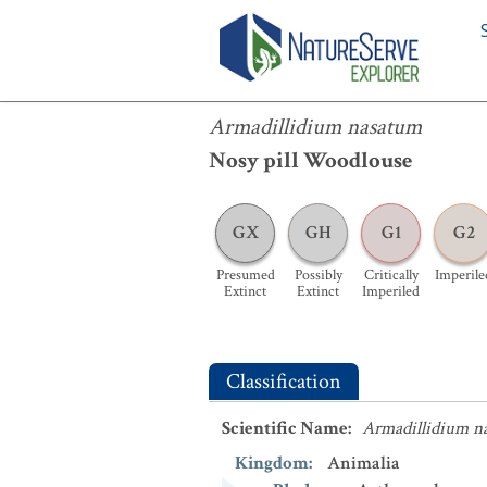
Armadillidium nasatum
Armadillidium nasatum
Nosy pill Woodlouse
GX
GH
G1
G2
Presumed
Possibly
Critically
Imperile
Extinct
Extinct
Imperiled
Classification
Scientific Name
:
Armadillidium n
Kingdom
:
Animalia