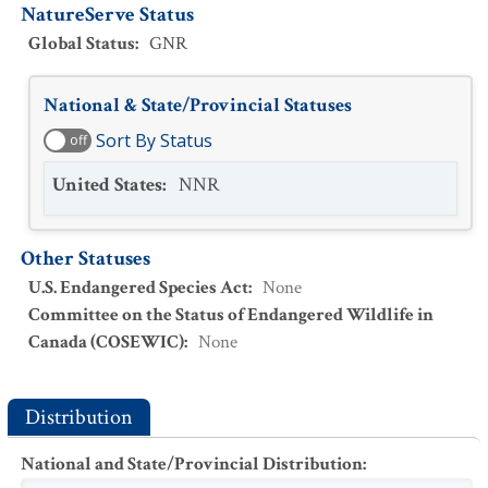
NatureServe Status
Global Status
:
GNR
National & State/Provincial Statuses
Sort By Status
off
United States
:
NNR
Other Statuses
U.S. Endangered Species Act
:
None
Committee on the Status of Endangered Wildlife in
Canada (COSEWIC)
:
None
Distribution
National and State/Provincial Distribution
: