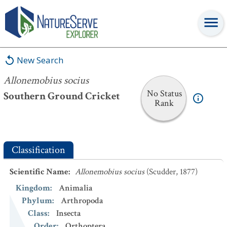
Allonemobius socius
New Search
Allonemobius socius
No Status
Southern Ground Cricket
Rank
Classification
Scientific Name
:
Allonemobius socius
(Scudder, 1877)
Kingdom
:
Animalia
Phylum
:
Arthropoda
Class
:
Insecta
Order
:
Orthoptera