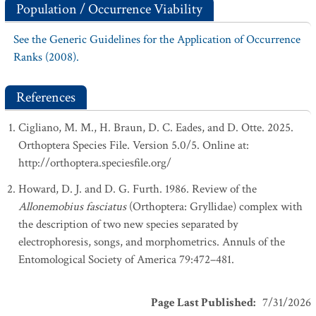
Population / Occurrence Viability
See the Generic Guidelines for the Application of Occurrence
Ranks (2008).
References
Cigliano, M. M., H. Braun, D. C. Eades, and D. Otte. 2025.
Orthoptera Species File. Version 5.0/5. Online at:
http://orthoptera.speciesfile.org/
Howard, D. J. and D. G. Furth. 1986. Review of the
Allonemobius fasciatus
(Orthoptera: Gryllidae) complex with
the description of two new species separated by
electrophoresis, songs, and morphometrics. Annuls of the
Entomological Society of America 79:472–481.
Page Last Published
:
7/31/2026