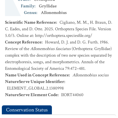
Family
:
Gryllidae
Genus
:
Allonemobius
Scientific Name Reference
:
Cigliano, M. M., H. Braun, D.
C. Eades, and D. Otte. 2025. Orthoptera Species File. Version
5.0/5. Online at: http://orthoptera.speciesfile.org/
Concept Reference
:
Howard, D. J. and D. G. Furth. 1986.
Review of the
Allonemobius fasciatus
(Orthoptera: Gryllidae)
complex with the description of two new species separated by
electrophoresis, songs, and morphometrics. Annuls of the
Entomological Society of America 79:472–481.
Name Used in Concept Reference
:
Allonemobius socius
NatureServe Unique Identifier
:
ELEMENT_GLOBAL.2.1380998
NatureServe Element Code
:
IIORT44060
Conservation Status