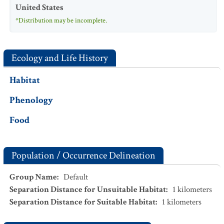
United States
*Distribution may be incomplete.
Ecology and Life History
Habitat
Phenology
Food
Population / Occurrence Delineation
Group Name
:
Default
Separation Distance for Unsuitable Habitat
:
1
kilometers
Separation Distance for Suitable Habitat
:
1
kilometers