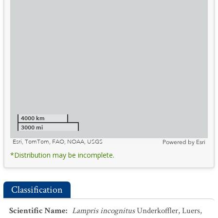
4000 km
3000 mi
Esri, TomTom, FAO, NOAA, USGS
Powered by
Esri
*Distribution may be incomplete.
Classification
Scientific Name
:
Lampris incognitus
Underkoffler, Luers,