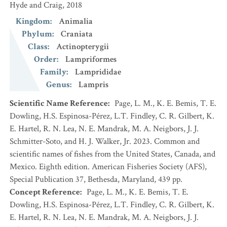
Hyde and Craig, 2018
Kingdom
:
Animalia
Phylum
:
Craniata
Class
:
Actinopterygii
Order
:
Lampriformes
Family
:
Lamprididae
Genus
:
Lampris
Scientific Name Reference
:
Page, L. M., K. E. Bemis, T. E.
Dowling, H.S. Espinosa-Pérez, L.T. Findley, C. R. Gilbert, K.
E. Hartel, R. N. Lea, N. E. Mandrak, M. A. Neigbors, J. J.
Schmitter-Soto, and H. J. Walker, Jr. 2023. Common and
scientific names of fishes from the United States, Canada, and
Mexico. Eighth edition. American Fisheries Society (AFS),
Special Publication 37, Bethesda, Maryland, 439 pp.
Concept Reference
:
Page, L. M., K. E. Bemis, T. E.
Dowling, H.S. Espinosa-Pérez, L.T. Findley, C. R. Gilbert, K.
E. Hartel, R. N. Lea, N. E. Mandrak, M. A. Neigbors, J. J.