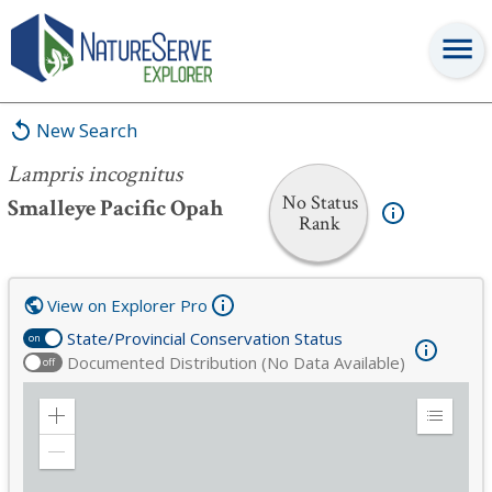
Lampris incognitus
New Search
Lampris incognitus
No Status
Smalleye Pacific Opah
Rank
View on Explorer Pro
State/Provincial Conservation Status
on
Documented Distribution (No Data Available)
off
Zoom
Expand
in
Legend
Zoom
out