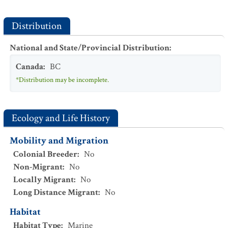
Distribution
National and State/Provincial Distribution
:
Canada
:
BC
*Distribution may be incomplete.
Ecology and Life History
Mobility and Migration
Colonial Breeder
:
No
Non-Migrant
:
No
Locally Migrant
:
No
Long Distance Migrant
:
No
Habitat
Habitat Type
:
Marine