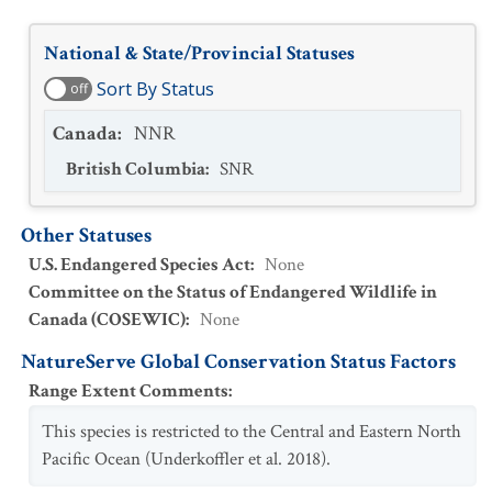
National & State/Provincial Statuses
Sort By Status
off
Canada
:
NNR
British Columbia
:
SNR
Other Statuses
U.S. Endangered Species Act
:
None
Committee on the Status of Endangered Wildlife in
Canada (COSEWIC)
:
None
NatureServe Global Conservation Status Factors
Range Extent Comments
:
This species is restricted to the Central and Eastern North
Pacific Ocean (Underkoffler et al. 2018).