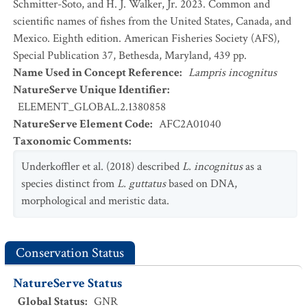
Schmitter-Soto, and H. J. Walker, Jr. 2023. Common and
scientific names of fishes from the United States, Canada, and
Mexico. Eighth edition. American Fisheries Society (AFS),
Special Publication 37, Bethesda, Maryland, 439 pp.
Name Used in Concept Reference
:
Lampris incognitus
NatureServe Unique Identifier
:
ELEMENT_GLOBAL.2.1380858
NatureServe Element Code
:
AFC2A01040
Taxonomic Comments
:
Underkoffler et al. (2018) described
L. incognitus
as a
species distinct from
L. guttatus
based on DNA,
morphological and meristic data.
Conservation Status
NatureServe Status
Global Status
:
GNR