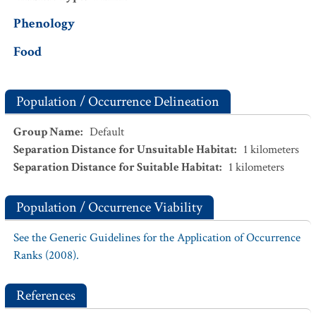
Phenology
Food
Population / Occurrence Delineation
Group Name
:
Default
Separation Distance for Unsuitable Habitat
:
1
kilometers
Separation Distance for Suitable Habitat
:
1
kilometers
Population / Occurrence Viability
See the Generic Guidelines for the Application of Occurrence
Ranks (2008).
References