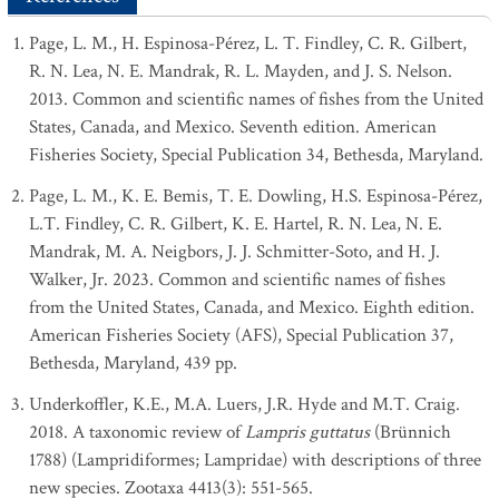
Page, L. M., H. Espinosa-Pérez, L. T. Findley, C. R. Gilbert,
R. N. Lea, N. E. Mandrak, R. L. Mayden, and J. S. Nelson.
2013. Common and scientific names of fishes from the United
States, Canada, and Mexico. Seventh edition. American
Fisheries Society, Special Publication 34, Bethesda, Maryland.
Page, L. M., K. E. Bemis, T. E. Dowling, H.S. Espinosa-Pérez,
L.T. Findley, C. R. Gilbert, K. E. Hartel, R. N. Lea, N. E.
Mandrak, M. A. Neigbors, J. J. Schmitter-Soto, and H. J.
Walker, Jr. 2023. Common and scientific names of fishes
from the United States, Canada, and Mexico. Eighth edition.
American Fisheries Society (AFS), Special Publication 37,
Bethesda, Maryland, 439 pp.
Underkoffler, K.E., M.A. Luers, J.R. Hyde and M.T. Craig.
2018. A taxonomic review of
Lampris guttatus
(Brünnich
1788) (Lampridiformes; Lampridae) with descriptions of three
new species. Zootaxa 4413(3): 551-565.