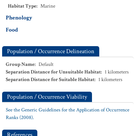
Habitat Type
:
Marine
Phenology
Food
Population / Occurrence Delineation
Group Name
:
Default
Separation Distance for Unsuitable Habitat
:
1
kilometers
Separation Distance for Suitable Habitat
:
1
kilometers
Population / Occurrence Viability
See the Generic Guidelines for the Application of Occurrence
Ranks (2008).
References