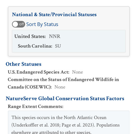
National & State/Provincial Statuses
Sort By Status
off
United States
:
NNR
South Carolina
:
SU
Other Statuses
U.S. Endangered Species Act
:
None
Committee on the Status of Endangered Wildlife in
Canada (COSEWIC)
:
None
NatureServe Global Conservation Status Factors
Range Extent Comments
:
This species occurs in the North Atlantic Ocean
(Underkoffler et al. 2018; Page et al. 2023). Populations
elsewhere are attributed to other species.