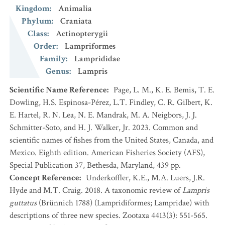
Kingdom
:
Animalia
Phylum
:
Craniata
Class
:
Actinopterygii
Order
:
Lampriformes
Family
:
Lamprididae
Genus
:
Lampris
Scientific Name Reference
:
Page, L. M., K. E. Bemis, T. E.
Dowling, H.S. Espinosa-Pérez, L.T. Findley, C. R. Gilbert, K.
E. Hartel, R. N. Lea, N. E. Mandrak, M. A. Neigbors, J. J.
Schmitter-Soto, and H. J. Walker, Jr. 2023. Common and
scientific names of fishes from the United States, Canada, and
Mexico. Eighth edition. American Fisheries Society (AFS),
Special Publication 37, Bethesda, Maryland, 439 pp.
Concept Reference
:
Underkoffler, K.E., M.A. Luers, J.R.
Hyde and M.T. Craig. 2018. A taxonomic review of
Lampris
guttatus
(Brünnich 1788) (Lampridiformes; Lampridae) with
descriptions of three new species. Zootaxa 4413(3): 551-565.