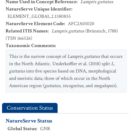
Name Used in Concept Reference
:
Lampris guttatus
NatureServe Unique Identifier
:
ELEMENT_GLOBAL.2.1380855
NatureServe Element Code
:
AFC2A01020
Related ITIS Names
:
Lampris guttatus
(Brünnich, 1788)
(TSN 166326)
Taxonomic Comments
:
This is the narrow concept of
Lampris guttatus
that occurs
in the North Atlantic. Underkoffler et al. (2018) split
L.
guttatus
into five species based on DNA, morphological
and meristic data; three of which occur in the North
American region (
guttatus
,
incognitus
, and
megalopsis
).
Conservation Status
NatureServe Status
Global Status
:
GNR