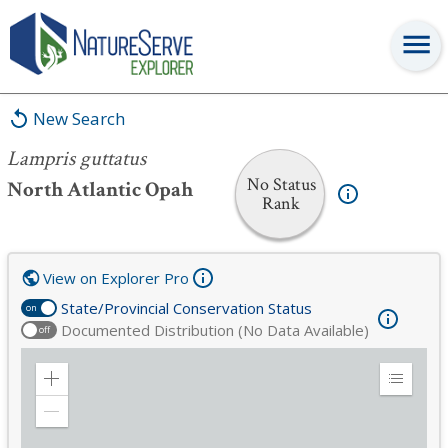
Lampris guttatus
New Search
Lampris guttatus
No Status
North Atlantic Opah
Rank
View on Explorer Pro
State/Provincial Conservation Status
on
Documented Distribution (No Data Available)
off
Zoom
Expand
in
Legend
Zoom
out