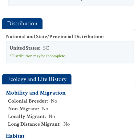
Distribution
National and State/Provincial Distribution
:
United States
:
SC
*Distribution may be incomplete.
Ecology and Life History
Mobility and Migration
Colonial Breeder
:
No
Non-Migrant
:
No
Locally Migrant
:
No
Long Distance Migrant
:
No
Habitat