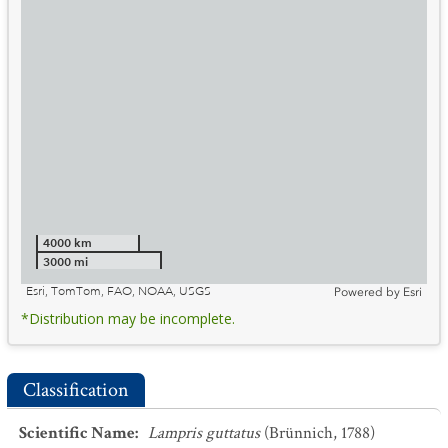
4000 km
3000 mi
Esri, TomTom, FAO, NOAA, USGS
Powered by
Esri
*Distribution may be incomplete.
Classification
Scientific Name
:
Lampris guttatus
(Brünnich, 1788)