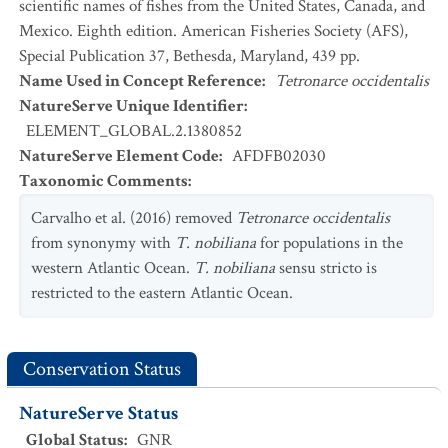
scientific names of fishes from the United States, Canada, and
Mexico. Eighth edition. American Fisheries Society (AFS),
Special Publication 37, Bethesda, Maryland, 439 pp.
Name Used in Concept Reference
:
Tetronarce occidentalis
NatureServe Unique Identifier
:
ELEMENT_GLOBAL.2.1380852
NatureServe Element Code
:
AFDFB02030
Taxonomic Comments
:
Carvalho et al. (2016) removed
Tetronarce occidentalis
from synonymy with
T. nobiliana
for populations in the
western Atlantic Ocean.
T. nobiliana
sensu stricto is
restricted to the eastern Atlantic Ocean.
Conservation Status
NatureServe Status
Global Status
:
GNR