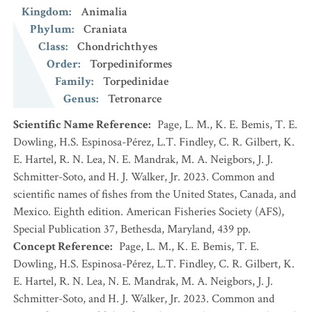
Kingdom
:
Animalia
Phylum
:
Craniata
Class
:
Chondrichthyes
Order
:
Torpediniformes
Family
:
Torpedinidae
Genus
:
Tetronarce
Scientific Name Reference
:
Page, L. M., K. E. Bemis, T. E.
Dowling, H.S. Espinosa-Pérez, L.T. Findley, C. R. Gilbert, K.
E. Hartel, R. N. Lea, N. E. Mandrak, M. A. Neigbors, J. J.
Schmitter-Soto, and H. J. Walker, Jr. 2023. Common and
scientific names of fishes from the United States, Canada, and
Mexico. Eighth edition. American Fisheries Society (AFS),
Special Publication 37, Bethesda, Maryland, 439 pp.
Concept Reference
:
Page, L. M., K. E. Bemis, T. E.
Dowling, H.S. Espinosa-Pérez, L.T. Findley, C. R. Gilbert, K.
E. Hartel, R. N. Lea, N. E. Mandrak, M. A. Neigbors, J. J.
Schmitter-Soto, and H. J. Walker, Jr. 2023. Common and