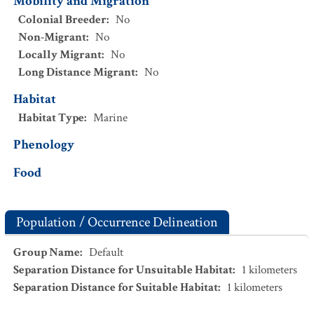
Mobility and Migration
Colonial Breeder
:
No
Non-Migrant
:
No
Locally Migrant
:
No
Long Distance Migrant
:
No
Habitat
Habitat Type
:
Marine
Phenology
Food
Population / Occurrence Delineation
Group Name
:
Default
Separation Distance for Unsuitable Habitat
:
1
kilometers
Separation Distance for Suitable Habitat
:
1
kilometers