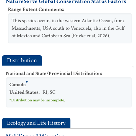
NatureServe Global Conservation Status Factors
Range Extent Comments
:
This species occurs in the western Atlantic Ocean, from
Massachusetts, USA south to Venezuela; also in the Gulf
of Mexico and Caribbean Sea (Fricke et al. 2026).
Distribution
National and State/Provincial Distribution
:
Canada
United States
:
RI
,
SC
*Distribution may be incomplete.
Ecology and Life History