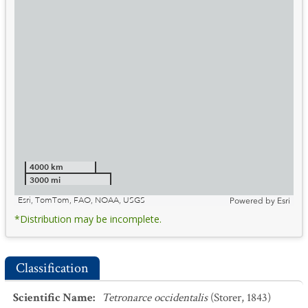
4000 km
3000 mi
Esri, TomTom, FAO, NOAA, USGS
Powered by
Esri
*Distribution may be incomplete.
Classification
Scientific Name
:
Tetronarce occidentalis
(Storer, 1843)