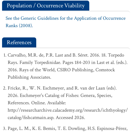
Population / Occurrence Viability
See the Generic Guidelines for the Application of Occurrence
Ranks (2008).
References
Carvalho, M.R. de, P.R. Last and B. Séret. 2016. 18. Torpedo
Rays. Family Torpedinidae. Pages 184-203 in Last et al. (eds.).
2016. Rays of the World, CSIRO Publishing, Comstock
Publishing Associates.
Fricke, R., W. N. Eschmeyer, and R. van der Laan (eds).
2026. Eschmeyer's Catalog of Fishes: Genera, Species,
References. Online. Available:
http://researcharchive.calacademy.org/research/ichthyology/
catalog/fishcatmain.asp. Accessed 2026.
Page, L. M., K. E. Bemis, T. E. Dowling, H.S. Espinosa-Pérez,