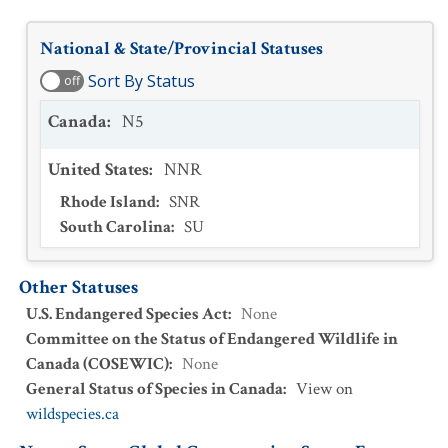
National & State/Provincial Statuses
Sort By Status
off
Canada
:
N5
United States
:
NNR
Rhode Island
:
SNR
South Carolina
:
SU
Other Statuses
U.S. Endangered Species Act
:
None
Committee on the Status of Endangered Wildlife in
Canada (COSEWIC)
:
None
General Status of Species in Canada
:
View on
wildspecies.ca