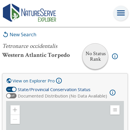
Tetronarce occidentalis
New Search
Tetronarce occidentalis
No Status
Western Atlantic Torpedo
Rank
View on Explorer Pro
State/Provincial Conservation Status
on
Documented Distribution (No Data Available)
off
Zoom
Expand
in
Legend
Zoom
out