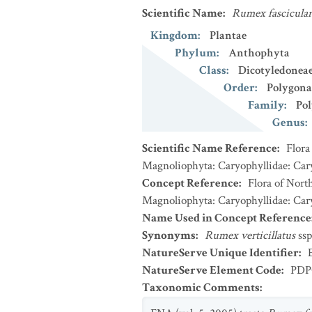
Scientific Name
:
Rumex fascicular
Kingdom
:
Plantae
Phylum
:
Anthophyta
Class
:
Dicotyledonea
Order
:
Polygona
Family
:
Po
Genus
:
Scientific Name Reference
:
Flora
Magnoliophyta: Caryophyllidae: Cary
Concept Reference
:
Flora of Nort
Magnoliophyta: Caryophyllidae: Cary
Name Used in Concept Reference
Synonyms
:
Rumex verticillatus
ssp
NatureServe Unique Identifier
:
NatureServe Element Code
:
PDP
Taxonomic Comments
: