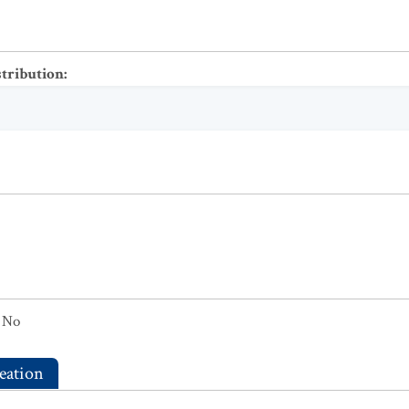
stribution
:
No
eation