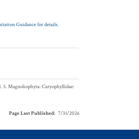
tation Guidance for details.
. 5. Magnoliophyta: Caryophyllidae:
Page Last Published
:
7/31/2026