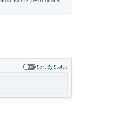
ontrast, Kartesz (1994) treated
R.
Sort By Status
off