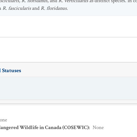
cicularis, R. floridanus,
and
R. verticillatus as
distinct species. In c
th
R. fascicularis
and
R. floridanus.
 Statuses
one
dangered Wildlife in Canada (COSEWIC)
:
None