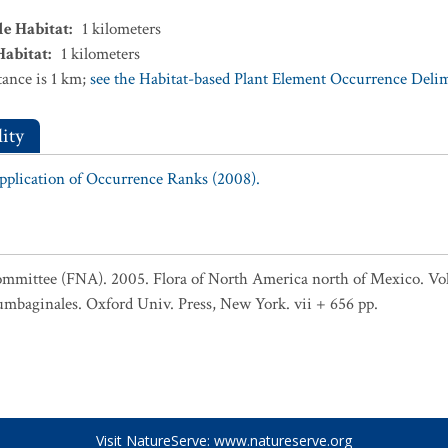
le Habitat
:
1
kilometers
Habitat
:
1
kilometers
ance is 1 km;
see the Habitat-based Plant Element Occurrence Delimi
ity
Application of Occurrence Ranks (2008).
ommittee (FNA). 2005. Flora of North America north of Mexico. Vol
umbaginales. Oxford Univ. Press, New York. vii + 656 pp.
Visit NatureServe:
www.natureserve.org