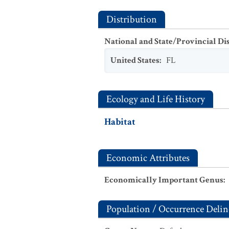
Distribution
National and State/Provincial Di
United States
:
FL
Ecology and Life History
Habitat
Economic Attributes
Economically Important Genus
:
Population / Occurrence Delin