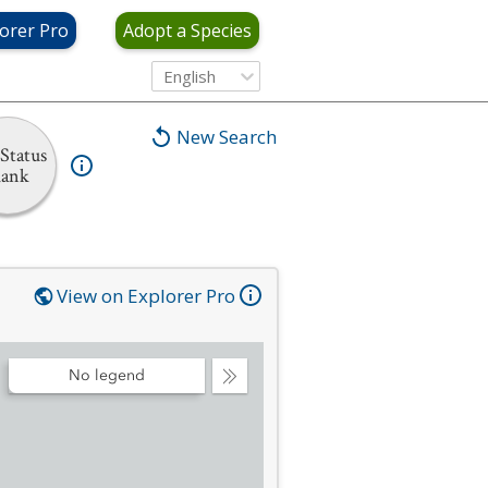
orer Pro
Adopt a Species
English
New Search
Status
ank
View on Explorer Pro
No legend
Collapse
Legend