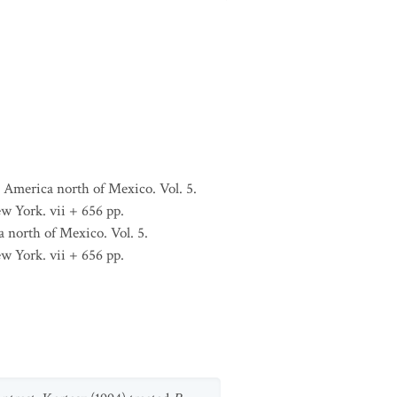
 America north of Mexico. Vol. 5.
w York. vii + 656 pp.
 north of Mexico. Vol. 5.
w York. vii + 656 pp.