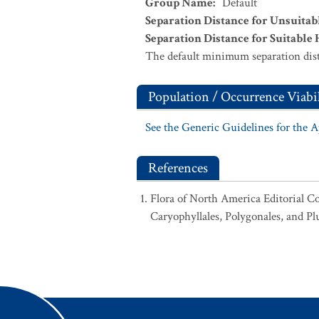
Group Name
:
Default
Separation Distance for Unsuitab
Separation Distance for Suitable 
The default minimum separation dist
Population / Occurrence Viabil
See the Generic Guidelines for the 
References
Flora of North America Editorial C
Caryophyllales, Polygonales, and Pl