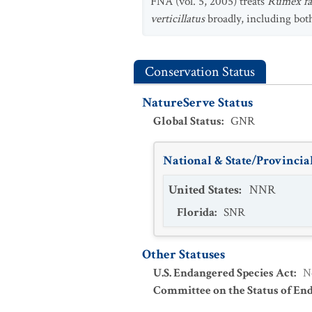
FNA (vol. 5, 2005) treats
Rumex fas
verticillatus
broadly, including bo
Conservation Status
NatureServe Status
Global Status
:
GNR
National & State/Provincial
United States
:
NNR
Florida
:
SNR
Other Statuses
U.S. Endangered Species Act
:
N
Committee on the Status of En