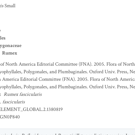
is
Small
e
les
lygonaceae
Rumex
 of North America Editorial Committee (FNA). 2005. Flora of North
ophyllales, Polygonales, and Plumbaginales. Oxford Univ. Press, Ne
h America Editorial Committee (FNA). 2005. Flora of North America
ophyllales, Polygonales, and Plumbaginales. Oxford Univ. Press, Ne
:
Rumex fascicularis
.
fascicularis
ELEMENT_GLOBAL.2.1380819
GN0P840