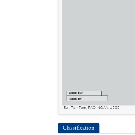
4000 km
3000 mi
Esri, TomTom, FAO, NOAA, USGS
Classification