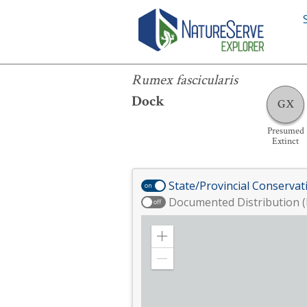
Rumex fascicularis
Rumex fascicularis
Dock
GX
Presumed
Extinct
State/Provincial Conservat
on
Documented Distribution (
off
Zoom
in
Zoom
out