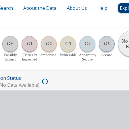
Search
About the Data
About Us
Help
Expl
No 
GH
G1
G2
G3
G4
G5
R
Possibly
Critically
Imperiled
Vulnerable
Apparently
Secure
Extinct
Imperiled
Secure
ion Status
No Data Available)