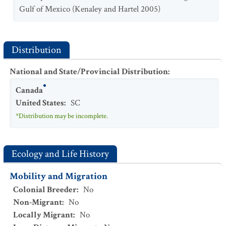
Gulf of Mexico (Kenaley and Hartel 2005)
Distribution
National and State/Provincial Distribution
:
Canada
United States
:
SC
*Distribution may be incomplete.
Ecology and Life History
Mobility and Migration
Colonial Breeder
:
No
Non-Migrant
:
No
Locally Migrant
:
No