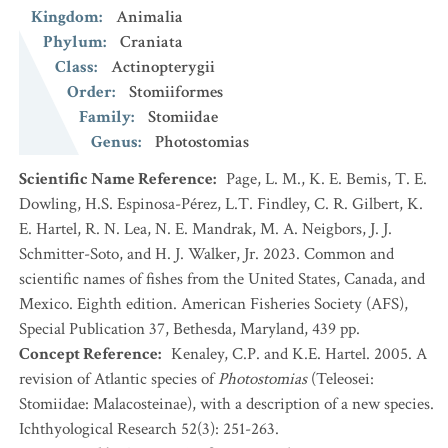
Kingdom
:
Animalia
Phylum
:
Craniata
Class
:
Actinopterygii
Order
:
Stomiiformes
Family
:
Stomiidae
Genus
:
Photostomias
Scientific Name Reference
:
Page, L. M., K. E. Bemis, T. E.
Dowling, H.S. Espinosa-Pérez, L.T. Findley, C. R. Gilbert, K.
E. Hartel, R. N. Lea, N. E. Mandrak, M. A. Neigbors, J. J.
Schmitter-Soto, and H. J. Walker, Jr. 2023. Common and
scientific names of fishes from the United States, Canada, and
Mexico. Eighth edition. American Fisheries Society (AFS),
Special Publication 37, Bethesda, Maryland, 439 pp.
Concept Reference
:
Kenaley, C.P. and K.E. Hartel. 2005. A
revision of Atlantic species of
Photostomias
(Teleosei:
Stomiidae: Malacosteinae), with a description of a new species.
Ichthyological Research 52(3): 251-263.