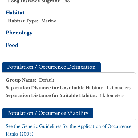
Long Distance Migrant
:
No
Habitat
Habitat Type
:
Marine
Phenology
Food
Population / Occurrence Delineation
Group Name
:
Default
Separation Distance for Unsuitable Habitat
:
1
kilometers
Separation Distance for Suitable Habitat
:
1
kilometers
Population / Occurrence Viability
See the Generic Guidelines for the Application of Occurrence
Ranks (2008).