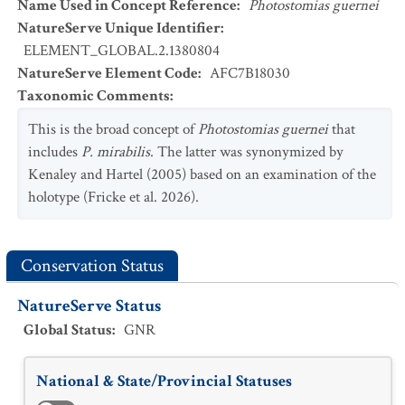
Name Used in Concept Reference
:
Photostomias guernei
NatureServe Unique Identifier
:
ELEMENT_GLOBAL.2.1380804
NatureServe Element Code
:
AFC7B18030
Taxonomic Comments
:
This is the broad concept of
Photostomias guernei
that
includes
P. mirabilis
. The latter was synonymized by
Kenaley and Hartel (2005) based on an examination of the
holotype (Fricke et al. 2026).
Conservation Status
NatureServe Status
Global Status
:
GNR
National & State/Provincial Statuses