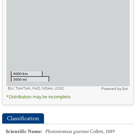
4000 km
3000 mi
Esri, TomTom, FAO, NOAA, USGS
Powered by
Esri
*Distribution may be incomplete.
Classification
Scientific Name
:
Photostomias guernei
Collett, 1889