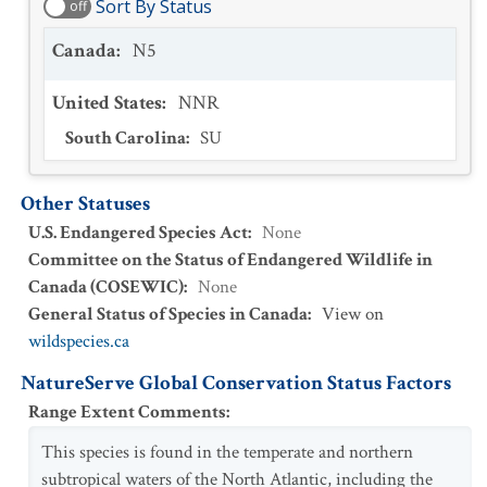
Sort By Status
off
Canada
:
N5
United States
:
NNR
South Carolina
:
SU
Other Statuses
U.S. Endangered Species Act
:
None
Committee on the Status of Endangered Wildlife in
Canada (COSEWIC)
:
None
General Status of Species in Canada
:
View on
wildspecies.ca
NatureServe Global Conservation Status Factors
Range Extent Comments
:
This species is found in the temperate and northern
subtropical waters of the North Atlantic, including the