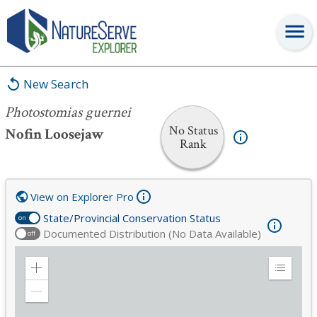
Photostomias guernei
New Search
Photostomias guernei
No Status
Nofin Loosejaw
Rank
View on Explorer Pro
State/Provincial Conservation Status
on
Documented Distribution (No Data Available)
off
Zoom
Expand
in
Legend
Zoom
out