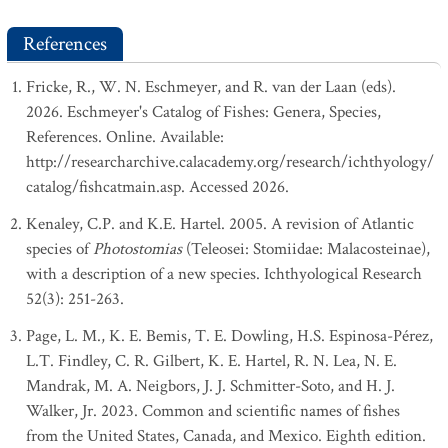
References
Fricke, R., W. N. Eschmeyer, and R. van der Laan (eds).
2026. Eschmeyer's Catalog of Fishes: Genera, Species,
References. Online. Available:
http://researcharchive.calacademy.org/research/ichthyology/
catalog/fishcatmain.asp. Accessed 2026.
Kenaley, C.P. and K.E. Hartel. 2005. A revision of Atlantic
species of
Photostomias
(Teleosei: Stomiidae: Malacosteinae),
with a description of a new species. Ichthyological Research
52(3): 251-263.
Page, L. M., K. E. Bemis, T. E. Dowling, H.S. Espinosa-Pérez,
L.T. Findley, C. R. Gilbert, K. E. Hartel, R. N. Lea, N. E.
Mandrak, M. A. Neigbors, J. J. Schmitter-Soto, and H. J.
Walker, Jr. 2023. Common and scientific names of fishes
from the United States, Canada, and Mexico. Eighth edition.