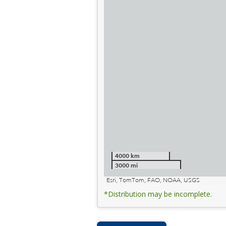
4000 km
3000 mi
Esri, TomTom, FAO, NOAA, USGS
*Distribution may be incomplete.