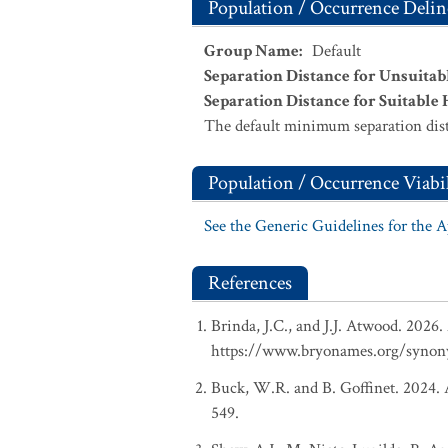
Population / Occurrence Delin
Group Name
:
Default
Separation Distance for Unsuitab
Separation Distance for Suitable 
The default minimum separation dist
Population / Occurrence Viabil
See the Generic Guidelines for the 
References
Brinda, J.C., and J.J. Atwood. 2026
https://www.bryonames.org/synon
Buck, W.R. and B. Goffinet. 2024. A
549.