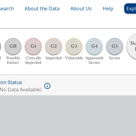
Search
About the Data
About Us
Help
Expl
No
GH
G1
G2
G3
G4
G5
d
Possibly
Critically
Imperiled
Vulnerable
Apparently
Secure
Extinct
Imperiled
Secure
ion Status
No Data Available)