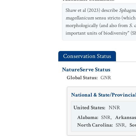
Shaw et al (2023) describe
Sphagnu
magellanicum
sensu stricto (which
morphologically (and also from
S. 
important units of biodiversity" (S
Conservation Status
NatureServe Status
Global Status
:
GNR
National & State/Provincial
United States
:
NNR
Alabama
:
SNR
,
Arkansa
North Carolina
:
SNR
,
So