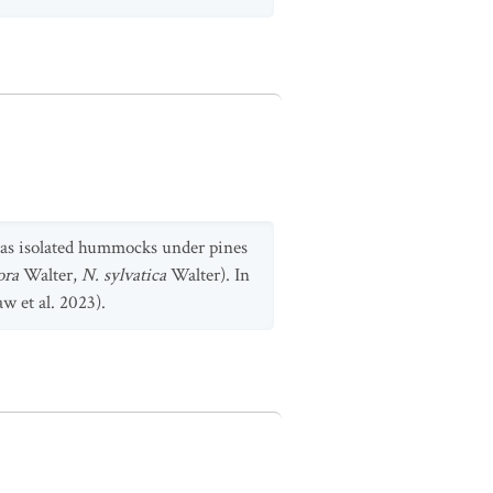
 as isolated hummocks under pines
lora
Walter,
N. sylvatica
Walter). In
w et al. 2023).