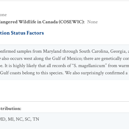
one
dangered Wildlife in Canada (COSEWIC)
:
None
ion Status Factors
 confirmed samples from Maryland through South Carolina, Georgia, 
e
also occurs west along the Gulf of Mexico; there are genetically 
It is highly likely that all records of ‘‘S. magellanicum’’ from war
 Gulf coasts belong to this species. We also surprisingly confirmed 
stribution
:
MD
,
MI
,
NC
,
SC
,
TN