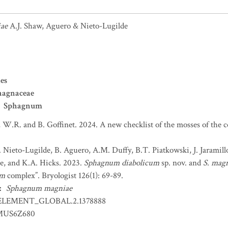
ae
A.J. Shaw, Aguero & Nieto-Lugilde
es
hagnaceae
Sphagnum
 W.R. and B. Goffinet. 2024. A new checklist of the mosses of the 
. Nieto-Lugilde, B. Aguero, A.M. Duffy, B.T. Piatkowski, J. Jaramil
tte, and K.A. Hicks. 2023.
Sphagnum diabolicum
sp. nov. and
S. mag
um
complex”. Bryologist 126(1): 69-89.
:
Sphagnum magniae
ELEMENT_GLOBAL.2.1378888
US6Z680