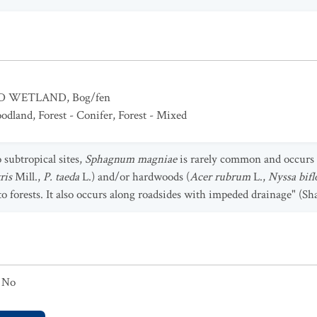
ED WETLAND
,
Bog/fen
odland
,
Forest - Conifer
,
Forest - Mixed
 subtropical sites,
Sphagnum magniae
is rarely common and occurs
tris
Mill.,
P. taeda
L.) and/or hardwoods (
Acer rubrum
L.,
Nyssa bif
to forests. It also occurs along roadsides with impeded drainage" (Sha
No