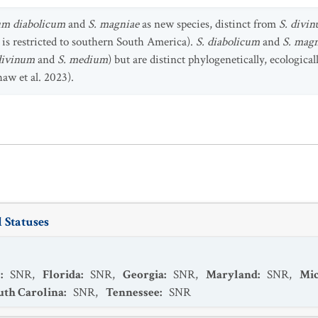
m diabolicum
and
S. magniae
as new species, distinct from
S. divi
 is restricted to southern South America).
S. diabolicum
and
S. mag
divinum
and
S. medium
) but are distinct phylogenetically, ecologica
haw et al. 2023).
 Statuses
s
:
SNR
,
Florida
:
SNR
,
Georgia
:
SNR
,
Maryland
:
SNR
,
Mic
uth Carolina
:
SNR
,
Tennessee
:
SNR