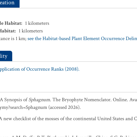
eation
le Habitat
:
1
kilometers
Habitat
:
1
kilometers
ance is 1 km;
see the Habitat-based Plant Element Occurrence Delimi
ity
Application of Occurrence Ranks (2008).
. A Synopsis of
Sphagnum
. The Bryophyte Nomenclator. Online. Avai
ymy?search=Sphagnum (accessed 2026).
 new checklist of the mosses of the continental United States and C