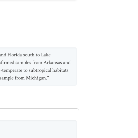
and Florida south to Lake
confirmed samples from Arkansas and
m-temperate to subtropical habitats
a sample from Michigan."