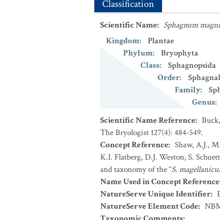
Classification
Scientific Name
:
Sphagnum magni
Kingdom
:
Plantae
Phylum
:
Bryophyta
Class
:
Sphagnopsida
Order
:
Sphagnal
Family
:
Sp
Genus
:
Scientific Name Reference
:
Buck,
The Bryologist 127(4): 484-549.
Concept Reference
:
Shaw, A.J., M
K.I. Flatberg, D.J. Weston, S. Schue
and taxonomy of the “
S. magellanic
Name Used in Concept Reference
NatureServe Unique Identifier
:
NatureServe Element Code
:
NBM
Taxonomic Comments
: