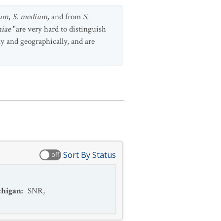
num
,
S. medium,
and from
S.
niae
"are very hard to distinguish
lly and geographically, and are
Sort By Status
off
higan
:
SNR
,