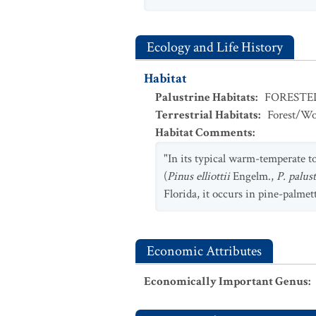
Ecology and Life History
Habitat
Palustrine Habitats
:
FOREST
Terrestrial Habitats
:
Forest/Wo
Habitat Comments
:
"In its typical warm-temperate to
(
Pinus elliottii
Engelm.,
P. palus
Florida, it occurs in pine-palmet
Economic Attributes
Economically Important Genus
: