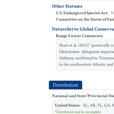
Other Statuses
U.S. Endangered Species Act
:
N
Committee on the Status of En
NatureServe Global Conservat
Range Extent Comments
:
Shaw et al. (2023) "genetically
Okeechobee.
Sphagnum magnia
Alabama, northward to Tennessee. 
in the southeastern Atlantic and
Distribution
National and State/Provincial Di
United States
:
AL
,
AR
,
FL
,
GA
,
*Distribution may be incomplete.