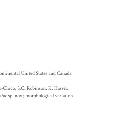
continental United States and Canada.
lo-Chico, S.C. Robinson, K. Hassel,
niae
sp. nov.; morphological variation