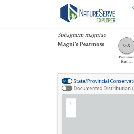
Sphagnum magniae
Sphagnum magniae
Magni's Peatmoss
GX
Presume
Extinct
State/Provincial Conservat
on
Documented Distribution (
off
Zoom
in
Zoom
out