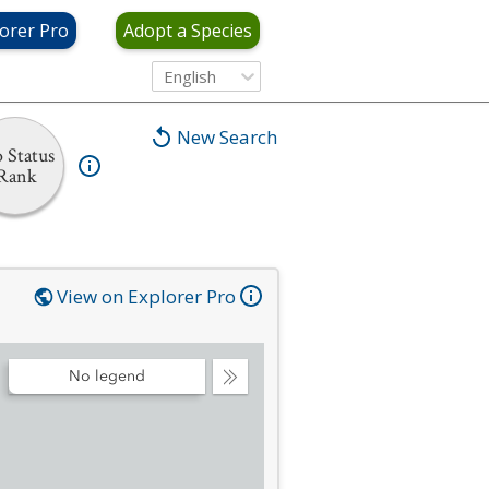
orer Pro
Adopt a Species
English
New Search
 Status
Rank
View on Explorer Pro
No legend
Collapse
Legend