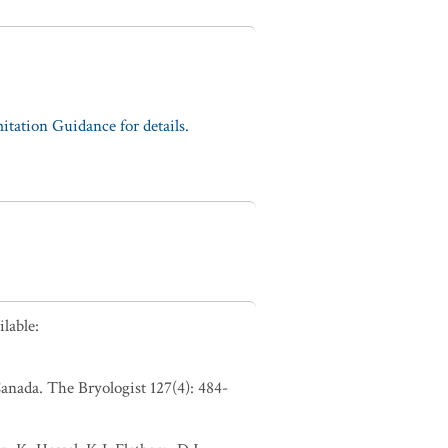
tation Guidance for details.
lable:
anada. The Bryologist 127(4): 484-