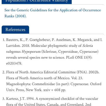
Population / Occurrence Viability
See the Generic Guidelines for the Application of Occurrence
Ranks (2008).
References
Bauters, K., P. Goetghebeur, P. Asselman, K. Meganck, and I.
Larridon. 2018. Molecular phylogenetic study of
Scleria
subgenus
Hypoporum
(Sclerieae, Cyperoideae, Cyperaceae)
reveals several species new to science. PLoS ONE 13(9):
e0203478.
Flora of North America Editorial Committee (FNA). 2002b.
Flora of North America north of Mexico. Vol. 23.
Magnoliophyta: Commelinidae (in part): Cyperaceae. Oxford
Univ. Press, New York. xxiv + 608 pp.
Kartesz, J.T. 1994. A synonymized checklist of the vascular
flora of the United States, Canada, and Greenland. 2nd