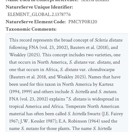
NatureServe Unique Identifier
:
ELEMENT_GLOBAL.2.1378776
NatureServe Element Code
:
PMCYP0R120
Taxonomic Comments
:
This record represents the broad concept of
Scleria distans
following FNA (vol. 23, 2002), Bauters et al. (2018), and
Weakley (2025). This concept includes two varieties, one
that occurs in North America,
S. distans
var.
distans,
and
one that occurs in Africa,
S. distans
var.
chondrocarpa
(Bauters et al. 2018, and Weakley 2025). Names that have
been used for this taxon in North America by Kartesz
(1994, 1999) and others include
S. hirtella
and
S. nutans.
FNA (vol. 23, 2002) explains "
S. distans
is widespread in
tropical America and Africa. Temperate North American
material has often been called
S. hirtella
Swartz (J.E. Fairey
1967; J.W. Kessler 1987); E.A. Robinson (1964) used the
name
S. nutans
for those plants. The name
S. hirtella