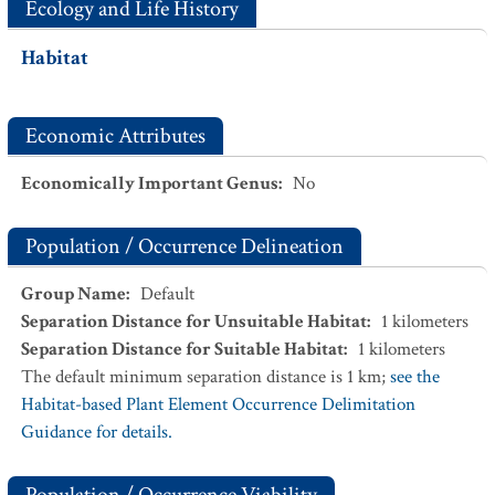
Ecology and Life History
Habitat
Economic Attributes
Economically Important Genus
:
No
Population / Occurrence Delineation
Group Name
:
Default
Separation Distance for Unsuitable Habitat
:
1
kilometers
Separation Distance for Suitable Habitat
:
1
kilometers
The default minimum separation distance is 1 km;
see the
Habitat-based Plant Element Occurrence Delimitation
Guidance for details.