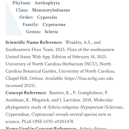
Phylum
:
Anthophyta
Class
:
Monocotyledoneae
Order
:
Cyperales
Family
:
Cyperaceae
Genus
:
Scleria
Scientific Name Reference
:
Weakley, A.S., and
Southeastern Flora Team. 2025. Flora of the southeastern
United States Web App. Edition of February 18, 2025.
University of North Carolina Herbarium (NCU), North
Carolina Botanical Garden, University of North Carolina,
Chapel Hill. Online. Available: https://fsus.ncbg.unc.edu
(accessed 2025).
Concept Reference
:
Bauters, K., P. Goetghebeur, P.
Asselman, K. Meganck, and I. Larridon. 2018. Molecular
phylogenetic study of
Scleria
subgenus
Hypoporum
(Sclerieae,
Cyperoideae, Cyperaceae) reveals several species new to
science. PLoS ONE 13(9): e0203478.
Name Used in Concept Reference
:
Scleria distans