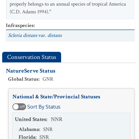
properly belongs to an annual species of tropical America
(C.D. Adams 1994)."
Infraspecies
:
Scleria distans
var.
distans
Conservation Status
NatureServe Status
Global Status
:
GNR
National & State/Provincial Statuses
Sort By Status
off
United States
:
NNR
Alabama
:
SNR
Florida
:
SNR