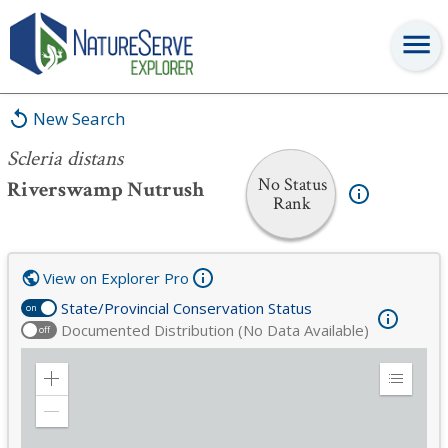
Scleria distans
New Search
Scleria distans
No Status
Riverswamp Nutrush
Rank
View on Explorer Pro
State/Provincial Conservation Status
on
Documented Distribution (No Data Available)
off
Zoom
Expand
in
Legend
Zoom
out