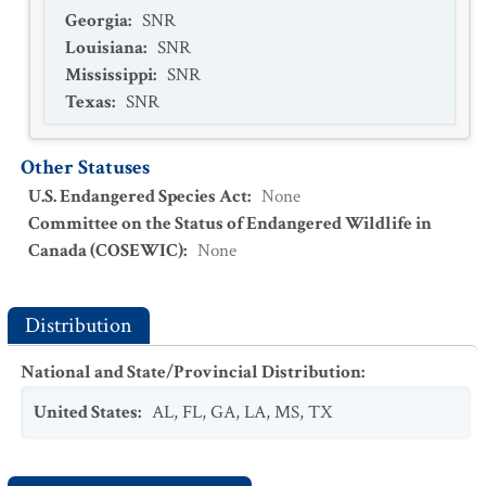
Georgia
:
SNR
Louisiana
:
SNR
Mississippi
:
SNR
Texas
:
SNR
Other Statuses
U.S. Endangered Species Act
:
None
Committee on the Status of Endangered Wildlife in
Canada (COSEWIC)
:
None
Distribution
National and State/Provincial Distribution
:
United States
:
AL
,
FL
,
GA
,
LA
,
MS
,
TX