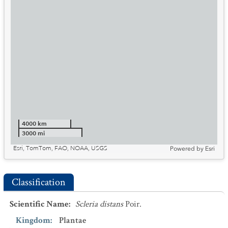
4000 km
3000 mi
Esri, TomTom, FAO, NOAA, USGS
Powered by
Esri
Classification
Scientific Name
:
Scleria distans
Poir.
Kingdom
:
Plantae