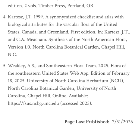
edition. 2 vols. Timber Press, Portland, OR.
Kartesz, J.T. 1999. A synonymized checklist and atlas with
biological attributes for the vascular flora of the United
States, Canada, and Greenland. First edition. In: Kartesz, J.T.,
and C.A. Meacham. Synthesis of the North American Flora,
Version 1.0. North Carolina Botanical Garden, Chapel Hill,
N.C.
Weakley, A.S., and Southeastern Flora Team. 2025. Flora of
the southeastern United States Web App. Edition of February
18, 2025. University of North Carolina Herbarium (NCU),
North Carolina Botanical Garden, University of North
Carolina, Chapel Hill. Online. Available:
https://fsus.ncbg.unc.edu (accessed 2025).
Page Last Published
:
7/31/2026