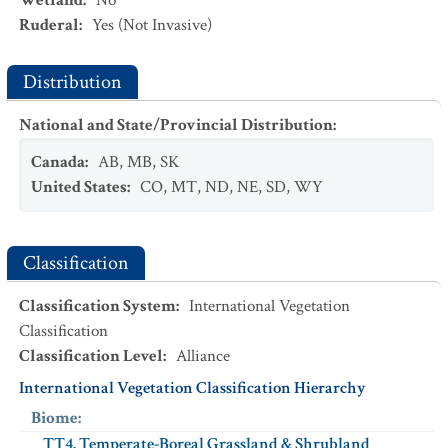
Wetland
:
No
Ruderal
:
Yes
(Not Invasive)
Distribution
National and State/Provincial Distribution
:
Canada
:
AB
,
MB
,
SK
United States
:
CO
,
MT
,
ND
,
NE
,
SD
,
WY
Classification
Classification System
:
International Vegetation
Classification
Classification Level
:
Alliance
International Vegetation Classification Hierarchy
Biome
:
TT4. Temperate-Boreal Grassland & Shrubland