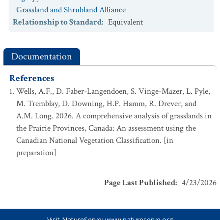
Grassland and Shrubland Alliance
Relationship to Standard
:
Equivalent
Documentation
References
Wells, A.F., D. Faber-Langendoen, S. Vinge-Mazer, L. Pyle,
M. Tremblay, D. Downing, H.P. Hamm, R. Drever, and
A.M. Long. 2026. A comprehensive analysis of grasslands in
the Prairie Provinces, Canada: An assessment using the
Canadian National Vegetation Classification. [in
preparation]
Page Last Published
:
4/23/2026
Visit NatureServe:
www.natureserve.org