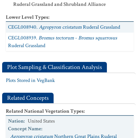
Ruderal Grassland and Shrubland Alliance
Lower Level Types
:
CEGL008940.
Agropyron cristatum
Ruderal Grassland
CEGL008939.
Bromus tectorum
-
Bromus squarrosus
Ruderal Grassland
Plot Sampling & Classification Analysis
Plots Stored in VegBank
Related Concepts
Related National Vegetation Types
:
Nation
:
United States
Concept Name
:
Agropyron cristatum
Northern Great Plains Ruderal