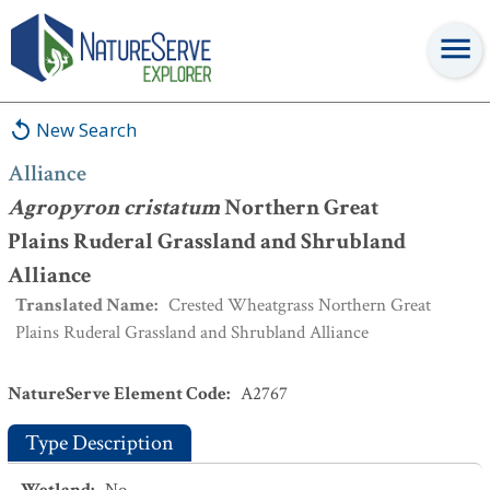
Alliance
:
Agropyron cristatum
Northern Great Plains Ruderal
Grassland and Shrubland Alliance
New Search
Alliance
Agropyron cristatum
Northern Great
Plains Ruderal Grassland and Shrubland
Alliance
Translated Name
:
Crested Wheatgrass Northern Great
Plains Ruderal Grassland and Shrubland Alliance
NatureServe Element Code
:
A2767
Type Description