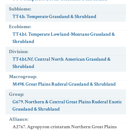
Subbiome
:
TT4.b. Temperate Grassland & Shrubland
Ecobiome
:
TT4.b1. Temperate Lowland-Montane Grassland &
Shrubland
Division
:
TT4.b1.Nf. Central North American Grassland &
Shrubland
Macrogroup
:
M498. Great Plains Ruderal Grassland & Shrubland
Group
:
G679. Northern & Central Great Plains Ruderal Exotic
Grassland & Shrubland
Alliance
:
A2767. Agropyron cristatum Northern Great Plains