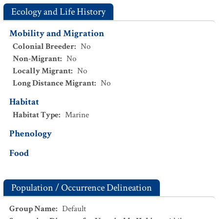
Ecology and Life History
Mobility and Migration
Colonial Breeder
:
No
Non-Migrant
:
No
Locally Migrant
:
No
Long Distance Migrant
:
No
Habitat
Habitat Type
:
Marine
Phenology
Food
Population / Occurrence Delineation
Group Name
:
Default