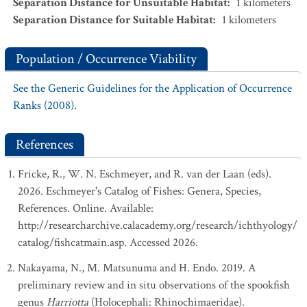
Separation Distance for Unsuitable Habitat
:
1
kilometers
Separation Distance for Suitable Habitat
:
1
kilometers
Population / Occurrence Viability
See the Generic Guidelines for the Application of Occurrence
Ranks (2008).
References
Fricke, R., W. N. Eschmeyer, and R. van der Laan (eds).
2026. Eschmeyer's Catalog of Fishes: Genera, Species,
References. Online. Available:
http://researcharchive.calacademy.org/research/ichthyology/
catalog/fishcatmain.asp. Accessed 2026.
Nakayama, N., M. Matsunuma and H. Endo. 2019. A
preliminary review and in situ observations of the spookfish
genus
Harriotta
(Holocephali: Rhinochimaeridae).