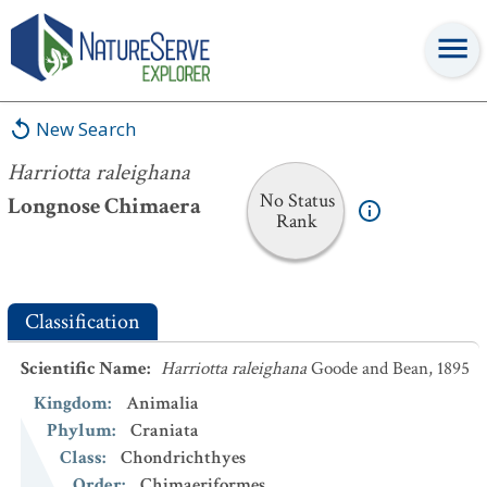
Harriotta raleighana
New Search
Harriotta raleighana
No Status
Longnose Chimaera
Rank
Classification
Scientific Name
:
Harriotta raleighana
Goode and Bean, 1895
Kingdom
:
Animalia
Phylum
:
Craniata
Class
:
Chondrichthyes
Order
:
Chimaeriformes