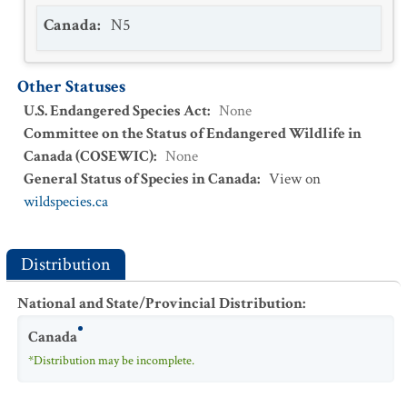
Canada
:
N5
Other Statuses
U.S. Endangered Species Act
:
None
Committee on the Status of Endangered Wildlife in
Canada (COSEWIC)
:
None
General Status of Species in Canada
:
View on
wildspecies.ca
Distribution
National and State/Provincial Distribution
:
Canada
*Distribution may be incomplete.