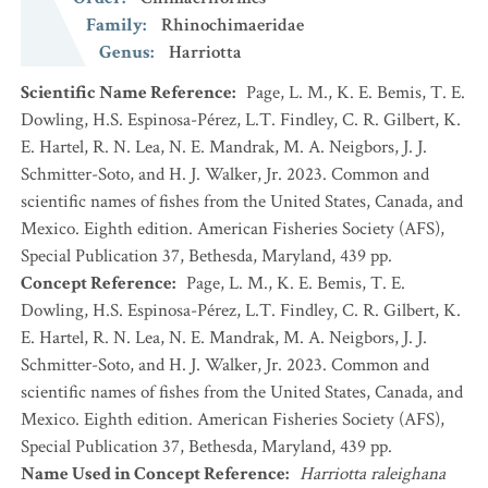
Family
:
Rhinochimaeridae
Genus
:
Harriotta
Scientific Name Reference
:
Page, L. M., K. E. Bemis, T. E.
Dowling, H.S. Espinosa-Pérez, L.T. Findley, C. R. Gilbert, K.
E. Hartel, R. N. Lea, N. E. Mandrak, M. A. Neigbors, J. J.
Schmitter-Soto, and H. J. Walker, Jr. 2023. Common and
scientific names of fishes from the United States, Canada, and
Mexico. Eighth edition. American Fisheries Society (AFS),
Special Publication 37, Bethesda, Maryland, 439 pp.
Concept Reference
:
Page, L. M., K. E. Bemis, T. E.
Dowling, H.S. Espinosa-Pérez, L.T. Findley, C. R. Gilbert, K.
E. Hartel, R. N. Lea, N. E. Mandrak, M. A. Neigbors, J. J.
Schmitter-Soto, and H. J. Walker, Jr. 2023. Common and
scientific names of fishes from the United States, Canada, and
Mexico. Eighth edition. American Fisheries Society (AFS),
Special Publication 37, Bethesda, Maryland, 439 pp.
Name Used in Concept Reference
:
Harriotta raleighana