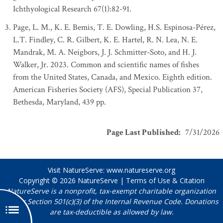
Ichthyological Research 67(1):82-91.
Page, L. M., K. E. Bemis, T. E. Dowling, H.S. Espinosa-Pérez,
L.T. Findley, C. R. Gilbert, K. E. Hartel, R. N. Lea, N. E.
Mandrak, M. A. Neigbors, J. J. Schmitter-Soto, and H. J.
Walker, Jr. 2023. Common and scientific names of fishes
from the United States, Canada, and Mexico. Eighth edition.
American Fisheries Society (AFS), Special Publication 37,
Bethesda, Maryland, 439 pp.
Page Last Published
:
7/31/2026
Visit NatureServe:
www.natureserve.org
Copyright © 2026
NatureServe
|
Terms of Use & Citation
NatureServe is a nonprofit, tax-exempt charitable organization
under Section 501(c)(3) of the Internal Revenue Code. Donations
are tax-deductible as allowed by law.