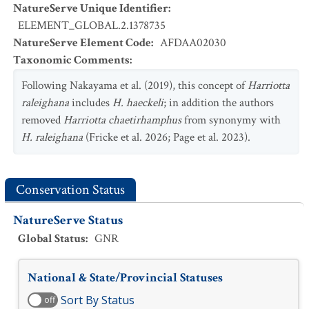
NatureServe Unique Identifier
:
ELEMENT_GLOBAL.2.1378735
NatureServe Element Code
:
AFDAA02030
Taxonomic Comments
:
Following Nakayama et al. (2019), this concept of
Harriotta
raleighana
includes
H. haeckeli
; in addition the authors
removed
Harriotta chaetirhamphus
from synonymy with
H. raleighana
(Fricke et al. 2026; Page et al. 2023).
Conservation Status
NatureServe Status
Global Status
:
GNR
National & State/Provincial Statuses
Sort By Status
off