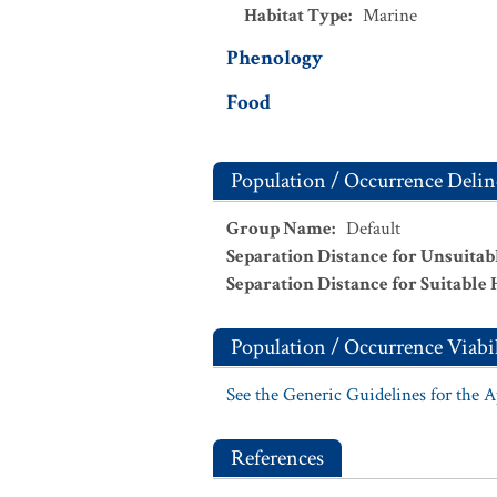
Habitat Type
:
Marine
Phenology
Food
Population / Occurrence Delin
Group Name
:
Default
Separation Distance for Unsuitab
Separation Distance for Suitable 
Population / Occurrence Viabil
See the Generic Guidelines for the 
References