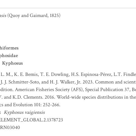
sis
(Quoy and Gaimard, 1825)
hiformes
phosidae
Kyphosus
 L. M., K. E. Bemis, T. E. Dowling, H.S. Espinosa-Pérez, L.T. Findley
J. J. Schmitter-Soto, and H. J. Walker, Jr. 2023. Common and scient
dition. American Fisheries Society (AFS), Special Publication 37, B
 and K.D. Clements. 2016. World-wide species distributions in the
cs and Evolution 101: 252-266.
:
Kyphosus vaigiensis
ELEMENT_GLOBAL.2.1378723
RN03040