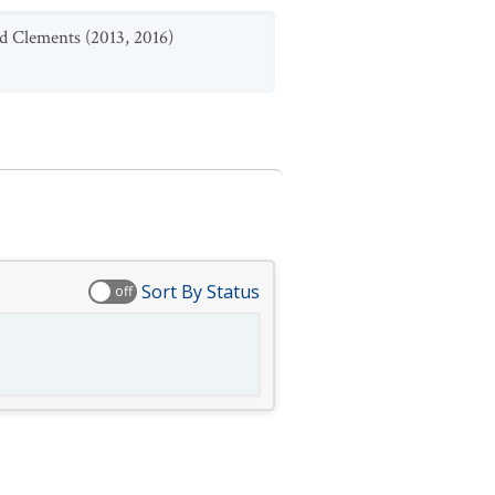
d Clements (2013, 2016)
Sort By Status
off