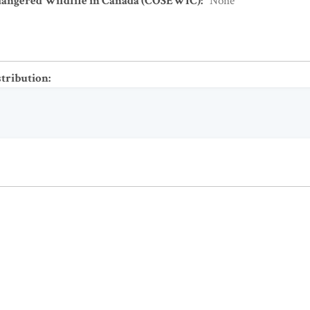
dangered Wildlife in Canada (COSEWIC)
:
None
stribution
: