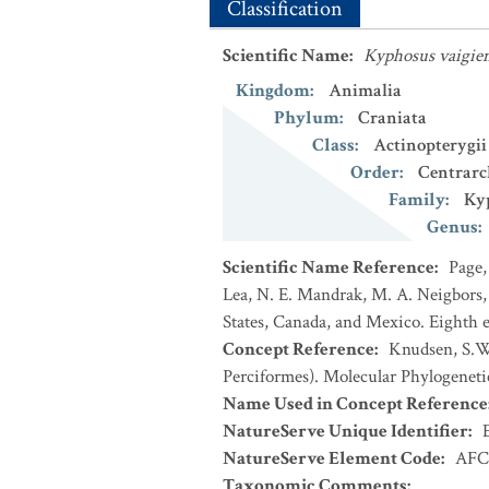
Classification
Scientific Name
:
Kyphosus vaigien
Kingdom
:
Animalia
Phylum
:
Craniata
Class
:
Actinopterygii
Order
:
Centrarc
Family
:
Ky
Genus
:
Scientific Name Reference
:
Page,
Lea, N. E. Mandrak, M. A. Neigbors, 
States, Canada, and Mexico. Eighth e
Concept Reference
:
Knudsen, S.W.
Perciformes). Molecular Phylogeneti
Name Used in Concept Reference
NatureServe Unique Identifier
:
NatureServe Element Code
:
AFC
Taxonomic Comments
: