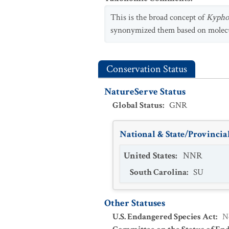
This is the broad concept of
Kyphos
synonymized them based on molecu
Conservation Status
NatureServe Status
Global Status
:
GNR
National & State/Provincial
United States
:
NNR
South Carolina
:
SU
Other Statuses
U.S. Endangered Species Act
:
N