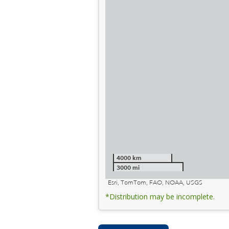
4000 km
3000 mi
Esri, TomTom, FAO, NOAA, USGS
*Distribution may be incomplete.