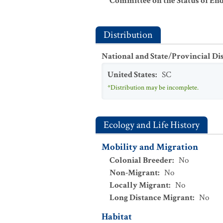
Committee on the Status of En
Distribution
National and State/Provincial Di
United States
:
SC
*Distribution may be incomplete.
Ecology and Life History
Mobility and Migration
Colonial Breeder
:
No
Non-Migrant
:
No
Locally Migrant
:
No
Long Distance Migrant
:
No
Habitat