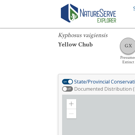
Kyphosus vaigiensis
Kyphosus vaigiensis
Yellow Chub
GX
Presume
Extinct
State/Provincial Conservat
on
Documented Distribution (
off
Zoom
in
Zoom
out