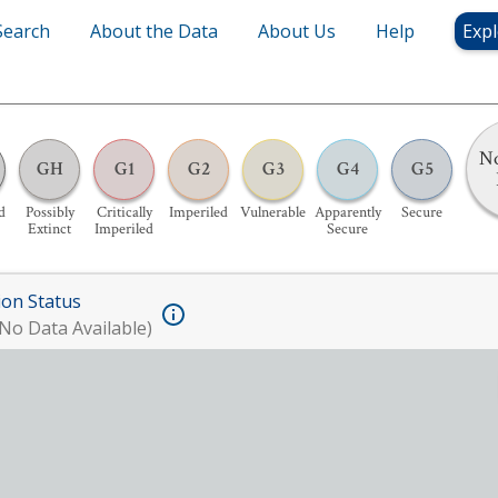
Search
About the Data
About Us
Help
Expl
No
GH
G1
G2
G3
G4
G5
d
Possibly
Critically
Imperiled
Vulnerable
Apparently
Secure
Extinct
Imperiled
Secure
ion Status
No Data Available)