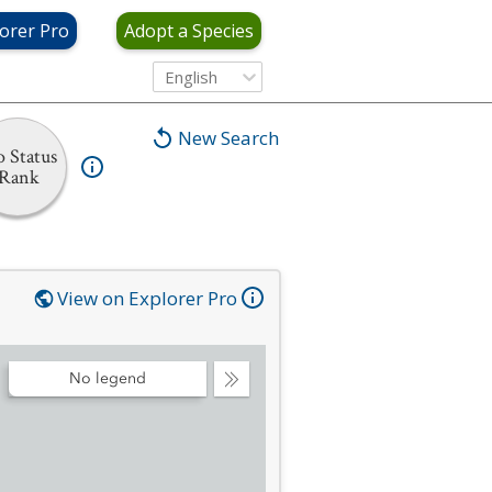
orer Pro
Adopt a Species
English
New Search
 Status
Rank
View on Explorer Pro
No legend
Collapse
Legend