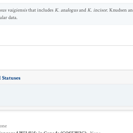
us vaigiensis
that includes
K. analogus
and
K. incisor
. Knudsen an
lar data.
 Statuses
one