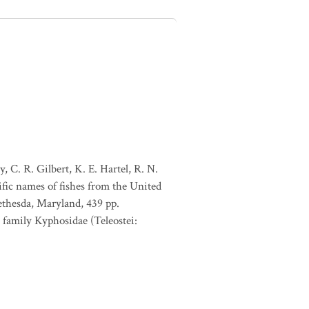
, C. R. Gilbert, K. E. Hartel, R. N.
ific names of fishes from the United
ethesda, Maryland, 439 pp.
 family Kyphosidae (Teleostei: