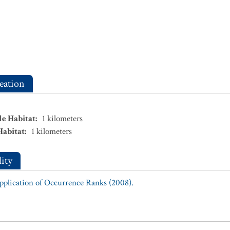
eation
le Habitat
:
1
kilometers
Habitat
:
1
kilometers
ity
Application of Occurrence Ranks (2008).