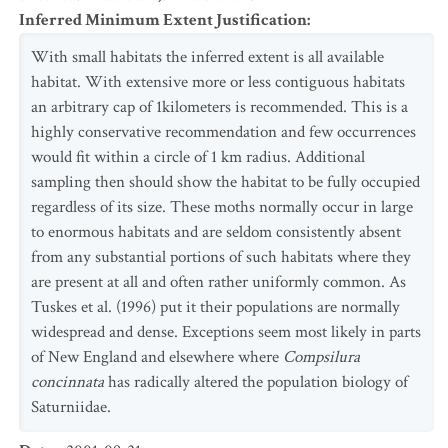
Inferred Minimum Extent Justification
:
With small habitats the inferred extent is all available
habitat. With extensive more or less contiguous habitats
an arbitrary cap of 1kilometers is recommended. This is a
highly conservative recommendation and few occurrences
would fit within a circle of 1 km radius. Additional
sampling then should show the habitat to be fully occupied
regardless of its size. These moths normally occur in large
to enormous habitats and are seldom consistently absent
from any substantial portions of such habitats where they
are present at all and often rather uniformly common. As
Tuskes et al. (1996) put it their populations are normally
widespread and dense. Exceptions seem most likely in parts
of New England and elsewhere where
Compsilura
concinnata
has radically altered the population biology of
Saturniidae.