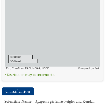
4000 km
3000 mi
Esri, TomTom, FAO, NOAA, USGS
Powered by
Esri
*Distribution may be incomplete.
Classification
Scientific Name
:
Agapema platensis
Peigler and Kendall,