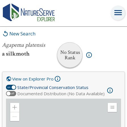
Agapema platensis
New Search
Agapema platensis
No Status
a silkmoth
Rank
View on Explorer Pro
State/Provincial Conservation Status
on
Documented Distribution (No Data Available)
off
Zoom
Expand
in
Legend
Zoom
out