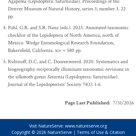
Agapema (Lepidoptera: Saturniidae). Proceedings of the
Denver Museum of Natural History, series 3, number 3. 22
pp.
Pohl, G.R. and S.R. Nanz (eds.). 2023. Annotated taxonomic
checklist of the Lepidoptera of North America, north of
Mexico. Wedge Entomological Research Foundation,
Bakersfield, California. xiv + 580 pp.
Rubinoff, D.C. and C. Doorenweerd. 2020. Systematics and
biogeography reciprocally illuminate taxonomic revisions in
the silkmoth genus
Saturnia
(Lepidoptera: Saturniidae).
Journal of the Lepidopterists' Society 74(1): 1-6.
Page Last Published
:
7/31/2026
Visit NatureServe:
www.natureserve.org
Copyright © 2026
NatureServe
|
Terms of Use & Citation