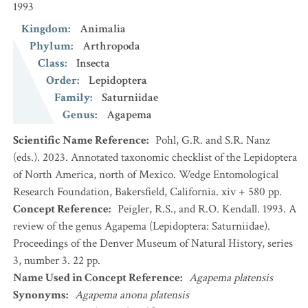
1993
Kingdom
:
Animalia
Phylum
:
Arthropoda
Class
:
Insecta
Order
:
Lepidoptera
Family
:
Saturniidae
Genus
:
Agapema
Scientific Name Reference
:
Pohl, G.R. and S.R. Nanz
(eds.). 2023. Annotated taxonomic checklist of the Lepidoptera
of North America, north of Mexico. Wedge Entomological
Research Foundation, Bakersfield, California. xiv + 580 pp.
Concept Reference
:
Peigler, R.S., and R.O. Kendall. 1993. A
review of the genus Agapema (Lepidoptera: Saturniidae).
Proceedings of the Denver Museum of Natural History, series
3, number 3. 22 pp.
Name Used in Concept Reference
:
Agapema platensis
Synonyms
:
Agapema anona platensis