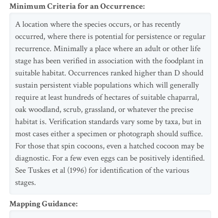
Minimum Criteria for an Occurrence
:
A location where the species occurs, or has recently
occurred, where there is potential for persistence or regular
recurrence. Minimally a place where an adult or other life
stage has been verified in association with the foodplant in
suitable habitat. Occurrences ranked higher than D should
sustain persistent viable populations which will generally
require at least hundreds of hectares of suitable chaparral,
oak woodland, scrub, grassland, or whatever the precise
habitat is. Verification standards vary some by taxa, but in
most cases either a specimen or photograph should suffice.
For those that spin cocoons, even a hatched cocoon may be
diagnostic. For a few even eggs can be positively identified.
See Tuskes et al (1996) for identification of the various
stages.
Mapping Guidance
: