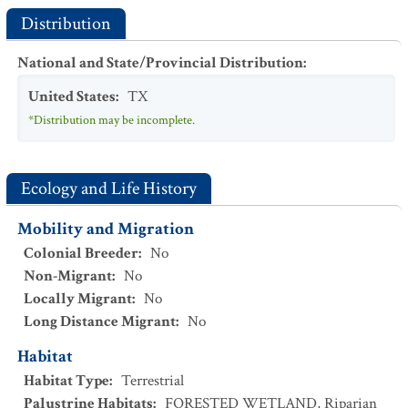
Distribution
National and State/Provincial Distribution
:
United States
:
TX
*Distribution may be incomplete.
Ecology and Life History
Mobility and Migration
Colonial Breeder
:
No
Non-Migrant
:
No
Locally Migrant
:
No
Long Distance Migrant
:
No
Habitat
Habitat Type
:
Terrestrial
Palustrine Habitats
:
FORESTED WETLAND
,
Riparian