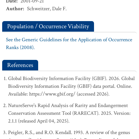
Date
:
2001-09-21
Author
:
Schweitzer, Dale F.
Population / Occurrence Viability
See the Generic Guidelines for the Application of Occurrence
Ranks (2008).
References
Global Biodiversity Information Facility (GBIF). 2026. Global
Biodiversity Information Facility (GBIF) data portal. Online.
Available: https://www.gbif.org/ (accessed 2026).
NatureServe's Rapid Analysis of Rarity and Endangerment
Conservation Assessment Tool (RARECAT). 2025. Version:
2.1.1 (released April 04, 2025).
Peigler, R.S., and R.O. Kendall. 1993. A review of the genus