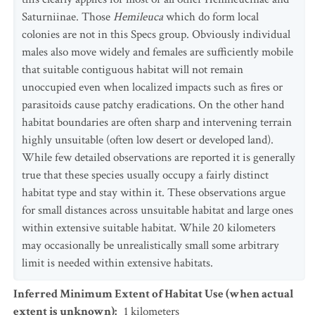
Saturniinae. Those
Hemileuca
which do form local
colonies are not in this Specs group. Obviously individual
males also move widely and females are sufficiently mobile
that suitable contiguous habitat will not remain
unoccupied even when localized impacts such as fires or
parasitoids cause patchy eradications. On the other hand
habitat boundaries are often sharp and intervening terrain
highly unsuitable (often low desert or developed land).
While few detailed observations are reported it is generally
true that these species usually occupy a fairly distinct
habitat type and stay within it. These observations argue
for small distances across unsuitable habitat and large ones
within extensive suitable habitat. While 20 kilometers
may occasionally be unrealistically small some arbitrary
limit is needed within extensive habitats.
Inferred Minimum Extent of Habitat Use (when actual
extent is unknown)
:
1
kilometers