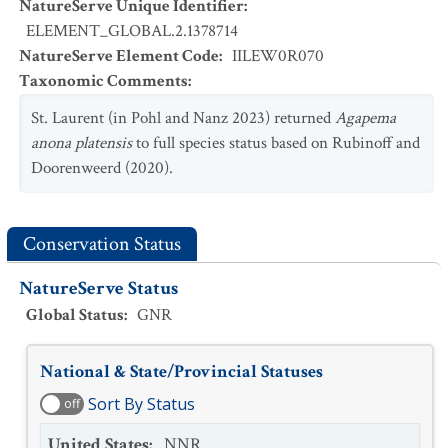
NatureServe Unique Identifier
:
ELEMENT_GLOBAL.2.1378714
NatureServe Element Code
:
IILEW0R070
Taxonomic Comments
:
St. Laurent (in Pohl and Nanz 2023) returned
Agapema
anona platensis
to full species status based on Rubinoff and
Doorenweerd (2020).
Conservation Status
NatureServe Status
Global Status
:
GNR
National & State/Provincial Statuses
Sort By Status
off
United States
:
NNR