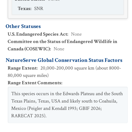
Texas
:
SNR
Other Statuses
U.S. Endangered Species Act
:
None
Committee on the Status of Endangered Wildlife in
Canada (COSEWIC)
:
None
NatureServe Global Conservation Status Factors
Range Extent
:
20,000-200,000 square km (about 8000-
80,000 square miles)
Range Extent Comments
:
This species occurs in the Edwards Plateau and the South
Texas Plains, Texas, USA and likely south to Coahuila,
Mexico (Peigler and Kendall 1993; GBIF 2026;
RARECAT 2025).