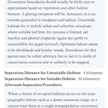
Occurrence boundaries should usually be fairly easy to
approximate based on vegetation and other habitat
features. A glaring exception will be
Automeris io io
an
extreme generalist in foodplant and habitat. Unsuitable
habitats for it include urban and suburban situations
where suitable leaf litter for cocoons is limited, salt
marshes and plowed croplands (again due partly to
unsuitability for pupal survival). Optimum habitat seems
to be shrublands and brushy woods. Boundaries for this
species may be rather arbitrary, but in fact it is rarely of
conservation concern and so unlikely to be mapped.
Separation Distance for Unsuitable Habitat
:
4
kilometers
Separation Distance for Suitable Habitat
:
20
kilometers
Alternate Separation Procedure
:
When a cluster of occupied habitats occurs in the same
geographic feature such as a desert mountain range, or a
canyon treat them as a single metapopulation occurrence