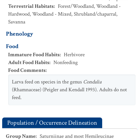
Terrestrial Habitats
:
Forest/Woodland
,
Woodland -
Hardwood
,
Woodland - Mixed
,
Shrubland/chaparral
,
Savanna
Phenology
Food
Immature Food Habits
:
Herbivore
Adult Food Habits
:
Nonfeeding
Food Comments
:
Larva feed on species in the genus
Condalia
(Rhamnaceae) (Peigler and Kendall 1993). Adults do not
feed.
Population / Occurrence Delineation
Group Name
:
Saturniinae and most Hemileucinae