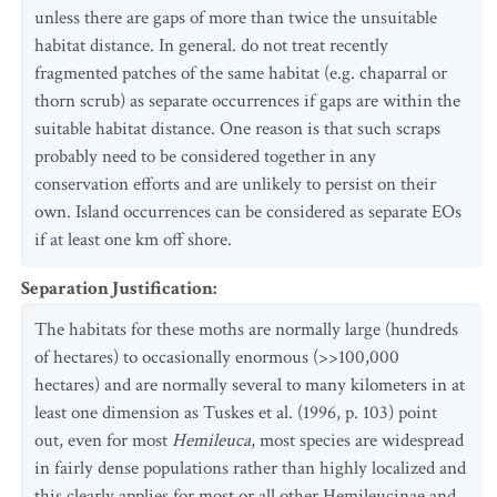
unless there are gaps of more than twice the unsuitable
habitat distance. In general. do not treat recently
fragmented patches of the same habitat (e.g. chaparral or
thorn scrub) as separate occurrences if gaps are within the
suitable habitat distance. One reason is that such scraps
probably need to be considered together in any
conservation efforts and are unlikely to persist on their
own. Island occurrences can be considered as separate EOs
if at least one km off shore.
Separation Justification
:
The habitats for these moths are normally large (hundreds
of hectares) to occasionally enormous (>>100,000
hectares) and are normally several to many kilometers in at
least one dimension as Tuskes et al. (1996, p. 103) point
out, even for most
Hemileuca
, most species are widespread
in fairly dense populations rather than highly localized and
this clearly applies for most or all other Hemileucinae and