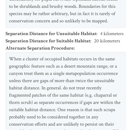
to be shrublands and brushy woods. Boundaries for this
species may be rather arbitrary, but in fact it is rarely of
conservation concern and so unlikely to be mapped.
Separation Distance for Unsuitable Habitat
:
4
kilometers
Separation Distance for Suitable Habitat
:
20
kilometers
Alternate Separation Procedure
:
When a cluster of occupied habitats occurs in the same
geographic feature such as a desert mountain range, or a
canyon treat them as a single metapopulation occurrence
unless there are gaps of more than twice the unsuitable
habitat distance. In general. do not treat recently
fragmented patches of the same habitat (e.g. chaparral or
thorn scrub) as separate occurrences if gaps are within the
suitable habitat distance. One reason is that such scraps
probably need to be considered together in any
conservation efforts and are unlikely to persist on their