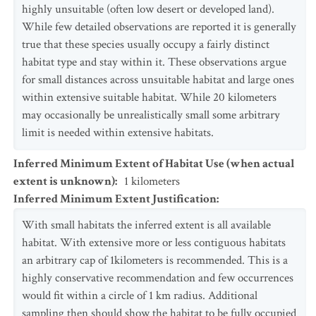
highly unsuitable (often low desert or developed land).
While few detailed observations are reported it is generally
true that these species usually occupy a fairly distinct
habitat type and stay within it. These observations argue
for small distances across unsuitable habitat and large ones
within extensive suitable habitat. While 20 kilometers
may occasionally be unrealistically small some arbitrary
limit is needed within extensive habitats.
Inferred Minimum Extent of Habitat Use (when actual
extent is unknown)
:
1
kilometers
Inferred Minimum Extent Justification
:
With small habitats the inferred extent is all available
habitat. With extensive more or less contiguous habitats
an arbitrary cap of 1kilometers is recommended. This is a
highly conservative recommendation and few occurrences
would fit within a circle of 1 km radius. Additional
sampling then should show the habitat to be fully occupied