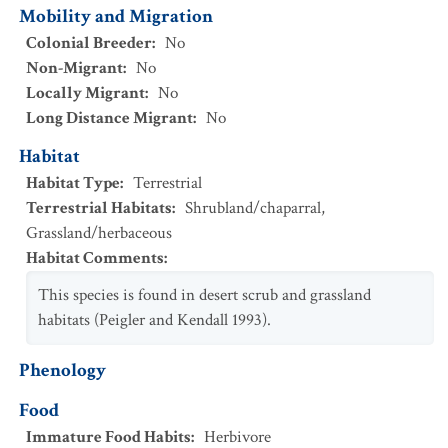
Mobility and Migration
Colonial Breeder
:
No
Non-Migrant
:
No
Locally Migrant
:
No
Long Distance Migrant
:
No
Habitat
Habitat Type
:
Terrestrial
Terrestrial Habitats
:
Shrubland/chaparral
,
Grassland/herbaceous
Habitat Comments
:
This species is found in desert scrub and grassland
habitats (Peigler and Kendall 1993).
Phenology
Food
Immature Food Habits
:
Herbivore