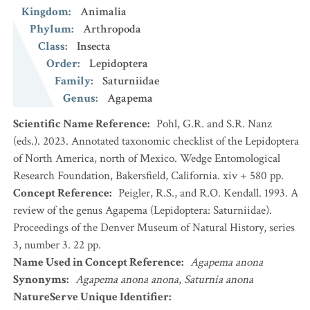
Kingdom
:
Animalia
Phylum
:
Arthropoda
Class
:
Insecta
Order
:
Lepidoptera
Family
:
Saturniidae
Genus
:
Agapema
Scientific Name Reference
:
Pohl, G.R. and S.R. Nanz
(eds.). 2023. Annotated taxonomic checklist of the Lepidoptera
of North America, north of Mexico. Wedge Entomological
Research Foundation, Bakersfield, California. xiv + 580 pp.
Concept Reference
:
Peigler, R.S., and R.O. Kendall. 1993. A
review of the genus Agapema (Lepidoptera: Saturniidae).
Proceedings of the Denver Museum of Natural History, series
3, number 3. 22 pp.
Name Used in Concept Reference
:
Agapema anona
Synonyms
:
Agapema anona anona
,
Saturnia anona
NatureServe Unique Identifier
: