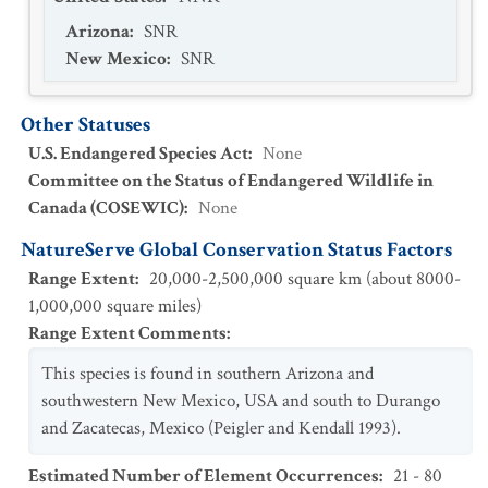
Arizona
:
SNR
New Mexico
:
SNR
Other Statuses
U.S. Endangered Species Act
:
None
Committee on the Status of Endangered Wildlife in
Canada (COSEWIC)
:
None
NatureServe Global Conservation Status Factors
Range Extent
:
20,000-2,500,000 square km (about 8000-
1,000,000 square miles)
Range Extent Comments
:
This species is found in southern Arizona and
southwestern New Mexico, USA and south to Durango
and Zacatecas, Mexico (Peigler and Kendall 1993).
Estimated Number of Element Occurrences
:
21 - 80