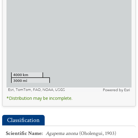
4000 km
3000 mi
Esri, TomTom, FAO, NOAA, USGS
Powered by
Esri
*Distribution may be incomplete.
Classification
Scientific Name
:
Agapema anona
(Oholengui, 1903)