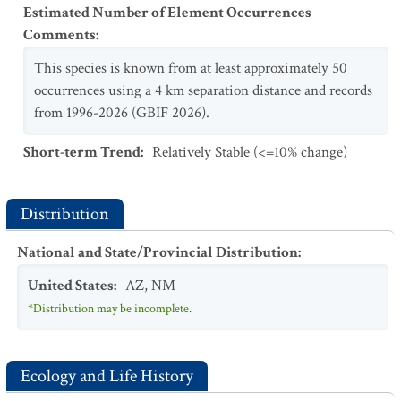
Estimated Number of Element Occurrences
Comments
:
This species is known from at least approximately 50
occurrences using a 4 km separation distance and records
from 1996-2026 (GBIF 2026).
Short-term Trend
:
Relatively Stable (<=10% change)
Distribution
National and State/Provincial Distribution
:
United States
:
AZ
,
NM
*Distribution may be incomplete.
Ecology and Life History