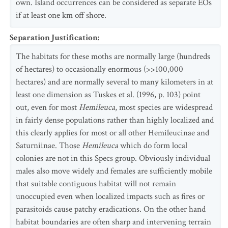
own. Island occurrences can be considered as separate EOs
if at least one km off shore.
Separation Justification
:
The habitats for these moths are normally large (hundreds
of hectares) to occasionally enormous (>>100,000
hectares) and are normally several to many kilometers in at
least one dimension as Tuskes et al. (1996, p. 103) point
out, even for most
Hemileuca
, most species are widespread
in fairly dense populations rather than highly localized and
this clearly applies for most or all other Hemileucinae and
Saturniinae. Those
Hemileuca
which do form local
colonies are not in this Specs group. Obviously individual
males also move widely and females are sufficiently mobile
that suitable contiguous habitat will not remain
unoccupied even when localized impacts such as fires or
parasitoids cause patchy eradications. On the other hand
habitat boundaries are often sharp and intervening terrain