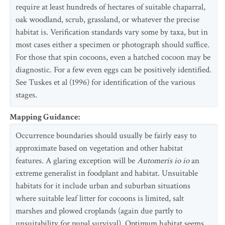
require at least hundreds of hectares of suitable chaparral,
oak woodland, scrub, grassland, or whatever the precise
habitat is. Verification standards vary some by taxa, but in
most cases either a specimen or photograph should suffice.
For those that spin cocoons, even a hatched cocoon may be
diagnostic. For a few even eggs can be positively identified.
See Tuskes et al (1996) for identification of the various
stages.
Mapping Guidance
:
Occurrence boundaries should usually be fairly easy to
approximate based on vegetation and other habitat
features. A glaring exception will be
Automeris io io
an
extreme generalist in foodplant and habitat. Unsuitable
habitats for it include urban and suburban situations
where suitable leaf litter for cocoons is limited, salt
marshes and plowed croplands (again due partly to
unsuitability for pupal survival). Optimum habitat seems