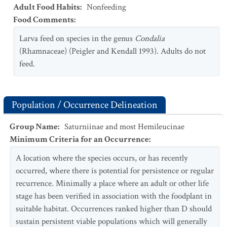
Adult Food Habits
:
Nonfeeding
Food Comments
:
Larva feed on species in the genus
Condalia
(Rhamnaceae) (Peigler and Kendall 1993). Adults do not
feed.
Population / Occurrence Delineation
Group Name
:
Saturniinae and most Hemileucinae
Minimum Criteria for an Occurrence
:
A location where the species occurs, or has recently
occurred, where there is potential for persistence or regular
recurrence. Minimally a place where an adult or other life
stage has been verified in association with the foodplant in
suitable habitat. Occurrences ranked higher than D should
sustain persistent viable populations which will generally