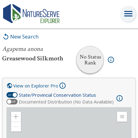
Agapema anona
New Search
Agapema anona
No Status
Greasewood Silkmoth
Rank
View on Explorer Pro
State/Provincial Conservation Status
on
Documented Distribution (No Data Available)
off
Zoom
Expand
in
Legend
Zoom
out