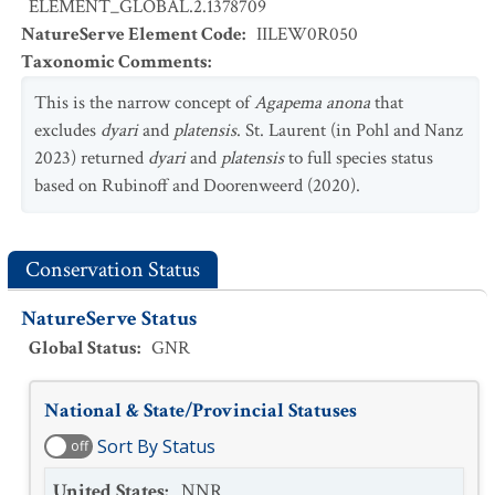
ELEMENT_GLOBAL.2.1378709
NatureServe Element Code
:
IILEW0R050
Taxonomic Comments
:
This is the narrow concept of
Agapema anona
that
excludes
dyari
and
platensis
. St. Laurent (in Pohl and Nanz
2023) returned
dyari
and
platensis
to full species status
based on Rubinoff and Doorenweerd (2020).
Conservation Status
NatureServe Status
Global Status
:
GNR
National & State/Provincial Statuses
Sort By Status
off
United States
:
NNR