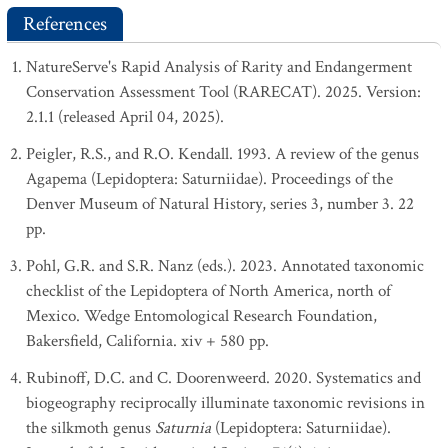
References
NatureServe's Rapid Analysis of Rarity and Endangerment
Conservation Assessment Tool (RARECAT). 2025. Version:
2.1.1 (released April 04, 2025).
Peigler, R.S., and R.O. Kendall. 1993. A review of the genus
Agapema (Lepidoptera: Saturniidae). Proceedings of the
Denver Museum of Natural History, series 3, number 3. 22
pp.
Pohl, G.R. and S.R. Nanz (eds.). 2023. Annotated taxonomic
checklist of the Lepidoptera of North America, north of
Mexico. Wedge Entomological Research Foundation,
Bakersfield, California. xiv + 580 pp.
Rubinoff, D.C. and C. Doorenweerd. 2020. Systematics and
biogeography reciprocally illuminate taxonomic revisions in
the silkmoth genus
Saturnia
(Lepidoptera: Saturniidae).