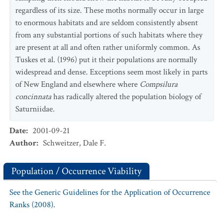
regardless of its size. These moths normally occur in large
to enormous habitats and are seldom consistently absent
from any substantial portions of such habitats where they
are present at all and often rather uniformly common. As
Tuskes et al. (1996) put it their populations are normally
widespread and dense. Exceptions seem most likely in parts
of New England and elsewhere where
Compsilura
concinnata
has radically altered the population biology of
Saturniidae.
Date
:
2001-09-21
Author
:
Schweitzer, Dale F.
Population / Occurrence Viability
See the Generic Guidelines for the Application of Occurrence
Ranks (2008).