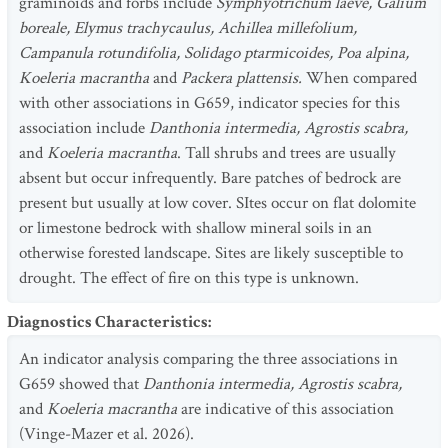
graminoids and forbs include
Symphyotrichum laeve, Galium
boreale, Elymus trachycaulus, Achillea millefolium,
Campanula rotundifolia, Solidago ptarmicoides, Poa alpina,
Koeleria macrantha
and
Packera plattensis.
When compared
with other associations in G659, indicator species for this
association include
Danthonia intermedia, Agrostis scabra,
and
Koeleria macrantha
. Tall shrubs and trees are usually
absent but occur infrequently. Bare patches of bedrock are
present but usually at low cover. SItes occur on flat dolomite
or limestone bedrock with shallow mineral soils in an
otherwise forested landscape. Sites are likely susceptible to
drought. The effect of fire on this type is unknown.
Diagnostics Characteristics
:
An indicator analysis comparing the three associations in
G659 showed that
Danthonia intermedia, Agrostis scabra,
and
Koeleria macrantha
are indicative of this association
(Vinge-Mazer et al. 2026).