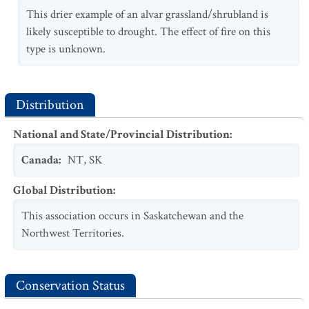
This drier example of an alvar grassland/shrubland is
likely susceptible to drought. The effect of fire on this
type is unknown.
Distribution
National and State/Provincial Distribution
:
Canada
:
NT
,
SK
Global Distribution
:
This association occurs in Saskatchewan and the
Northwest Territories.
Conservation Status