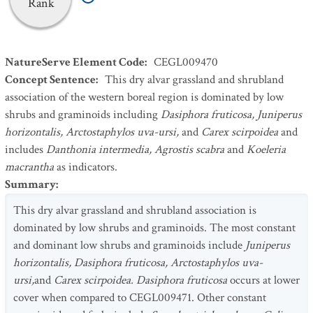
Rank
NatureServe Element Code
:
CEGL009470
Concept Sentence
:
This dry alvar grassland and shrubland
association of the western boreal region is dominated by low
shrubs and graminoids including
Dasiphora fruticosa, Juniperus
horizontalis, Arctostaphylos uva-ursi,
and
Carex scirpoidea
and
includes
Danthonia intermedia, Agrostis scabra
and
Koeleria
macrantha
as indicators.
Summary
:
This dry alvar grassland and shrubland association is
dominated by low shrubs and graminoids. The most constant
and dominant low shrubs and graminoids include
Juniperus
horizontalis, Dasiphora fruticosa, Arctostaphylos uva-
ursi,
and
Carex scirpoidea. Dasiphora fruticosa
occurs at lower
cover when compared to CEGL009471. Other constant