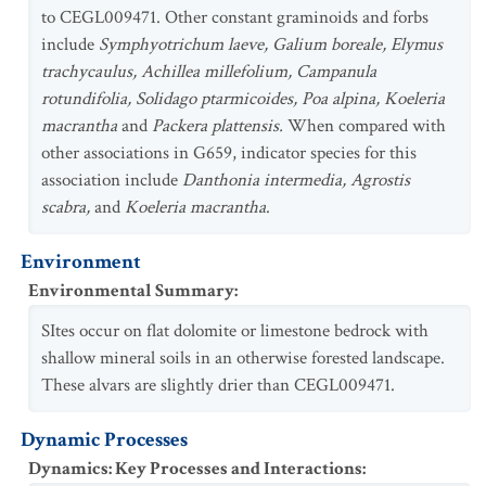
to CEGL009471. Other constant graminoids and forbs
include
Symphyotrichum laeve, Galium boreale, Elymus
trachycaulus, Achillea millefolium, Campanula
rotundifolia, Solidago ptarmicoides, Poa alpina, Koeleria
macrantha
and
Packera plattensis.
When compared with
other associations in G659, indicator species for this
association include
Danthonia intermedia, Agrostis
scabra,
and
Koeleria macrantha
.
Environment
Environmental Summary
:
SItes occur on flat dolomite or limestone bedrock with
shallow mineral soils in an otherwise forested landscape.
These alvars are slightly drier than CEGL009471.
Dynamic Processes
Dynamics: Key Processes and Interactions
: