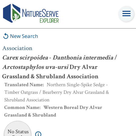
Association
:
Carex scirpoidea
-
Danthonia intermedia
/
Arctostaphylos uva-ursi
Dry Alvar Grassland & Shrubland
Association
New Search
Association
Carex scirpoidea
-
Danthonia intermedia
/
Arctostaphylos uva-ursi
Dry Alvar
Grassland & Shrubland Association
Translated Name
:
Northern Single-Spike Sedge -
Timber Oatgrass / Bearberry Dry Alvar Grassland &
Shrubland Association
Common Name
:
Western Boreal Dry Alvar
Grassland & Shrubland
No Status