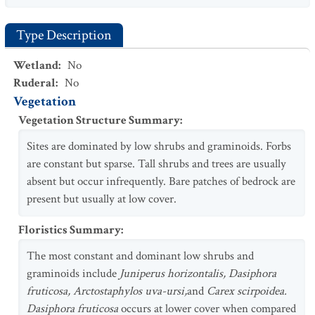
Type Description
Wetland
:
No
Ruderal
:
No
Vegetation
Vegetation Structure Summary
:
Sites are dominated by low shrubs and graminoids. Forbs
are constant but sparse. Tall shrubs and trees are usually
absent but occur infrequently. Bare patches of bedrock are
present but usually at low cover.
Floristics Summary
:
The most constant and dominant low shrubs and
graminoids include
Juniperus horizontalis, Dasiphora
fruticosa, Arctostaphylos uva-ursi,
and
Carex scirpoidea.
Dasiphora fruticosa
occurs at lower cover when compared