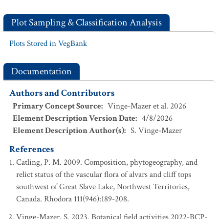
Plot Sampling & Classification Analysis
Plots Stored in VegBank
Documentation
Authors and Contributors
Primary Concept Source
:
Vinge-Mazer et al. 2026
Element Description Version Date
:
4/8/2026
Element Description Author(s)
:
S. Vinge-Mazer
References
Catling, P. M. 2009. Composition, phytogeography, and
relict status of the vascular flora of alvars and cliff tops
southwest of Great Slave Lake, Northwest Territories,
Canada. Rhodora 111(946):189-208.
Vinge-Mazer, S. 2023. Botanical field activities 2022-BCP-