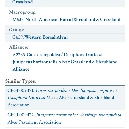
Grassland
Macrogroup
:
M537. North American Boreal Shrubland & Grassland
Group
:
G659. Western Boreal Alvar
Alliance
:
A2763. Carex scirpoidea / Dasiphora fruticosa -
Juniperus horizontalis Alvar Grassland & Shrubland
Alliance
Similar Types
:
CEGL009471.
Carex scirpoidea
-
Deschampsia cespitosa
/
Dasiphora fruticosa
Mesic Alvar Grassland & Shrubland
Association
CEGL009472.
Juniperus communis
/
Saxifraga tricuspidata
Alvar Pavement Association