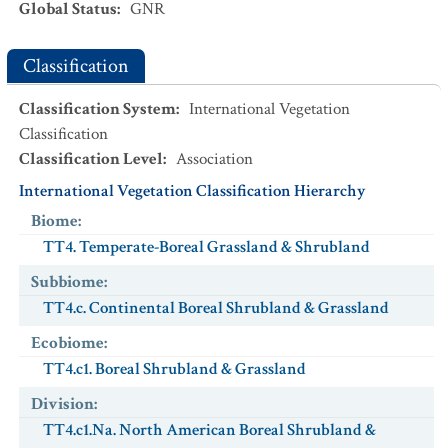
Global Status
:
GNR
Classification
Classification System
:
International Vegetation
Classification
Classification Level
:
Association
International Vegetation Classification Hierarchy
Biome
:
TT4. Temperate-Boreal Grassland & Shrubland
Subbiome
:
TT4.c. Continental Boreal Shrubland & Grassland
Ecobiome
:
TT4.c1. Boreal Shrubland & Grassland
Division
:
TT4.c1.Na. North American Boreal Shrubland &