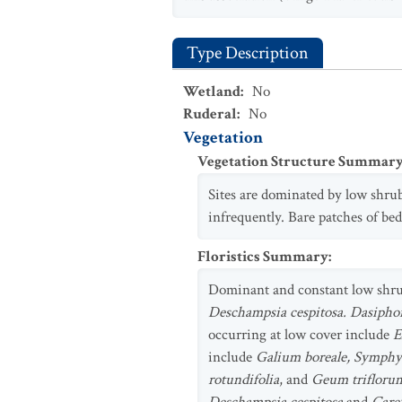
Type Description
Wetland
:
No
Ruderal
:
No
Vegetation
Vegetation Structure Summar
Sites are dominated by low shrub
infrequently. Bare patches of bed
Floristics Summary
:
Dominant and constant low shr
Deschampsia cespitosa. Dasiphor
occurring at low cover include
E
include
Galium boreale, Symphyo
rotundifolia
, and
Geum trifloru