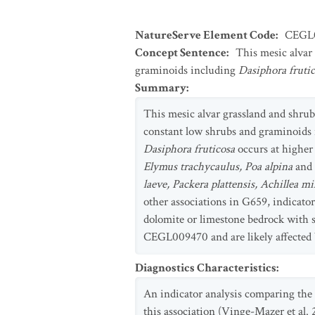
NatureServe Element Code
:
CEGL
Concept Sentence
:
This mesic alvar
graminoids including
Dasiphora frutic
Summary
:
This mesic alvar grassland and shru
constant low shrubs and graminoids
Dasiphora fruticosa
occurs at higher
Elymus trachycaulus, Poa alpina
and
laeve, Packera plattensis, Achillea m
other associations in G659, indicator
dolomite or limestone bedrock with s
CEGL009470 and are likely affected b
Diagnostics Characteristics
:
An indicator analysis comparing the
this association (Vinge-Mazer et al. 