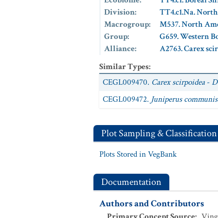
Ecobiome
:
TT4.c1. Boreal S
Division
:
TT4.c1.Na. Nort
Macrogroup
:
M537. North Ame
Group
:
G659. Western Bo
Alliance
:
A2763. Carex sci
Similar Types
:
CEGL009470.
Carex scirpoidea
-
D
CEGL009472.
Juniperus communis
Plot Sampling & Classification
Plots Stored in VegBank
Documentation
Authors and Contributors
Primary Concept Source
:
Ving