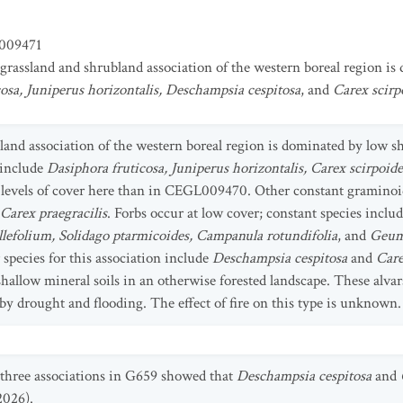
009471
 grassland and shrubland association of the western boreal region i
osa, Juniperus horizontalis, Deschampsia cespitosa
, and
Carex scirp
bland association of the western boreal region is dominated by low
 include
Dasiphora fruticosa, Juniperus horizontalis, Carex scirpoid
 levels of cover here than in CEGL009470. Other constant graminoi
Carex praegracilis
. Forbs occur at low cover; constant species inclu
illefolium, Solidago ptarmicoides, Campanula rotundifolia
, and
Geum
 species for this association include
Deschampsia cespitosa
and
Care
hallow mineral soils in an otherwise forested landscape. These alvar
y drought and flooding. The effect of fire on this type is unknown.
 three associations in G659 showed that
Deschampsia cespitosa
and
2026).