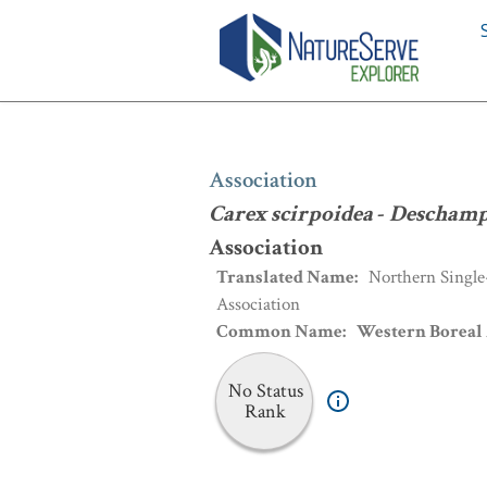
Association
:
Carex scirpoidea
-
Desch
Association
Carex scirpoidea
-
Deschamps
Association
Translated Name
:
Northern Single
Association
Common Name
:
Western Boreal 
No Status
Rank