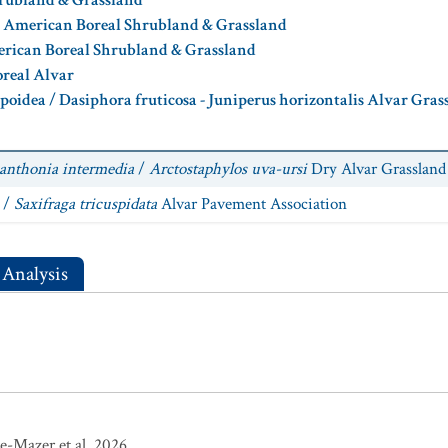
hrubland & Grassland
h American Boreal Shrubland & Grassland
rican Boreal Shrubland & Grassland
real Alvar
rpoidea / Dasiphora fruticosa - Juniperus horizontalis Alvar Gra
anthonia intermedia
/
Arctostaphylos uva-ursi
Dry Alvar Grassland
/
Saxifraga tricuspidata
Alvar Pavement Association
 Analysis
e-Mazer et al. 2026