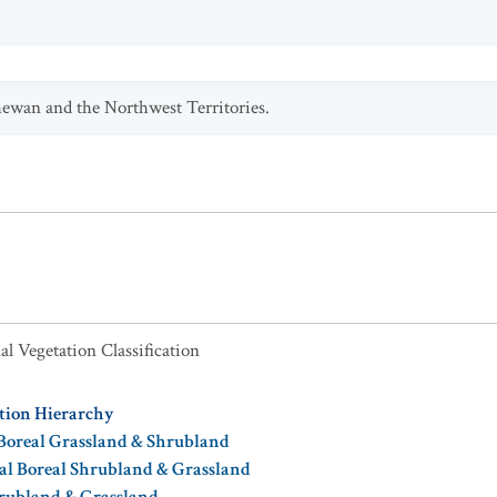
hewan and the Northwest Territories.
al Vegetation Classification
ation Hierarchy
Boreal Grassland & Shrubland
al Boreal Shrubland & Grassland