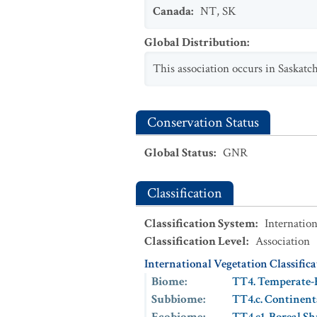
Canada
:
NT
,
SK
Global Distribution
:
This association occurs in Saskatc
Conservation Status
Global Status
:
GNR
Classification
Classification System
:
Internation
Classification Level
:
Association
International Vegetation Classific
Biome
:
TT4. Temperate-
Subbiome
:
TT4.c. Continent