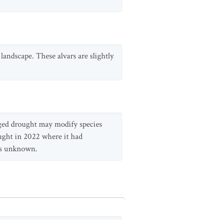
landscape. These alvars are slightly
longed drought may modify species
ught in 2022 where it had
 is unknown.