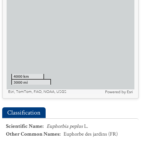
4000 km
3000 mi
Esri, TomTom, FAO, NOAA, USGS
Powered by
Esri
Classification
Scientific Name
:
Euphorbia peplus
L.
Other Common Names
:
Euphorbe des jardins
(FR)