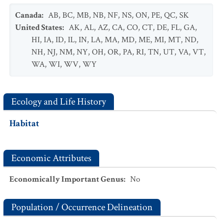
Canada
:
AB
,
BC
,
MB
,
NB
,
NF
,
NS
,
ON
,
PE
,
QC
,
SK
United States
:
AK
,
AL
,
AZ
,
CA
,
CO
,
CT
,
DE
,
FL
,
GA
,
HI
,
IA
,
ID
,
IL
,
IN
,
LA
,
MA
,
MD
,
ME
,
MI
,
MT
,
ND
,
NH
,
NJ
,
NM
,
NY
,
OH
,
OR
,
PA
,
RI
,
TN
,
UT
,
VA
,
VT
,
WA
,
WI
,
WV
,
WY
Ecology and Life History
Habitat
Economic Attributes
Economically Important Genus
:
No
Population / Occurrence Delineation