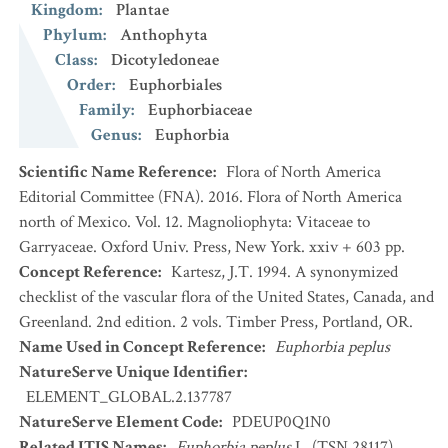
Kingdom
:
Plantae
Phylum
:
Anthophyta
Class
:
Dicotyledoneae
Order
:
Euphorbiales
Family
:
Euphorbiaceae
Genus
:
Euphorbia
Scientific Name Reference
:
Flora of North America
Editorial Committee (FNA). 2016. Flora of North America
north of Mexico. Vol. 12. Magnoliophyta: Vitaceae to
Garryaceae. Oxford Univ. Press, New York. xxiv + 603 pp.
Concept Reference
:
Kartesz, J.T. 1994. A synonymized
checklist of the vascular flora of the United States, Canada, and
Greenland. 2nd edition. 2 vols. Timber Press, Portland, OR.
Name Used in Concept Reference
:
Euphorbia peplus
NatureServe Unique Identifier
:
ELEMENT_GLOBAL.2.137787
NatureServe Element Code
:
PDEUP0Q1N0
Related ITIS Names
:
Euphorbia peplus
L. (TSN 28117)