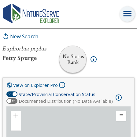
Euphorbia peplus
New Search
Euphorbia peplus
No Status
Petty Spurge
Rank
View on Explorer Pro
State/Provincial Conservation Status
on
Documented Distribution (No Data Available)
off
Zoom
Expand
in
Legend
Zoom
out