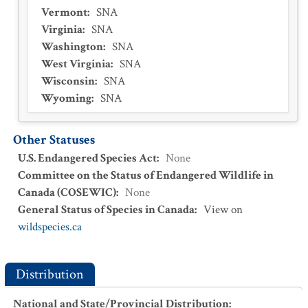
Vermont
:
SNA
Virginia
:
SNA
Washington
:
SNA
West Virginia
:
SNA
Wisconsin
:
SNA
Wyoming
:
SNA
Other Statuses
U.S. Endangered Species Act
:
None
Committee on the Status of Endangered Wildlife in
Canada (COSEWIC)
:
None
General Status of Species in Canada
:
View on
wildspecies.ca
Distribution
National and State/Provincial Distribution
: