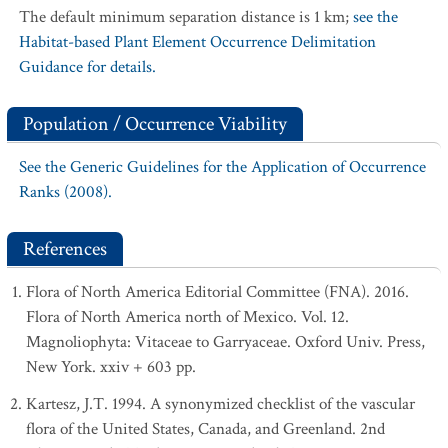
The default minimum separation distance is 1 km;
see the
Habitat-based Plant Element Occurrence Delimitation
Guidance for details.
Population / Occurrence Viability
See the Generic Guidelines for the Application of Occurrence
Ranks (2008).
References
Flora of North America Editorial Committee (FNA). 2016.
Flora of North America north of Mexico. Vol. 12.
Magnoliophyta: Vitaceae to Garryaceae. Oxford Univ. Press,
New York. xxiv + 603 pp.
Kartesz, J.T. 1994. A synonymized checklist of the vascular
flora of the United States, Canada, and Greenland. 2nd