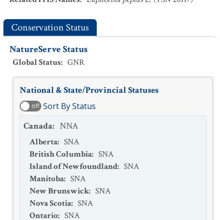
Conservation Status
NatureServe Status
Global Status
:
GNR
National & State/Provincial Statuses
Sort By Status
off
Canada
:
NNA
Alberta
:
SNA
British Columbia
:
SNA
Island of Newfoundland
:
SNA
Manitoba
:
SNA
New Brunswick
:
SNA
Nova Scotia
:
SNA
Ontario
:
SNA