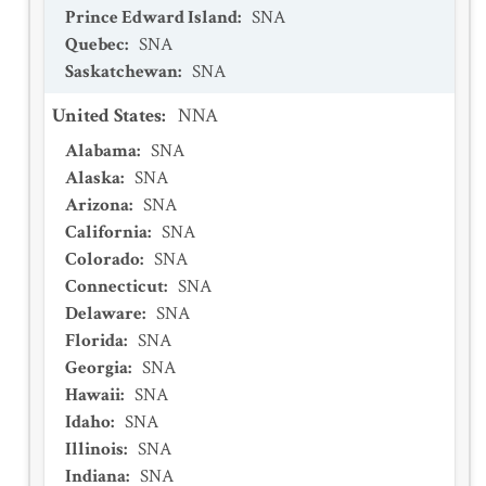
Prince Edward Island
:
SNA
Quebec
:
SNA
Saskatchewan
:
SNA
United States
:
NNA
Alabama
:
SNA
Alaska
:
SNA
Arizona
:
SNA
California
:
SNA
Colorado
:
SNA
Connecticut
:
SNA
Delaware
:
SNA
Florida
:
SNA
Georgia
:
SNA
Hawaii
:
SNA
Idaho
:
SNA
Illinois
:
SNA
Indiana
:
SNA