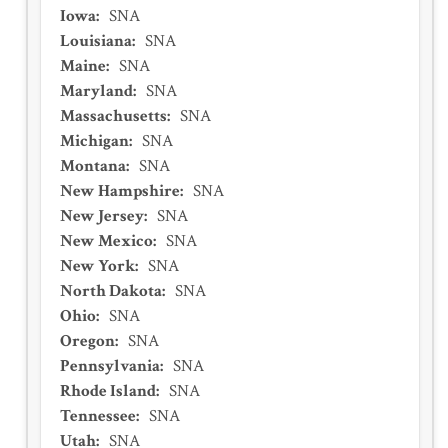
Iowa
:
SNA
Louisiana
:
SNA
Maine
:
SNA
Maryland
:
SNA
Massachusetts
:
SNA
Michigan
:
SNA
Montana
:
SNA
New Hampshire
:
SNA
New Jersey
:
SNA
New Mexico
:
SNA
New York
:
SNA
North Dakota
:
SNA
Ohio
:
SNA
Oregon
:
SNA
Pennsylvania
:
SNA
Rhode Island
:
SNA
Tennessee
:
SNA
Utah
:
SNA