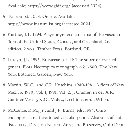
Available: https://www.gbif.org/ (accessed 2024).
iNaturalist. 2024. Online. Available:
https://www.inaturalist.org (accessed 2024).
Kartesz, J.T. 1994. A synonymized checklist of the vascular
flora of the United States, Canada, and Greenland. 2nd
edition. 2 vols. Timber Press, Portland, OR.
Luteyn, J.L. 1995. Ericaceae part II: The superior-ovaried
genera. Flora Neotropica monograph 66: 1-560. The New
York Botanical Garden, New York.
Martin, W.C., and C.R. Hutchins. 1980-1981. A flora of New
Mexico. 1980, Vol. 1; 1981, Vol. 2. J. Cramer, in der A.R.
Gantner Verlag, K.G., Vaduz, Liechtenstein. 2591 pp.
McCance, R.M., Jr., and J.F. Burns, eds. 1984. Ohio
endangered and threatened vascular plants: Abstracts of state-
listed taxa. Division Natural Areas and Preserves, Ohio Dept.