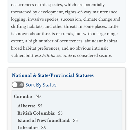
occurrences of this species, which are potentially
threatened by development, rights-of-way maintenance,
logging, invasive species, succession, climate change and
shifting habitats, and other threats in some places. Little
is known about threats or trends, but with a large range
extent, a high number of occurrences, abundant habitat,
broad habitat preferences, and no obvious intrinsic
vulnerabilities,
Orthilia secunda
is considered secure.
National & State/Provincial Statuses
Sort By Status
off
Canada
:
N5
Alberta
:
S5
British Columbia
:
S5
Island of Newfoundland
:
S5
Labrador
:
S5