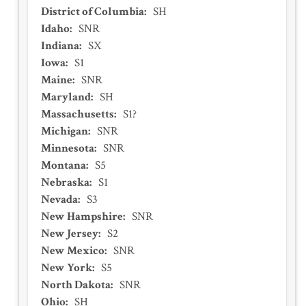
District of Columbia
:
SH
Idaho
:
SNR
Indiana
:
SX
Iowa
:
S1
Maine
:
SNR
Maryland
:
SH
Massachusetts
:
S1?
Michigan
:
SNR
Minnesota
:
SNR
Montana
:
S5
Nebraska
:
S1
Nevada
:
S3
New Hampshire
:
SNR
New Jersey
:
S2
New Mexico
:
SNR
New York
:
S5
North Dakota
:
SNR
Ohio
:
SH