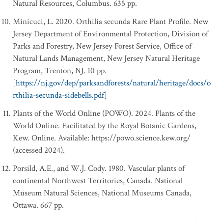
Natural Resources, Columbus. 635 pp.
Minicuci, L. 2020. Orthilia secunda Rare Plant Profile. New
Jersey Department of Environmental Protection, Division of
Parks and Forestry, New Jersey Forest Service, Office of
Natural Lands Management, New Jersey Natural Heritage
Program, Trenton, NJ. 10 pp.
[
https://nj.gov/dep/parksandforests/natural/heritage/docs/o
rthilia-secunda-sidebells.pdf
]
Plants of the World Online (POWO). 2024. Plants of the
World Online. Facilitated by the Royal Botanic Gardens,
Kew. Online. Available: https://powo.science.kew.org/
(accessed 2024).
Porsild, A.E., and W.J. Cody. 1980. Vascular plants of
continental Northwest Territories, Canada. National
Museum Natural Sciences, National Museums Canada,
Ottawa. 667 pp.