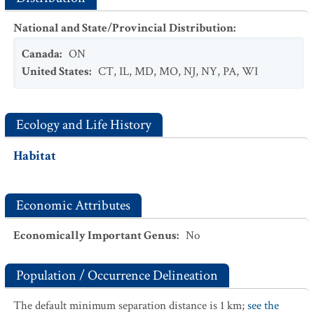
National and State/Provincial Distribution
:
Canada
:
ON
United States
:
CT
,
IL
,
MD
,
MO
,
NJ
,
NY
,
PA
,
WI
Ecology and Life History
Habitat
Economic Attributes
Economically Important Genus
:
No
Population / Occurrence Delineation
The default minimum separation distance is 1 km;
see the