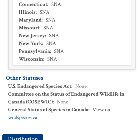
Connecticut
:
SNA
Illinois
:
SNA
Maryland
:
SNA
Missouri
:
SNA
New Jersey
:
SNA
New York
:
SNA
Pennsylvania
:
SNA
Wisconsin
:
SNA
Other Statuses
U.S. Endangered Species Act
:
None
Committee on the Status of Endangered Wildlife in
Canada (COSEWIC)
:
None
General Status of Species in Canada
:
View on
wildspecies.ca
Distribution