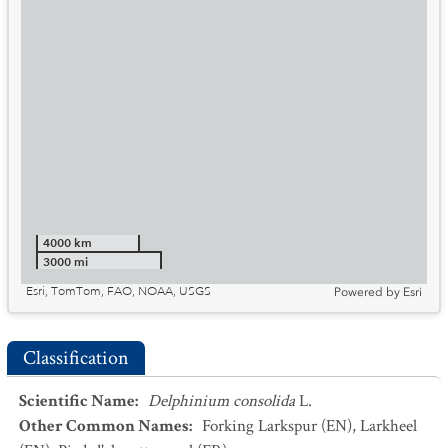
4000 km
3000 mi
Esri, TomTom, FAO, NOAA, USGS
Powered by
Esri
Classification
Scientific Name
:
Delphinium consolida
L.
Other Common Names
:
Forking Larkspur
(EN)
,
Larkheel