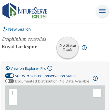
Delphinium consolida
New Search
Delphinium consolida
No Status
Royal Larkspur
Rank
View on Explorer Pro
State/Provincial Conservation Status
on
Documented Distribution (No Data Available)
off
Zoom
Expand
in
Legend
Zoom
out