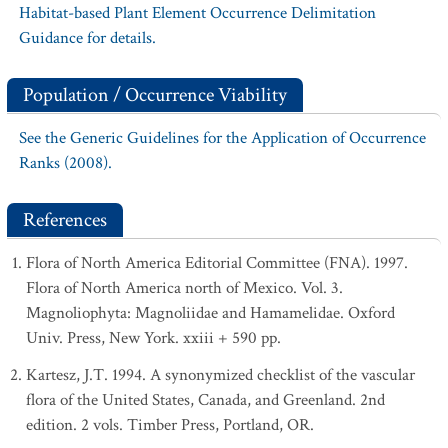
Habitat-based Plant Element Occurrence Delimitation
Guidance for details.
Population / Occurrence Viability
See the Generic Guidelines for the Application of Occurrence
Ranks (2008).
References
Flora of North America Editorial Committee (FNA). 1997.
Flora of North America north of Mexico. Vol. 3.
Magnoliophyta: Magnoliidae and Hamamelidae. Oxford
Univ. Press, New York. xxiii + 590 pp.
Kartesz, J.T. 1994. A synonymized checklist of the vascular
flora of the United States, Canada, and Greenland. 2nd
edition. 2 vols. Timber Press, Portland, OR.