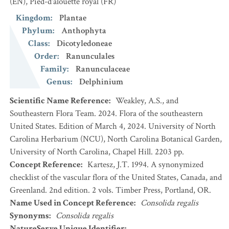
(EN)
,
Pied-d'alouette royal
(FR)
Kingdom
:
Plantae
Phylum
:
Anthophyta
Class
:
Dicotyledoneae
Order
:
Ranunculales
Family
:
Ranunculaceae
Genus
:
Delphinium
Scientific Name Reference
:
Weakley, A.S., and
Southeastern Flora Team. 2024. Flora of the southeastern
United States. Edition of March 4, 2024. University of North
Carolina Herbarium (NCU), North Carolina Botanical Garden,
University of North Carolina, Chapel Hill. 2203 pp.
Concept Reference
:
Kartesz, J.T. 1994. A synonymized
checklist of the vascular flora of the United States, Canada, and
Greenland. 2nd edition. 2 vols. Timber Press, Portland, OR.
Name Used in Concept Reference
:
Consolida regalis
Synonyms
:
Consolida regalis
NatureServe Unique Identifier
: