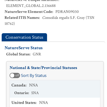
ELEMENT_GLOBAL.2.136688
NatureServe Element Code
:
PDRAN09030
Related ITIS Names
:
Consolida regalis
S.F. Gray (TSN
18762)
Conservation Status
NatureServe Status
Global Status
:
GNR
National & State/Provincial Statuses
Sort By Status
off
Canada
:
NNA
Ontario
:
SNA
United States
:
NNA