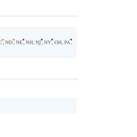
C
,
ND
,
NE
,
NH
,
NJ
,
NY
,
OH
,
PA
,