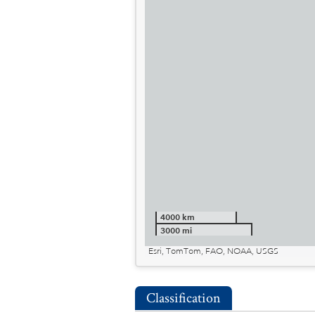
4000 km
3000 mi
Esri, TomTom, FAO, NOAA, USGS
Classification