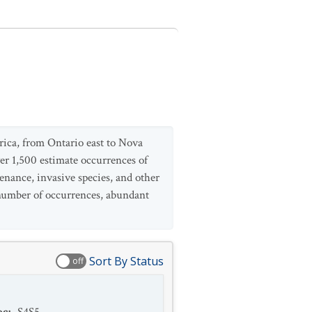
rica, from Ontario east to Nova
er 1,500 estimate occurrences of
enance, invasive species, and other
e number of occurrences, abundant
Sort By Status
off