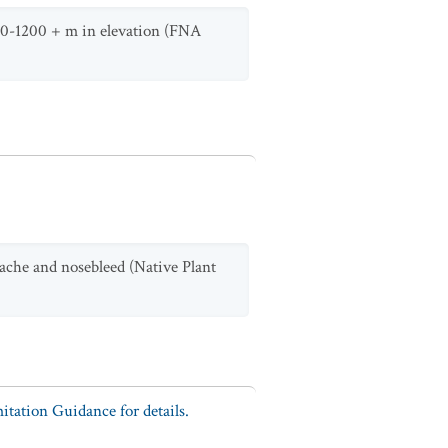
om 0-1200 + m in elevation (FNA
ache and nosebleed (Native Plant
tation Guidance for details.