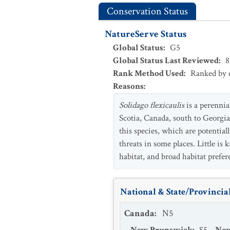
Conservation Status
NatureServe Status
Global Status
:
G5
Global Status Last Reviewed
:
8
Rank Method Used
:
Ranked by c
Reasons
:
Solidago flexicaulis
is a perennia
Scotia, Canada, south to Georgia
this species, which are potentia
threats in some places. Little i
habitat, and broad habitat prefe
National & State/Provincial
Canada
:
N5