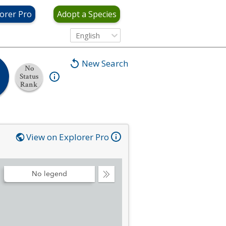
orer Pro
Adopt a Species
English
New Search
No
Status
Rank
View on Explorer Pro
No legend
Collapse
Legend