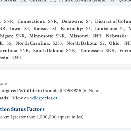
a Scotia
:
S5
,
Ontario
:
S5
,
Prince Edward Island
:
S3
,
Queb
s
:
SNR
,
Connecticut
:
SNR
,
Delaware
:
S4
,
District of Colu
NR
,
Iowa
:
S4
,
Kansas
:
S1
,
Kentucky
:
S5
,
Louisiana
:
S1
,
higan
:
SNR
,
Minnesota
:
SNR
,
Missouri
:
SNR
,
Nebraska
:
k
:
S5
,
North Carolina
:
S2S3
,
North Dakota
:
S2
,
Ohio
:
SN
arolina
:
SNR
,
South Dakota
:
SNR
,
Tennessee
:
SNR
,
Verm
nsin
:
SNR
one
dangered Wildlife in Canada (COSEWIC)
:
None
nada
:
View on
wildspecies.ca
ion Status Factors
e km (greater than 1,000,000 square miles)