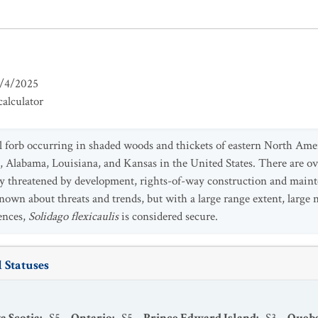
/4/2025
alculator
l forb occurring in shaded woods and thickets of eastern North Ame
, Alabama, Louisiana, and Kansas in the United States. There are ov
lly threatened by development, rights-of-way construction and maint
s known about threats and trends, but with a large range extent, larg
rences,
Solidago flexicaulis
is considered secure.
 Statuses