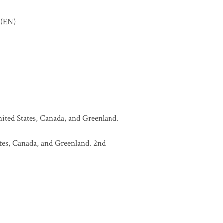
(EN)
United States, Canada, and Greenland.
tates, Canada, and Greenland. 2nd