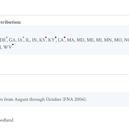
stribution
:
DE
,
GA
,
IA
,
IL
,
IN
,
KS
,
KY
,
LA
,
MA
,
MD
,
ME
,
MI
,
MN
,
MO
,
N
I
,
WV
rs from August through October (FNA 2006).
odland