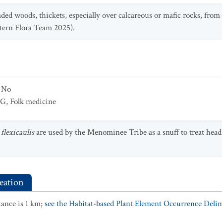
aded woods, thickets, especially over calcareous or mafic rocks, fr
tern Flora Team 2025).
No
UG
,
Folk medicine
flexicaulis
are used by the Menominee Tribe as a snuff to treat head
eation
ance is 1 km;
see the Habitat-based Plant Element Occurrence Delimi