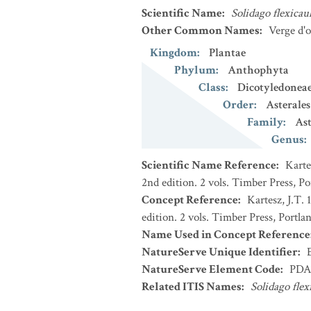
Scientific Name
:
Solidago flexicaul
Other Common Names
:
Verge d'o
Kingdom
:
Plantae
Phylum
:
Anthophyta
Class
:
Dicotyledonea
Order
:
Asterales
Family
:
Ast
Genus
:
Scientific Name Reference
:
Karte
2nd edition. 2 vols. Timber Press, P
Concept Reference
:
Kartesz, J.T.
edition. 2 vols. Timber Press, Portla
Name Used in Concept Reference
NatureServe Unique Identifier
:
NatureServe Element Code
:
PDA
Related ITIS Names
:
Solidago flex