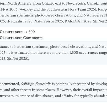
tern North America, from Ontario east to Nova Scotia, Canada, sou
 (FNA 2006, Weakley and the Southeastern Flora Team 2025). Range 
 herbarium specimens, photo-based observations, and NatureServe N
25, iNaturalist 2025, NatureServe 2025, RARECAT 2025, SEINet 2
 Occurrences
:
> 300
t Occurrences Comments
:
istance to herbarium specimens, photo-based observations, and Nat
5, it is estimated that there are more than 1,500 occurrences rang
25, SEINet 2025).
y documented,
Solidago flexicaulis
is potentially threatened by devel
, and other threats in some places. However, their overall impact is 
rrences, tolerance of disturbance, and affinity for typically abundan