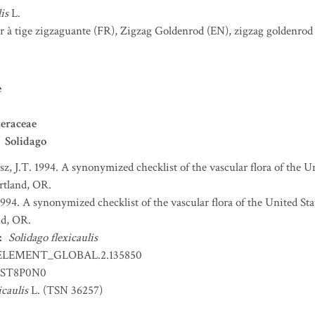
is
L.
r à tige zigzaguante
(FR)
,
Zigzag Goldenrod
(EN)
,
zigzag goldenrod
e
eraceae
Solidago
sz, J.T. 1994. A synonymized checklist of the vascular flora of the 
ortland, OR.
 1994. A synonymized checklist of the vascular flora of the United S
nd, OR.
:
Solidago flexicaulis
ELEMENT_GLOBAL.2.135850
ST8P0N0
icaulis
L. (TSN 36257)