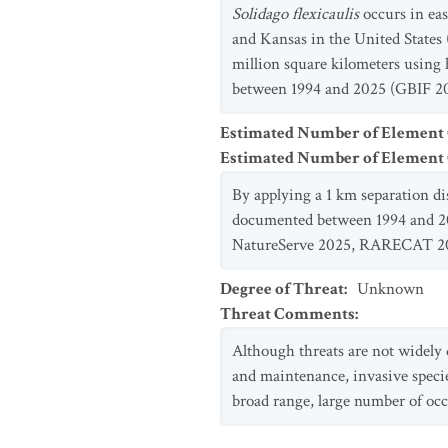
Solidago flexicaulis
occurs in eas
and Kansas in the United States
million square kilometers using
between 1994 and 2025 (GBIF 20
Estimated Number of Element
Estimated Number of Elemen
By applying a 1 km separation d
documented between 1994 and 202
NatureServe 2025, RARECAT 20
Degree of Threat
:
Unknown
Threat Comments
:
Although threats are not widel
and maintenance, invasive species
broad range, large number of occu