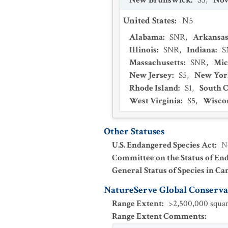
New Brunswick
:
S5
,
Nov
United States
:
N5
Alabama
:
SNR
,
Arkansa
Illinois
:
SNR
,
Indiana
:
S
Massachusetts
:
SNR
,
Mic
New Jersey
:
S5
,
New Yor
Rhode Island
:
S1
,
South C
West Virginia
:
S5
,
Wisco
Other Statuses
U.S. Endangered Species Act
:
N
Committee on the Status of En
General Status of Species in Ca
NatureServe Global Conservat
Range Extent
:
>2,500,000 squar
Range Extent Comments
: