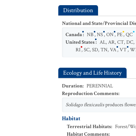
Distribution
National and State/Provincial Di
Canada
:
NB
,
NS
,
ON
,
PE
,
QC
United States
:
AL
,
AR
,
CT
,
DC
,
RI
,
SC
,
SD
,
TN
,
VA
,
VT
,
W
Ecology and Life History
Duration
:
PERENNIAL
Reproduction Comments
:
Solidago flexicaulis
produces flowe
Habitat
Terrestrial Habitats
:
Forest/Wo
Habitat Comments
: