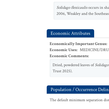
Solidago flexicaulis
occurs in sh
2006, Weakley and the Southeas
Economic Attributes
Economically Important Genus
:
Economic Uses
:
MEDICINE/DR
Economic Comments
:
Dried, powdered leaves of
Solidago 
Trust 2025).
Population / Occurrence Delin
The default minimum separation dist