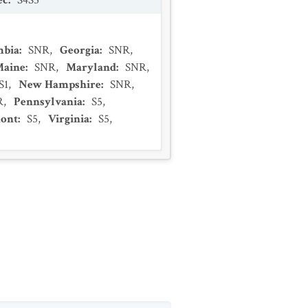
ec
:
S4S5
mbia
:
SNR
,
Georgia
:
SNR
,
Maine
:
SNR
,
Maryland
:
SNR
,
S1
,
New Hampshire
:
SNR
,
R
,
Pennsylvania
:
S5
,
ont
:
S5
,
Virginia
:
S5
,