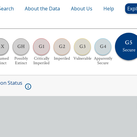
Search
About the Data
About Us
Help
Expl
G5
GX
GH
G1
G2
G3
G4
Secure
sumed
Possibly
Critically
Imperiled
Vulnerable
Apparently
inct
Extinct
Imperiled
Secure
ion Status