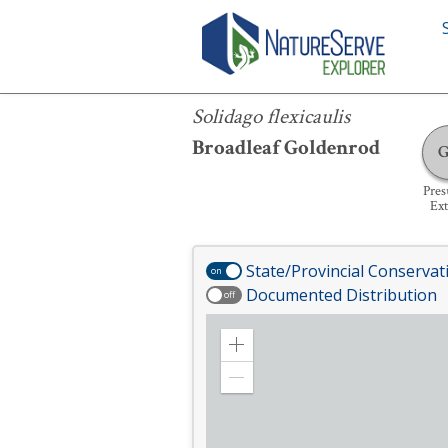
Solidago flexicaulis
Solidago flexicaulis
Broadleaf Goldenrod
Pre
Ext
State/Provincial Conservat
on
Documented Distribution
off
Zoom
in
Zoom
out