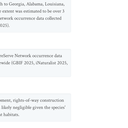
th to Georgia, Alabama, Louisiana,
extent was estimated to be over 3
etwork occurrence data collected
025).
ureServe Network occurrence data
ewide (GBIF 2025, iNaturalist 2025,
opment, rights-of-way construction
likely negligible given the species'
t habitats.