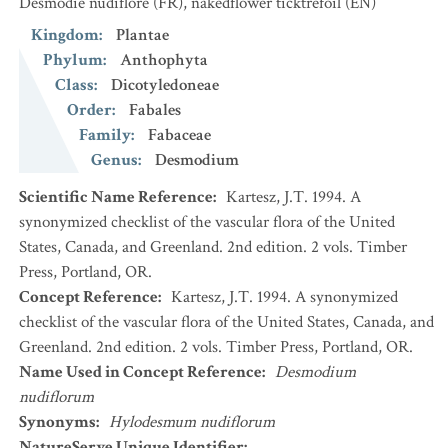
Desmodie nudiflore
(FR)
,
nakedflower ticktrefoil
(EN)
Kingdom
:
Plantae
Phylum
:
Anthophyta
Class
:
Dicotyledoneae
Order
:
Fabales
Family
:
Fabaceae
Genus
:
Desmodium
Scientific Name Reference
:
Kartesz, J.T. 1994. A
synonymized checklist of the vascular flora of the United
States, Canada, and Greenland. 2nd edition. 2 vols. Timber
Press, Portland, OR.
Concept Reference
:
Kartesz, J.T. 1994. A synonymized
checklist of the vascular flora of the United States, Canada, and
Greenland. 2nd edition. 2 vols. Timber Press, Portland, OR.
Name Used in Concept Reference
:
Desmodium
nudiflorum
Synonyms
:
Hylodesmum nudiflorum
NatureServe Unique Identifier
: