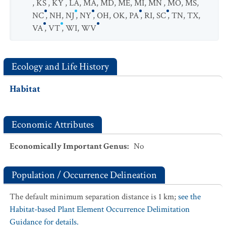
,
KS
,
KY
,
LA
,
MA
,
MD
,
ME
,
MI
,
MN
,
MO
,
MS
,
NC
,
NH
,
NJ
,
NY
,
OH
,
OK
,
PA
,
RI
,
SC
,
TN
,
TX
,
VA
,
VT
,
WI
,
WV
Ecology and Life History
Habitat
Economic Attributes
Economically Important Genus
:
No
Population / Occurrence Delineation
The default minimum separation distance is 1 km;
see the
Habitat-based Plant Element Occurrence Delimitation
Guidance for details.