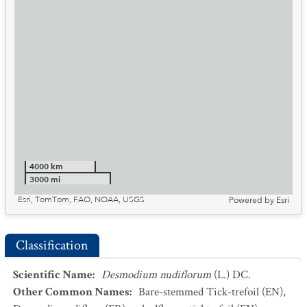
4000 km
3000 mi
Esri, TomTom, FAO, NOAA, USGS
Powered by
Esri
Classification
Scientific Name
:
Desmodium nudiflorum
(L.) DC.
Other Common Names
:
Bare-stemmed Tick-trefoil
(EN)
,