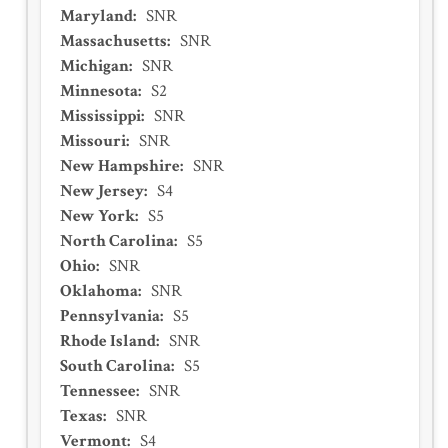
Maryland
:
SNR
Massachusetts
:
SNR
Michigan
:
SNR
Minnesota
:
S2
Mississippi
:
SNR
Missouri
:
SNR
New Hampshire
:
SNR
New Jersey
:
S4
New York
:
S5
North Carolina
:
S5
Ohio
:
SNR
Oklahoma
:
SNR
Pennsylvania
:
S5
Rhode Island
:
SNR
South Carolina
:
S5
Tennessee
:
SNR
Texas
:
SNR
Vermont
:
S4