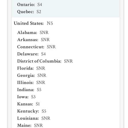
Ontario
:
S4
Quebec
:
S2
United States
:
N5
Alabama
:
SNR
Arkansas
:
SNR
Connecticut
:
SNR
Delaware
:
S4
District of Columbia
:
SNR
Florida
:
SNR
Georgia
:
SNR
Illinois
:
SNR
Indiana
:
S5
Iowa
:
S3
Kansas
:
S1
Kentucky
:
S5
Louisiana
:
SNR
Maine
:
SNR