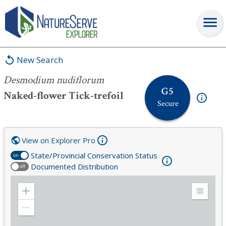
Desmodium nudiflorum
New Search
Desmodium nudiflorum
G5
Naked-flower Tick-trefoil
Secure
View on Explorer Pro
State/Provincial Conservation Status
on
Documented Distribution
off
Zoom
Expand
in
Legend
Zoom
out