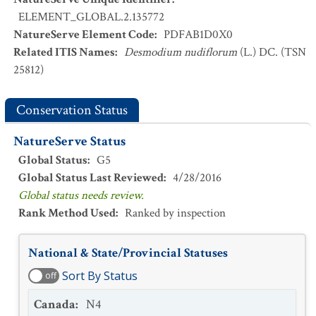
ELEMENT_GLOBAL.2.135772
NatureServe Element Code
:
PDFAB1D0X0
Related ITIS Names
:
Desmodium nudiflorum
(L.) DC. (TSN
25812)
Conservation Status
NatureServe Status
Global Status
:
G5
Global Status Last Reviewed
:
4/28/2016
Global status needs review.
Rank Method Used
:
Ranked by inspection
National & State/Provincial Statuses
Sort By Status
off
Canada
:
N4