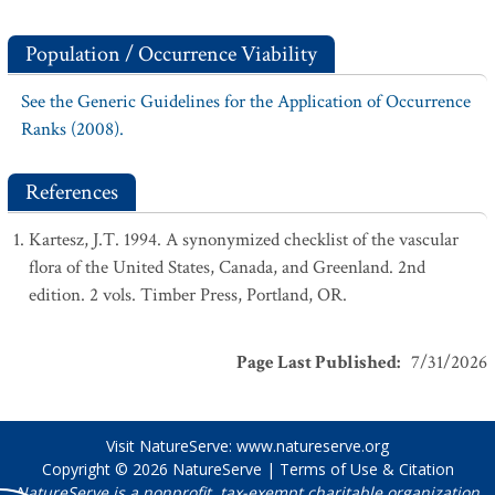
Population / Occurrence Viability
See the Generic Guidelines for the Application of Occurrence
Ranks (2008).
References
Kartesz, J.T. 1994. A synonymized checklist of the vascular
flora of the United States, Canada, and Greenland. 2nd
edition. 2 vols. Timber Press, Portland, OR.
Page Last Published
:
7/31/2026
Visit NatureServe:
www.natureserve.org
Copyright © 2026
NatureServe
|
Terms of Use & Citation
NatureServe is a nonprofit, tax-exempt charitable organization