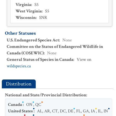
Virginia
:
S5
West Virginia
:
S5
Wisconsin
:
SNR
Other Statuses
U.S. Endangered Species Act
:
None
Committee on the Status of Endangered Wildlife in
Canada (COSEWIC)
:
None
General Status of Species in Canada
:
View on
wildspecies.ca
Distribution
National and State/Provincial Distribution
:
Canada
:
ON
,
QC
United States
:
AL
,
AR
,
CT
,
DC
,
DE
,
FL
,
GA
,
IA
,
IL
,
IN