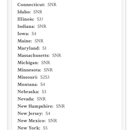
Connecticut
:
SNR
Idaho
:
SNR
Illinois
:
S3?
Indiana
:
SNR
Iowa
:
S4
Maine
:
SNR
Maryland
:
S1
Massachusetts
:
SNR
Michigan
:
SNR
Minnesota
:
SNR
Missouri
:
S2S3
Montana
:
S4
Nebraska
:
S3
Nevada
:
SNR
New Hampshire
:
SNR
New Jersey
:
S4
New Mexico
:
SNR
New York
:
S5