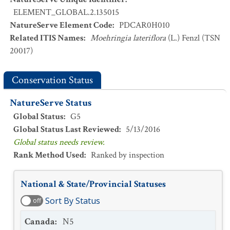
ELEMENT_GLOBAL.2.135015
NatureServe Element Code
:
PDCAR0H010
Related ITIS Names
:
Moehringia lateriflora
(L.) Fenzl (TSN
20017)
Conservation Status
NatureServe Status
Global Status
:
G5
Global Status Last Reviewed
:
5/13/2016
Global status needs review.
Rank Method Used
:
Ranked by inspection
National & State/Provincial Statuses
Sort By Status
off
Canada
:
N5