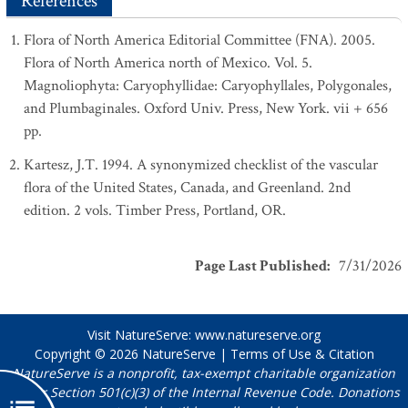
References
Flora of North America Editorial Committee (FNA). 2005.
Flora of North America north of Mexico. Vol. 5.
Magnoliophyta: Caryophyllidae: Caryophyllales, Polygonales,
and Plumbaginales. Oxford Univ. Press, New York. vii + 656
pp.
Kartesz, J.T. 1994. A synonymized checklist of the vascular
flora of the United States, Canada, and Greenland. 2nd
edition. 2 vols. Timber Press, Portland, OR.
Page Last Published
:
7/31/2026
Visit NatureServe:
www.natureserve.org
Copyright © 2026
NatureServe
|
Terms of Use & Citation
NatureServe is a nonprofit, tax-exempt charitable organization
under Section 501(c)(3) of the Internal Revenue Code. Donations