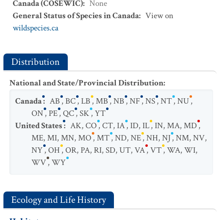
Canada (COSEWIC)
:
None
General Status of Species in Canada
:
View on
wildspecies.ca
Distribution
National and State/Provincial Distribution
:
Canada
:
AB
,
BC
,
LB
,
MB
,
NB
,
NF
,
NS
,
NT
,
NU
,
ON
,
PE
,
QC
,
SK
,
YT
United States
:
AK
,
CO
,
CT
,
IA
,
ID
,
IL
,
IN
,
MA
,
MD
,
ME
,
MI
,
MN
,
MO
,
MT
,
ND
,
NE
,
NH
,
NJ
,
NM
,
NV
,
NY
,
OH
,
OR
,
PA
,
RI
,
SD
,
UT
,
VA
,
VT
,
WA
,
WI
,
WV
,
WY
Ecology and Life History