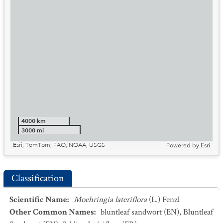
4000 km
3000 mi
Esri, TomTom, FAO, NOAA, USGS
Powered by
Esri
Classification
Scientific Name
:
Moehringia lateriflora
(L.) Fenzl
Other Common Names
:
bluntleaf sandwort
(EN)
,
Bluntleaf