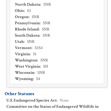
North Dakota
:
SNR
Ohio
:
S3
Oregon
:
SNR
Pennsylvania
:
SNR
Rhode Island
:
SNR
South Dakota
:
SNR
Utah
:
SNR
Vermont
:
S3S4
Virginia
:
S1
Washington
:
SNR
West Virginia
:
SH
Wisconsin
:
SNR
Wyoming
:
S4
Other Statuses
U.S. Endangered Species Act
:
None
Committee on the Status of Endangered Wildlife in