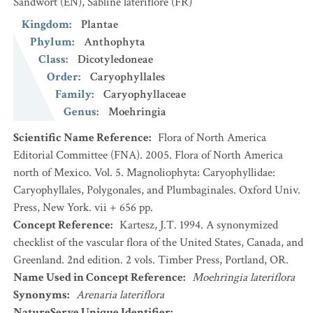
Sandwort
(EN)
,
Sabline latériflore
(FR)
Kingdom
:
Plantae
Phylum
:
Anthophyta
Class
:
Dicotyledoneae
Order
:
Caryophyllales
Family
:
Caryophyllaceae
Genus
:
Moehringia
Scientific Name Reference
:
Flora of North America
Editorial Committee (FNA). 2005. Flora of North America
north of Mexico. Vol. 5. Magnoliophyta: Caryophyllidae:
Caryophyllales, Polygonales, and Plumbaginales. Oxford Univ.
Press, New York. vii + 656 pp.
Concept Reference
:
Kartesz, J.T. 1994. A synonymized
checklist of the vascular flora of the United States, Canada, and
Greenland. 2nd edition. 2 vols. Timber Press, Portland, OR.
Name Used in Concept Reference
:
Moehringia lateriflora
Synonyms
:
Arenaria lateriflora
NatureServe Unique Identifier
: