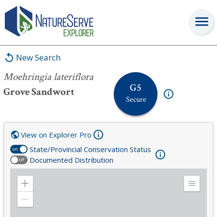
Moehringia lateriflora
New Search
Moehringia lateriflora
G5
Grove Sandwort
Secure
View on Explorer Pro
State/Provincial Conservation Status
on
Documented Distribution
off
Zoom
Expand
in
Legend
Zoom
out