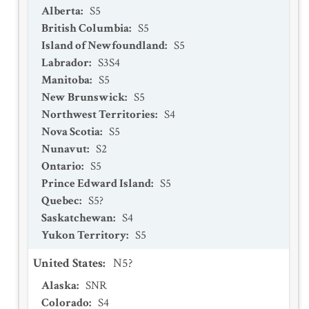
Alberta
:
S5
British Columbia
:
S5
Island of Newfoundland
:
S5
Labrador
:
S3S4
Manitoba
:
S5
New Brunswick
:
S5
Northwest Territories
:
S4
Nova Scotia
:
S5
Nunavut
:
S2
Ontario
:
S5
Prince Edward Island
:
S5
Quebec
:
S5?
Saskatchewan
:
S4
Yukon Territory
:
S5
United States
:
N5?
Alaska
:
SNR
Colorado
:
S4