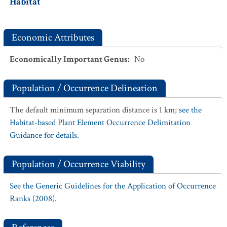
Habitat
Economic Attributes
Economically Important Genus
:
No
Population / Occurrence Delineation
The default minimum separation distance is 1 km;
see the
Habitat-based Plant Element Occurrence Delimitation
Guidance for details.
Population / Occurrence Viability
See the Generic Guidelines for the Application of Occurrence
Ranks (2008).