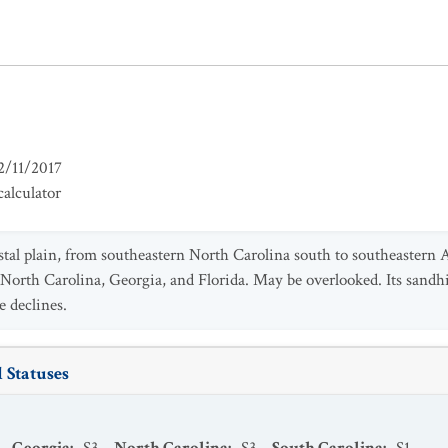
2/11/2017
alculator
tal plain, from southeastern North Carolina south to southeastern 
 North Carolina, Georgia, and Florida. May be overlooked. Its sandhi
e declines.
 Statuses