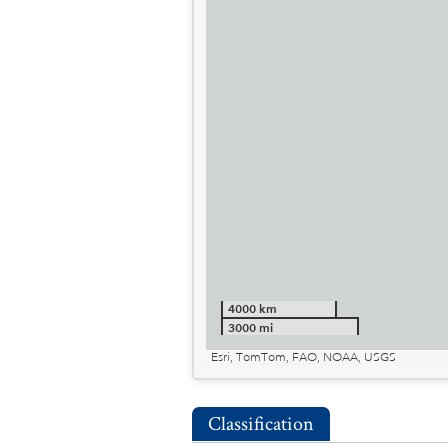
4000 km
3000 mi
Esri, TomTom, FAO, NOAA, USGS
Classification