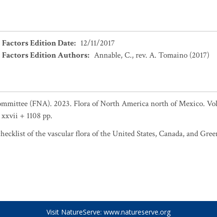
 Factors Edition Date
:
12/11/2017
 Factors Edition Authors
:
Annable, C., rev. A. Tomaino (2017)
ommittee (FNA). 2023. Flora of North America north of Mexico. Vol.
xxvii + 1108 pp.
ecklist of the vascular flora of the United States, Canada, and Gree
Visit NatureServe:
www.natureserve.org