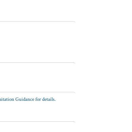
tation Guidance for details.