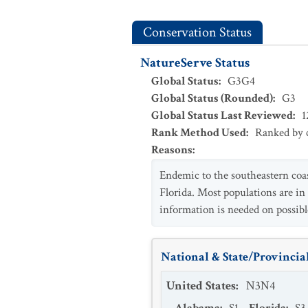
Conservation Status
NatureServe Status
Global Status
:
G3G4
Global Status (Rounded)
:
G3
Global Status Last Reviewed
:
1
Rank Method Used
:
Ranked by c
Reasons
:
Endemic to the southeastern coas
Florida. Most populations are in
information is needed on possibl
National & State/Provincial
United States
:
N3N4