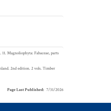
 11. Magnoliophyta: Fabaceae, parts
nland. 2nd edition. 2 vols. Timber
Page Last Published
:
7/31/2026