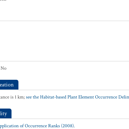
No
eation
ance is 1 km;
see the Habitat-based Plant Element Occurrence Delimi
ity
Application of Occurrence Ranks (2008).