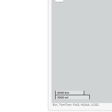
out
4000 km
3000 mi
Esri, TomTom, FAO, NOAA, USGS