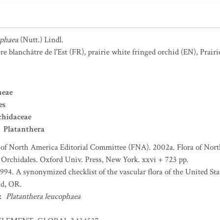
ophaea
(Nutt.) Lindl.
re blanchâtre de l'Est
(FR)
,
prairie white fringed orchid
(EN)
,
Prair
neae
es
chidaceae
Platanthera
 of North America Editorial Committee (FNA). 2002a. Flora of Nort
d Orchidales. Oxford Univ. Press, New York. xxvi + 723 pp.
 1994. A synonymized checklist of the vascular flora of the United S
nd, OR.
:
Platanthera leucophaea