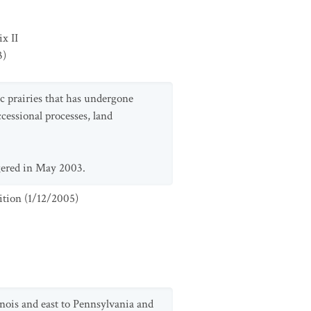
x II
3
)
ic prairies that has undergone
ccessional processes, land
gered in May 2003.
ition
(
1/12/2005
)
inois and east to Pennsylvania and