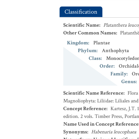
Classification
Scientific Name
:
Platanthera leuc
Other Common Names
:
Platanthè
Kingdom
:
Plantae
Phylum
:
Anthophyta
Class
:
Monocotyledo
Order
:
Orchidal
Family
:
Or
Genus
:
Scientific Name Reference
:
Flora
Magnoliophyta: Liliidae: Liliales an
Concept Reference
:
Kartesz, J.T.
edition. 2 vols. Timber Press, Portla
Name Used in Concept Reference
Synonyms
:
Habenaria leucophaea