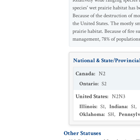
Relatively wide ranging species 
species' wet prairie habitat has
Because of the destruction of mo
the United States. The mostly sm
prairie habitat. Because of fire
management, 78% of populations 
National & State/Provincial
Canada
:
N2
Ontario
:
S2
United States
:
N2N3
Illinois
:
S1
,
Indiana
:
S1
,
Oklahoma
:
SH
,
Pennsylv
Other Statuses