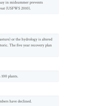
g hay in midsummer prevents
threat (USFWS 2010).
sture) or the hydrology is altered
toric. The five year recovery plan
 100 plants.
mbers have declined.