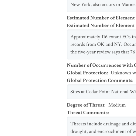
New York, also occurs in Maine.
Estimated Number of Element
Estimated Number of Elemen
Approximately 116 extant EOs in 
records from OK and NY. Occurr
the five-year review says that 7
Number of Occurrences with Go
Global Protection
:
Unknown whe
Global Protection Comments
:
Sites at Cedar Point National W
Degree of Threat
:
Medium
Threat Comments
:
Threats include drainage and dit
drought, and encroachment of woo