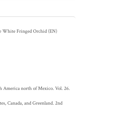
ie White Fringed Orchid
(EN)
h America north of Mexico. Vol. 26.
tates, Canada, and Greenland. 2nd