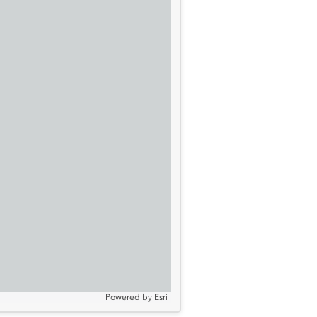
Powered by
Esri