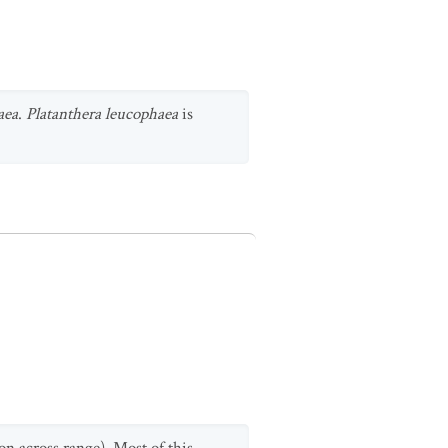
aea
.
Platanthera leucophaea
is