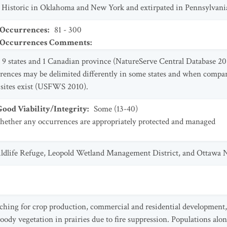
 Historic in Oklahoma and New York and extirpated in Pennsylvani
 Occurrences
:
81 - 300
t Occurrences Comments
:
9 states and 1 Canadian province (NatureServe Central Database 201
ences may be delimited differently in some states and when compar
6 sites exist (USFWS 2010).
od Viability/Integrity
:
Some (13-40)
ther any occurrences are appropriately protected and managed
ildlife Refuge, Leopold Wetland Management District, and Ottawa N
ching for crop production, commercial and residential development, 
dy vegetation in prairies due to fire suppression. Populations alon