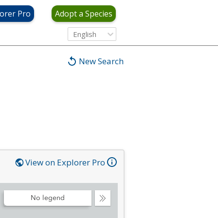
orer Pro
Adopt a Species
English
New Search
View on Explorer Pro
No legend
Collapse
Legend