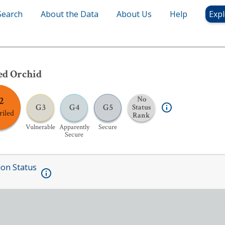
Search
About the Data
About Us
Help
Expl
ed Orchid
2
No
G3
G4
G5
Status
riled
Rank
Vulnerable
Apparently
Secure
Secure
ion Status