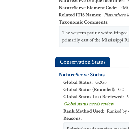
NatureServe Unique Identifier
:
NatureServe Element Code
:
PMO
Related ITIS Names
:
Platanthera 
Taxonomic Comments
:
The western prairie white-fringed 
primarily east of the Mississippi R
Conservation Status
NatureServe Status
Global Status
:
G2G3
Global Status (Rounded)
:
G2
Global Status Last Reviewed
:
5
Global status needs review.
Rank Method Used
:
Ranked by c
Reasons
: