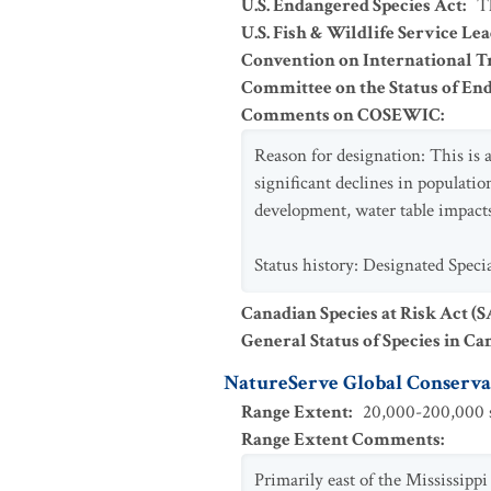
U.S. Endangered Species Act
:
T
U.S. Fish & Wildlife Service Le
Convention on International Tr
Committee on the Status of En
Comments on COSEWIC
:
Reason for designation: This is 
significant declines in populatio
development, water table impacts
Status history: Designated Spec
Canadian Species at Risk Act (
General Status of Species in Ca
NatureServe Global Conservat
Range Extent
:
20,000-200,000 s
Range Extent Comments
:
Primarily east of the Mississipp