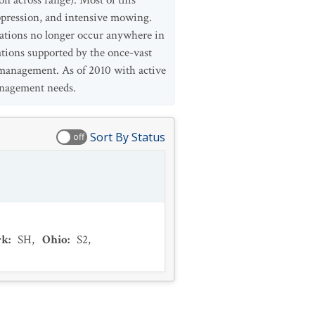
on across range). Most of this
uppression, and intensive mowing.
ulations no longer occur anywhere in
ations supported by the once-vast
e management. As of 2010 with active
anagement needs.
Sort By Status
off
rk
:
SH
,
Ohio
:
S2
,