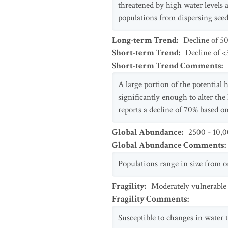
threatened by high water levels 
populations from dispersing seed
Long-term Trend
:
Decline of 5
Short-term Trend
:
Decline of <3
Short-term Trend Comments
:
A large portion of the potential 
significantly enough to alter the
reports a decline of 70% based o
Global Abundance
:
2500 - 10,0
Global Abundance Comments
:
Populations range in size from o
Fragility
:
Moderately vulnerable
Fragility Comments
:
Susceptible to changes in water