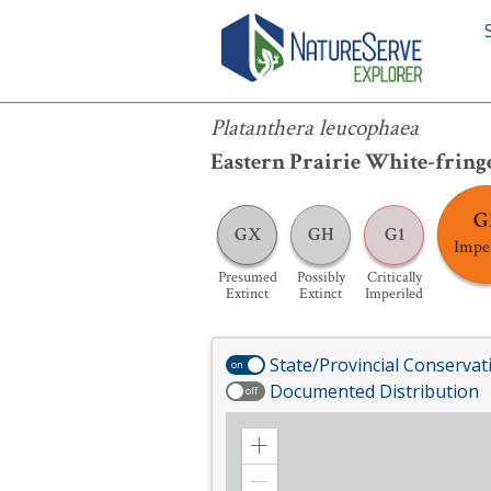
Platanthera leucophaea
Platanthera leucophaea
Eastern Prairie White-fring
G
GX
GH
G1
Impe
Presumed
Possibly
Critically
Extinct
Extinct
Imperiled
State/Provincial Conservat
on
Documented Distribution
off
Zoom
in
Zoom