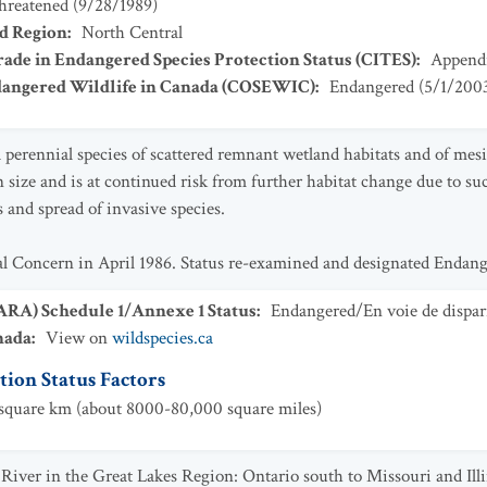
hreatened
(
9/28/1989
)
ad Region
:
North Central
ade in Endangered Species Protection Status (CITES)
:
Appendi
dangered Wildlife in Canada (COSEWIC)
:
Endangered
(
5/1/200
a perennial species of scattered remnant wetland habitats and of mes
n size and is at continued risk from further habitat change due to su
 and spread of invasive species.
ial Concern in April 1986. Status re-examined and designated Endan
SARA) Schedule 1/Annexe 1 Status
:
Endangered/En voie de dispar
nada
:
View on
wildspecies.ca
ion Status Factors
quare km (about 8000-80,000 square miles)
i River in the Great Lakes Region: Ontario south to Missouri and Ill