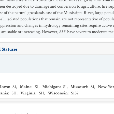
but many sites are extirpated (some estimates as high as 70% reducti
 been destroyed due to drainage and conversion to agriculture, fire s
st of the natural grasslands east of the Mississippi River, large pop
all, isolated populations that remain are not representative of popul
 suppression and changes in hydrology remaining sites require activ
are stable or increasing. However, 83% have severe to moderate m
 Statuses
Iowa
:
S1
,
Maine
:
S1
,
Michigan
:
S1
,
Missouri
:
S1
,
New Yo
ania
:
SH
,
Virginia
:
SH
,
Wisconsin
:
S1S2