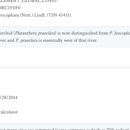
ELEMENT_GLOBAL.2.134537
RC1Y0F0
leucophaea
(Nutt.) Lindl. (TSN 43431)
orchid (
Platanthera praeclara
) is now distinguished from
P. leucoph
iver and
P. praeclara
is essentially west of that river.
/28/2014
alculator