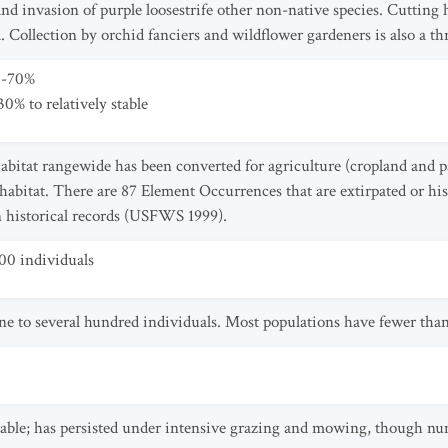
and invasion of purple loosestrife other non-native species. Cuttin
. Collection by orchid fanciers and wildflower gardeners is also a 
0-70%
0% to relatively stable
habitat rangewide has been converted for agriculture (cropland and pa
 habitat. There are 87 Element Occurrences that are extirpated or his
n historical records (USFWS 1999).
00 individuals
ne to several hundred individuals. Most populations have fewer than
 table; has persisted under intensive grazing and mowing, though nu