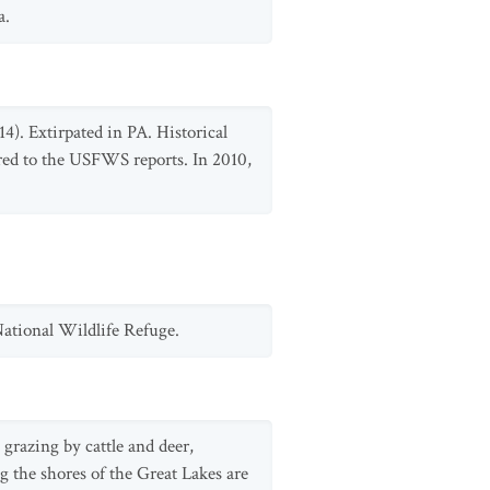
a.
4). Extirpated in PA. Historical
ed to the USFWS reports. In 2010,
ational Wildlife Refuge.
grazing by cattle and deer,
g the shores of the Great Lakes are