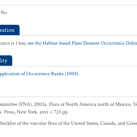
No
eation
ance is 1 km;
see the Habitat-based Plant Element Occurrence Delimi
ity
Application of Occurrence Ranks (2008).
ommittee (FNA). 2002a. Flora of North America north of Mexico. Vol
v. Press, New York. xxvi + 723 pp.
ecklist of the vascular flora of the United States, Canada, and Gree