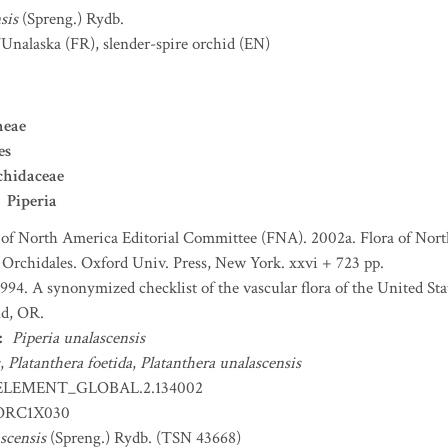
sis
(Spreng.) Rydb.
'Unalaska
(FR)
,
slender-spire orchid
(EN)
neae
es
chidaceae
Piperia
 of North America Editorial Committee (FNA). 2002a. Flora of Nort
d Orchidales. Oxford Univ. Press, New York. xxvi + 723 pp.
 1994. A synonymized checklist of the vascular flora of the United S
nd, OR.
:
Piperia unalascensis
,
Platanthera foetida
,
Platanthera unalascensis
ELEMENT_GLOBAL.2.134002
RC1X030
scensis
(Spreng.) Rydb. (TSN 43668)