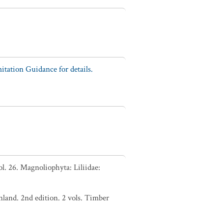
tation Guidance for details.
. 26. Magnoliophyta: Liliidae:
nland. 2nd edition. 2 vols. Timber