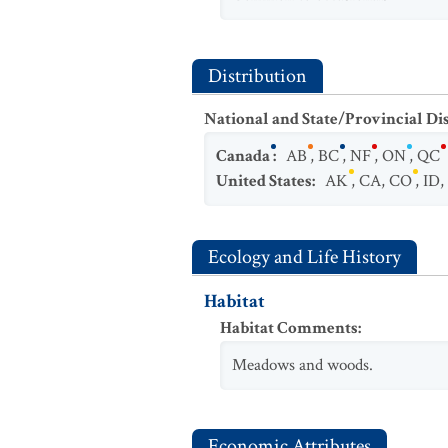
Distribution
National and State/Provincial Di
Canada
:
AB
,
BC
,
NF
,
ON
,
QC
United States
:
AK
,
CA
,
CO
,
ID
,
Ecology and Life History
Habitat
Habitat Comments
:
Meadows and woods.
Economic Attributes