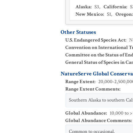
Alaska
:
S3
,
California
:
New Mexico
:
S1
,
Oregon
Other Statuses
U.S. Endangered Species Act
:
N
Convention on International Tr
Committee on the Status of En
General Status of Species in Ca
NatureServe Global Conservat
Range Extent
:
20,000-2,500,000
Range Extent Comments
:
Southern Alaska to southern Cali
Global Abundance
:
10,000 to >
Global Abundance Comments
:
Common to occasional.