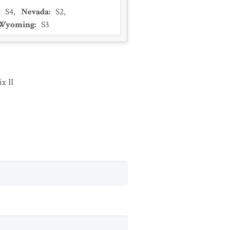
:
S4
,
Nevada
:
S2
,
Wyoming
:
S3
x II