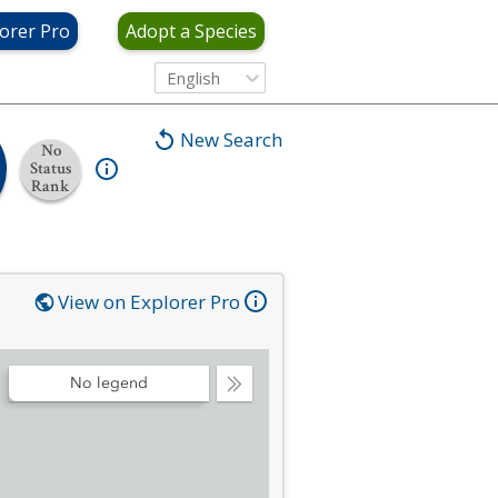
orer Pro
Adopt a Species
English
New Search
No
Status
Rank
View on Explorer Pro
No legend
Collapse
Legend