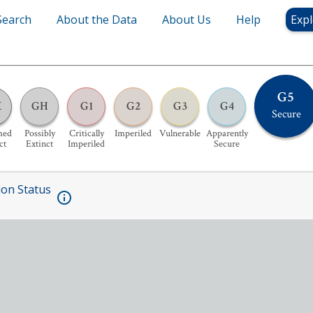
Search
About the Data
About Us
Help
Expl
G5
X
GH
G1
G2
G3
G4
Secure
med
Possibly
Critically
Imperiled
Vulnerable
Apparently
ct
Extinct
Imperiled
Secure
ion Status