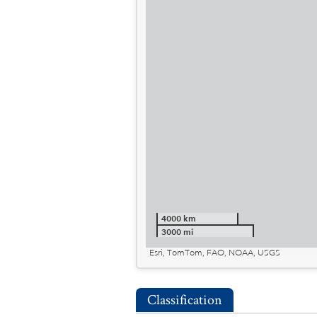
4000 km
3000 mi
Esri, TomTom, FAO, NOAA, USGS
Classification