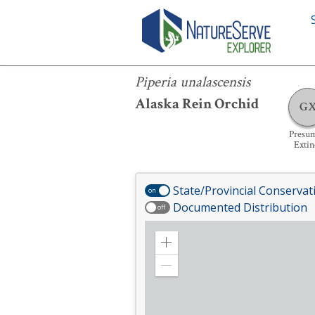
Piperia unalascensis
Piperia unalascensis
Alaska Rein Orchid
G
Presu
Extin
State/Provincial Conservat
on
Documented Distribution
off
Zoom
in
Zoom
out