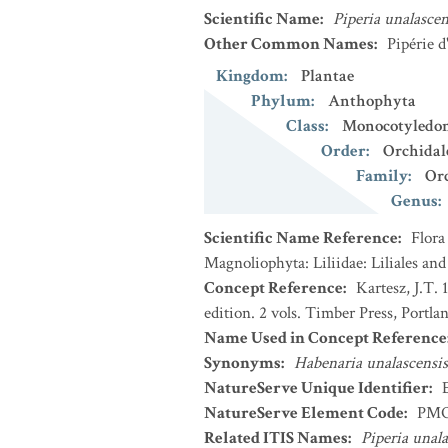
Scientific Name
:
Piperia unalascen
Other Common Names
:
Pipérie d
Kingdom
:
Plantae
Phylum
:
Anthophyta
Class
:
Monocotyledo
Order
:
Orchidal
Family
:
Or
Genus
:
Scientific Name Reference
:
Flora
Magnoliophyta: Liliidae: Liliales an
Concept Reference
:
Kartesz, J.T.
edition. 2 vols. Timber Press, Portla
Name Used in Concept Reference
Synonyms
:
Habenaria unalascensis
NatureServe Unique Identifier
:
NatureServe Element Code
:
PMO
Related ITIS Names
:
Piperia unala