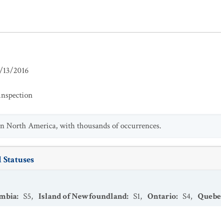
/13/2016
inspection
n North America, with thousands of occurrences.
 Statuses
umbia
:
S5
,
Island of Newfoundland
:
S1
,
Ontario
:
S4
,
Quebe