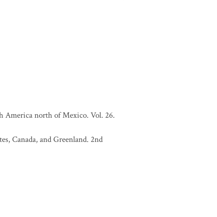
h America north of Mexico. Vol. 26.
tates, Canada, and Greenland. 2nd