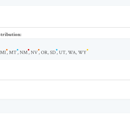
stribution
:
MI
,
MT
,
NM
,
NV
,
OR
,
SD
,
UT
,
WA
,
WY