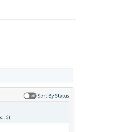
Sort By Status
off
c
:
S1