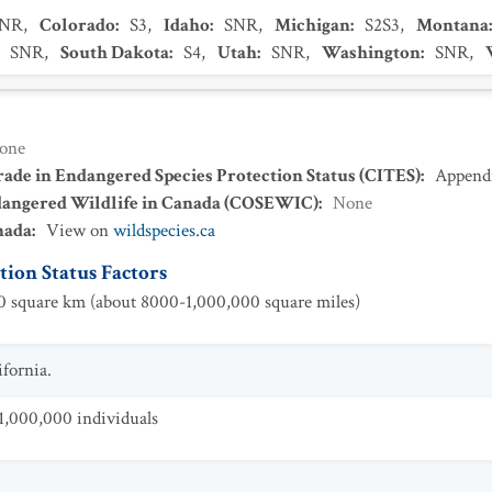
SNR
,
Colorado
:
S3
,
Idaho
:
SNR
,
Michigan
:
S2S3
,
Montana
:
SNR
,
South Dakota
:
S4
,
Utah
:
SNR
,
Washington
:
SNR
,
one
ade in Endangered Species Protection Status (CITES)
:
Appendi
dangered Wildlife in Canada (COSEWIC)
:
None
nada
:
View on
wildspecies.ca
ion Status Factors
 square km (about 8000-1,000,000 square miles)
fornia.
1,000,000 individuals