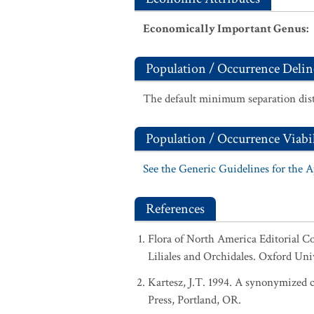
Economically Important Genus
:
Population / Occurrence Delin
The default minimum separation dist
Population / Occurrence Viabil
See the Generic Guidelines for the 
References
Flora of North America Editorial C
Liliales and Orchidales. Oxford Uni
Kartesz, J.T. 1994. A synonymized ch
Press, Portland, OR.