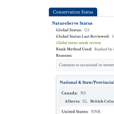
Conservation Status
NatureServe Status
Global Status
:
G5
Global Status Last Reviewed
:
5
Global status needs review.
Rank Method Used
:
Ranked by 
Reasons
:
Common to occasional in wester
National & State/Provincial
Canada
:
N5
Alberta
:
S2
,
British Col
United States
:
NNR