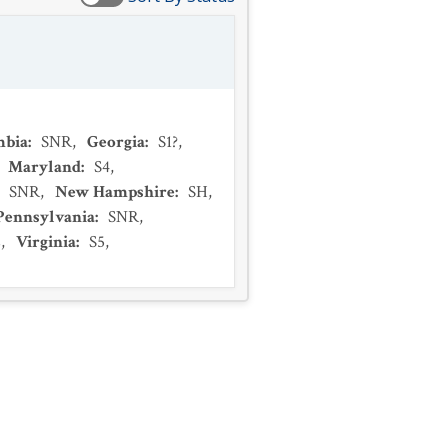
mbia
:
SNR
,
Georgia
:
S1?
,
,
Maryland
:
S4
,
:
SNR
,
New Hampshire
:
SH
,
Pennsylvania
:
SNR
,
2
,
Virginia
:
S5
,