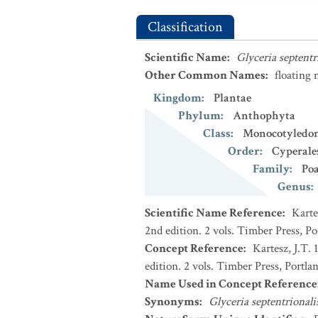
Classification
Scientific Name
:
Glyceria septentr
Other Common Names
:
floating
Kingdom
:
Plantae
Phylum
:
Anthophyta
Class
:
Monocotyledo
Order
:
Cyperale
Family
:
Po
Genus
:
Scientific Name Reference
:
Karte
2nd edition. 2 vols. Timber Press, P
Concept Reference
:
Kartesz, J.T.
edition. 2 vols. Timber Press, Portla
Name Used in Concept Reference
Synonyms
:
Glyceria septentrional