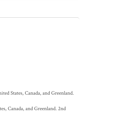
United States, Canada, and Greenland.
tates, Canada, and Greenland. 2nd