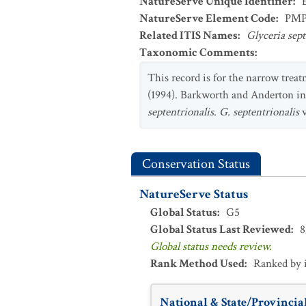
NatureServe Unique Identifier
:
NatureServe Element Code
:
PM
Related ITIS Names
:
Glyceria sep
Taxonomic Comments
:
This record is for the narrow treat
(1994). Barkworth and Anderton in
septentrionalis
.
G. septentrionalis
v
Conservation Status
NatureServe Status
Global Status
:
G5
Global Status Last Reviewed
:
8
Global status needs review.
Rank Method Used
:
Ranked by 
National & State/Provincial