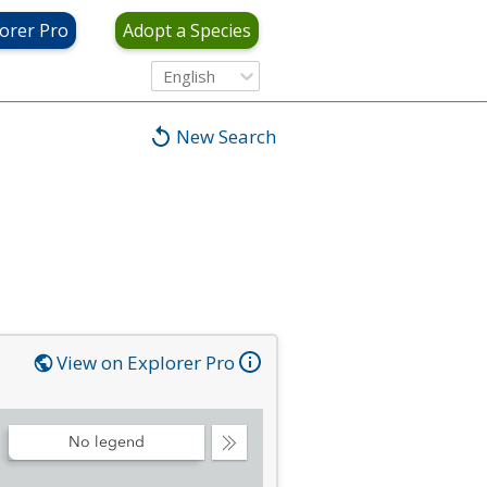
orer Pro
Adopt a Species
English
New Search
View on Explorer Pro
No legend
Collapse
Legend