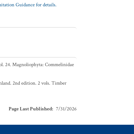
tation Guidance for details.
Vol. 24. Magnoliophyta: Commelinidae
nland. 2nd edition. 2 vols. Timber
Page Last Published
:
7/31/2026