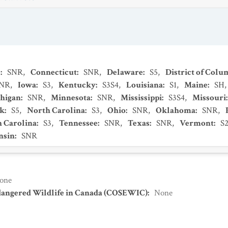
s
:
SNR
,
Connecticut
:
SNR
,
Delaware
:
S5
,
District of Colu
NR
,
Iowa
:
S3
,
Kentucky
:
S3S4
,
Louisiana
:
S1
,
Maine
:
SH
higan
:
SNR
,
Minnesota
:
SNR
,
Mississippi
:
S3S4
,
Missouri
k
:
S5
,
North Carolina
:
S3
,
Ohio
:
SNR
,
Oklahoma
:
SNR
,
h Carolina
:
S3
,
Tennessee
:
SNR
,
Texas
:
SNR
,
Vermont
:
S
nsin
:
SNR
one
dangered Wildlife in Canada (COSEWIC)
:
None