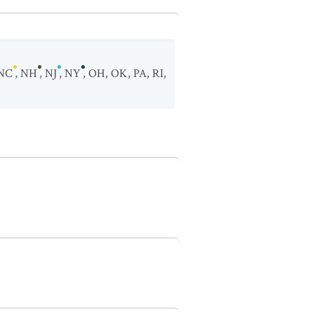
NC
,
NH
,
NJ
,
NY
,
OH
,
OK
,
PA
,
RI
,