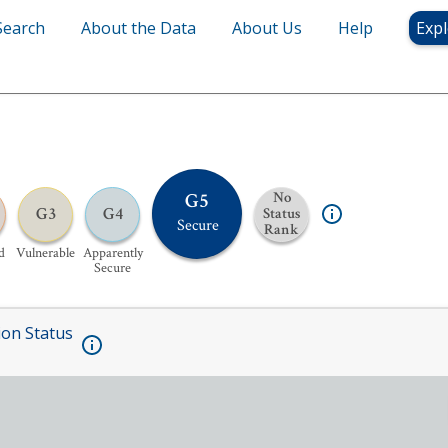
Search
About the Data
About Us
Help
Expl
G5
No
G3
G4
Status
Secure
Rank
d
Vulnerable
Apparently
Secure
ion Status