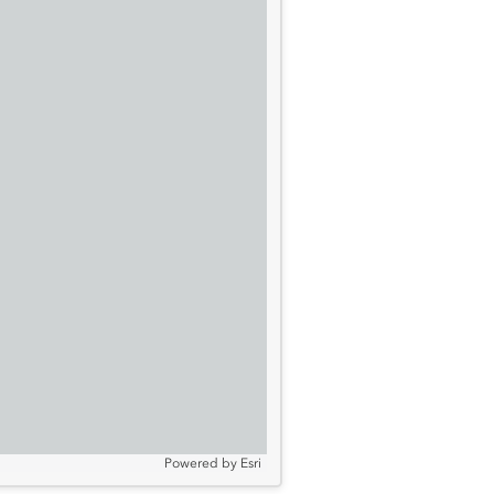
Powered by
Esri