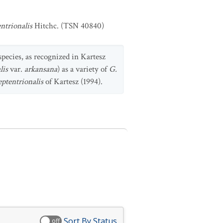
ntrionalis
Hitchc. (TSN 40840)
species, as recognized in Kartesz
lis
var.
arkansana
) as a variety of
G.
eptentrionalis
of Kartesz (1994).
Sort By Status
off