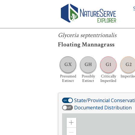
Glyceria septentrionalis
Glyceria septentrionalis
Floating Mannagrass
GX
GH
G1
G2
Presumed
Possibly
Critically
Imperile
Extinct
Extinct
Imperiled
State/Provincial Conservat
on
Documented Distribution
off
Zoom
in
Zoom