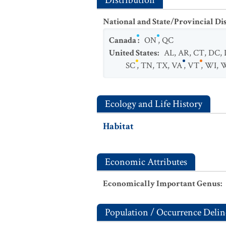
Distribution
National and State/Provincial Di
Canada
:
ON
,
QC
United States
:
AL
,
AR
,
CT
,
DC
,
SC
,
TN
,
TX
,
VA
,
VT
,
WI
,
Ecology and Life History
Habitat
Economic Attributes
Economically Important Genus
:
Population / Occurrence Delin