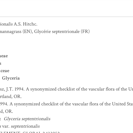
ionalis
A.S. Hitchc.
 mannagrass
(EN)
,
Glycérie septentrionale
(FR)
neae
s
aceae
Glyceria
sz, J.T. 1994. A synonymized checklist of the vascular flora of the 
ortland, OR.
 1994. A synonymized checklist of the vascular flora of the United S
nd, OR.
:
Glyceria septentrionalis
is
var.
septentrionalis