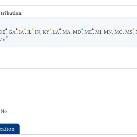
stribution
:
DE
,
GA
,
IA
,
IL
,
IN
,
KY
,
LA
,
MA
,
MD
,
ME
,
MI
,
MN
,
MO
,
MS
,
WV
No
eation