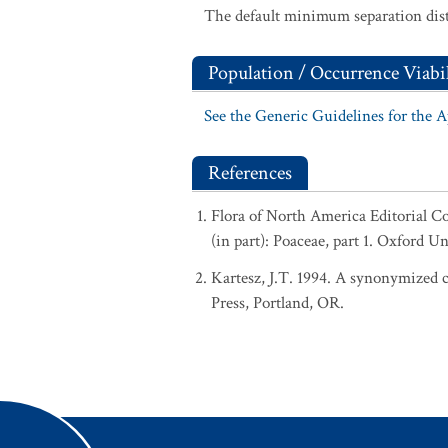
The default minimum separation dist
Population / Occurrence Viabil
See the Generic Guidelines for the 
References
Flora of North America Editorial 
(in part): Poaceae, part 1. Oxford U
Kartesz, J.T. 1994. A synonymized ch
Press, Portland, OR.