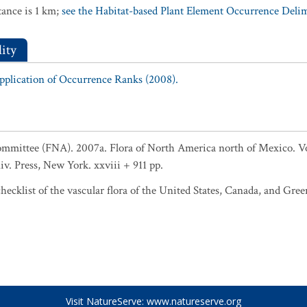
ance is 1 km;
see the Habitat-based Plant Element Occurrence Delimi
ity
Application of Occurrence Ranks (2008).
Committee (FNA). 2007a. Flora of North America north of Mexico. 
niv. Press, New York. xxviii + 911 pp.
ecklist of the vascular flora of the United States, Canada, and Gree
Visit NatureServe:
www.natureserve.org