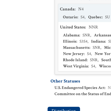
Canada
:
N4
Ontario
:
S4
,
Quebec
:
SU
United States
:
NNR
Alabama
:
SNR
,
Arkansa
Illinois
:
S3S4
,
Indiana
:
S
Massachusetts
:
SNR
,
Mic
New Jersey
:
S4
,
New Yor
Rhode Island
:
SNR
,
Sout
West Virginia
:
S4
,
Wisco
Other Statuses
U.S. Endangered Species Act
:
N
Committee on the Status of En