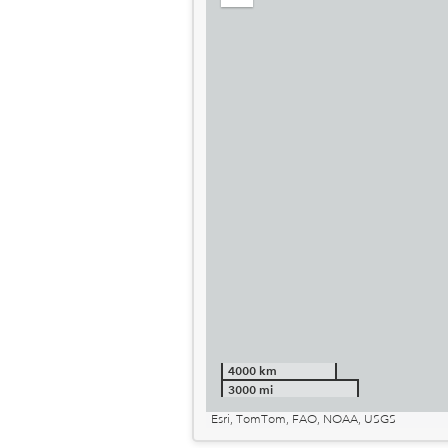
out
4000 km
3000 mi
Esri, TomTom, FAO, NOAA, USGS