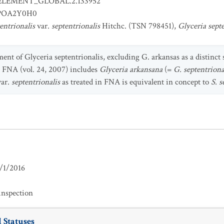
ELEMENT_GLOBAL.2.133952
POA2Y0H0
tentrionalis
var.
septentrionalis
Hitchc. (TSN 798451),
Glyceria septe
ment of Glyceria septentrionalis, excluding G. arkansas as a distinct 
 FNA (vol. 24, 2007) includes
Glyceria arkansana
(=
G. septentriona
ar.
septentrionalis
as treated in FNA is equivalent in concept to
S. s
/1/2016
inspection
 Statuses