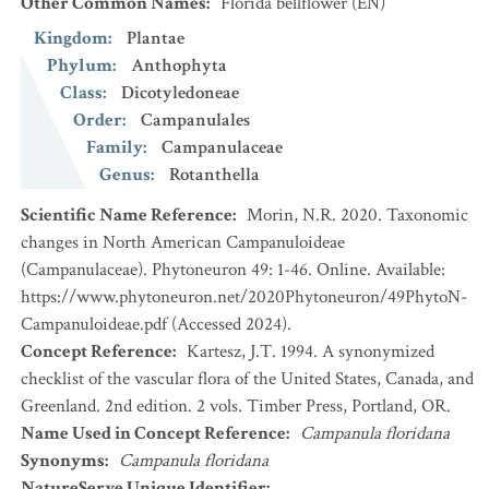
Other Common Names
:
Florida bellflower
(EN)
Kingdom
:
Plantae
Phylum
:
Anthophyta
Class
:
Dicotyledoneae
Order
:
Campanulales
Family
:
Campanulaceae
Genus
:
Rotanthella
Scientific Name Reference
:
Morin, N.R. 2020. Taxonomic
changes in North American Campanuloideae
(Campanulaceae). Phytoneuron 49: 1-46. Online. Available:
https://www.phytoneuron.net/2020Phytoneuron/49PhytoN-
Campanuloideae.pdf (Accessed 2024).
Concept Reference
:
Kartesz, J.T. 1994. A synonymized
checklist of the vascular flora of the United States, Canada, and
Greenland. 2nd edition. 2 vols. Timber Press, Portland, OR.
Name Used in Concept Reference
:
Campanula floridana
Synonyms
:
Campanula floridana
NatureServe Unique Identifier
: