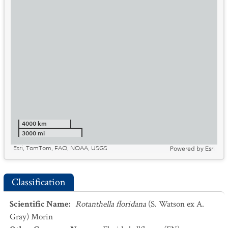
4000 km
3000 mi
Esri, TomTom, FAO, NOAA, USGS
Powered by
Esri
Classification
Scientific Name
:
Rotanthella floridana
(S. Watson ex A.
Gray) Morin