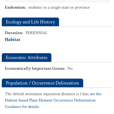
Endemism
:
endemic to a single state or province
Ecology and Life History
Duration
:
PERENNIAL
Habitat
Economic Attributes
Economically Important Genus
:
No
Population / Occurrence Delineation
The default minimum separation distance is 1 km;
see the
Habitat-based Plant Element Occurrence Delimitation
Guidance for details.