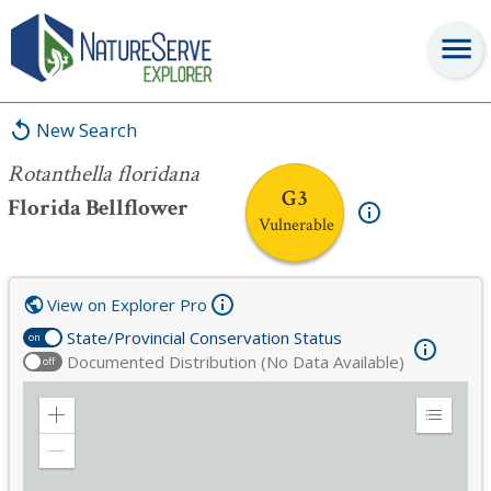
Rotanthella floridana
New Search
Rotanthella floridana
G3
Florida Bellflower
Vulnerable
View on Explorer Pro
State/Provincial Conservation Status
on
Documented Distribution (No Data Available)
off
Zoom
Expand
in
Legend
Zoom
out