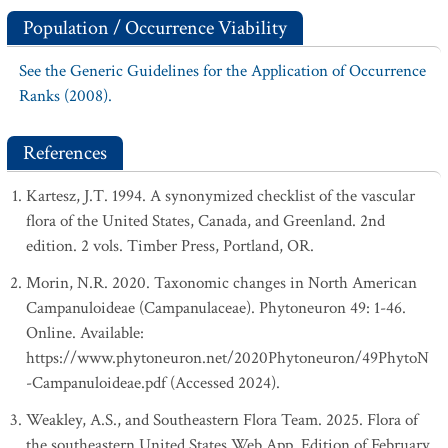
Population / Occurrence Viability
See the Generic Guidelines for the Application of Occurrence
Ranks (2008).
References
Kartesz, J.T. 1994. A synonymized checklist of the vascular
flora of the United States, Canada, and Greenland. 2nd
edition. 2 vols. Timber Press, Portland, OR.
Morin, N.R. 2020. Taxonomic changes in North American
Campanuloideae (Campanulaceae). Phytoneuron 49: 1-46.
Online. Available:
https://www.phytoneuron.net/2020Phytoneuron/49PhytoN
-Campanuloideae.pdf (Accessed 2024).
Weakley, A.S., and Southeastern Flora Team. 2025. Flora of
the southeastern United States Web App. Edition of February