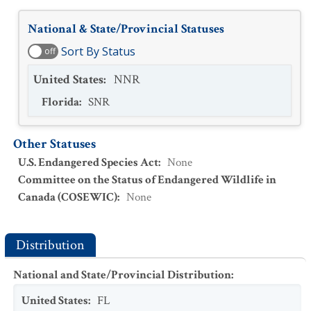
National & State/Provincial Statuses
Sort By Status
off
United States
:
NNR
Florida
:
SNR
Other Statuses
U.S. Endangered Species Act
:
None
Committee on the Status of Endangered Wildlife in
Canada (COSEWIC)
:
None
Distribution
National and State/Provincial Distribution
:
United States
:
FL