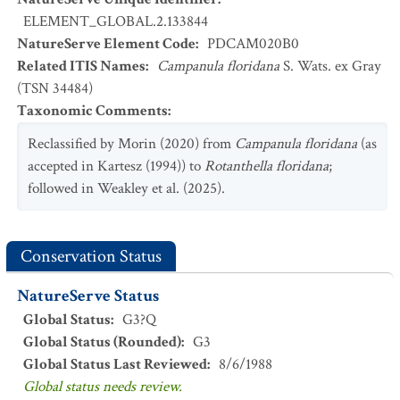
ELEMENT_GLOBAL.2.133844
NatureServe Element Code
:
PDCAM020B0
Related ITIS Names
:
Campanula floridana
S. Wats. ex Gray
(TSN 34484)
Taxonomic Comments
:
Reclassified by Morin (2020) from
Campanula floridana
(as
accepted in Kartesz (1994)) to
Rotanthella floridana
;
followed in Weakley et al. (2025).
Conservation Status
NatureServe Status
Global Status
:
G3?Q
Global Status (Rounded)
:
G3
Global Status Last Reviewed
:
8/6/1988
Global status needs review.