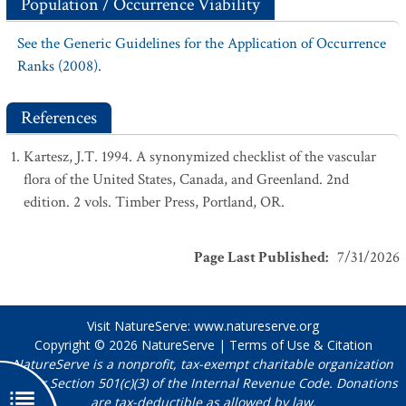
Population / Occurrence Viability
See the Generic Guidelines for the Application of Occurrence
Ranks (2008).
References
Kartesz, J.T. 1994. A synonymized checklist of the vascular
flora of the United States, Canada, and Greenland. 2nd
edition. 2 vols. Timber Press, Portland, OR.
Page Last Published
:
7/31/2026
Visit NatureServe:
www.natureserve.org
Copyright © 2026
NatureServe
|
Terms of Use & Citation
NatureServe is a nonprofit, tax-exempt charitable organization
under Section 501(c)(3) of the Internal Revenue Code. Donations
are tax-deductible as allowed by law.