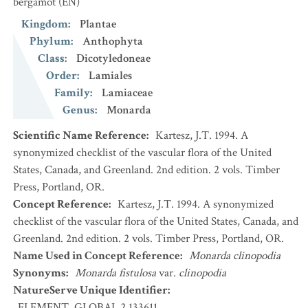
bergamot
(EN)
Kingdom
:
Plantae
Phylum
:
Anthophyta
Class
:
Dicotyledoneae
Order
:
Lamiales
Family
:
Lamiaceae
Genus
:
Monarda
Scientific Name Reference
:
Kartesz, J.T. 1994. A
synonymized checklist of the vascular flora of the United
States, Canada, and Greenland. 2nd edition. 2 vols. Timber
Press, Portland, OR.
Concept Reference
:
Kartesz, J.T. 1994. A synonymized
checklist of the vascular flora of the United States, Canada, and
Greenland. 2nd edition. 2 vols. Timber Press, Portland, OR.
Name Used in Concept Reference
:
Monarda clinopodia
Synonyms
:
Monarda fistulosa
var.
clinopodia
NatureServe Unique Identifier
:
ELEMENT_GLOBAL.2.133611