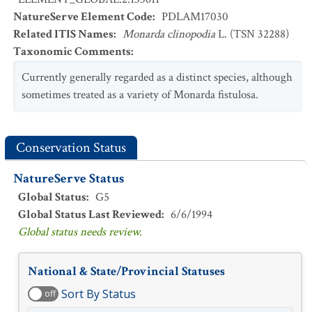
NatureServe Element Code
:
PDLAM17030
Related ITIS Names
:
Monarda clinopodia
L. (TSN 32288)
Taxonomic Comments
:
Currently generally regarded as a distinct species, although
sometimes treated as a variety of Monarda fistulosa.
Conservation Status
NatureServe Status
Global Status
:
G5
Global Status Last Reviewed
:
6/6/1994
Global status needs review.
National & State/Provincial Statuses
Sort By Status
off