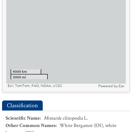
4000 km
3000 mi
Esri, TomTom, FAO, NOAA, USGS
Powered by
Esri
Classification
Scientific Name
:
Monarda clinopodia
L.
Other Common Names
:
White Bergamot
(EN)
,
white