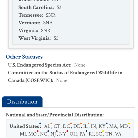
South Carolina
:
S3
Tennessee
:
SNR
Vermont
:
SNA
Virginia
:
SNR
West Virginia
:
S5
Other Statuses
U.S. Endangered Species Act
:
None
Committee on the Status of Endangered Wildlife in
Canada (COSEWIC)
:
None
Distribution
National and State/Provincial Distribution
:
United States
:
AL
,
CT
,
DC
,
DE
,
IL
,
IN
,
KY
,
MA
,
MD
,
MI
,
MO
,
NC
,
NJ
,
NY
,
OH
,
PA
,
RI
,
SC
,
TN
,
VA
,