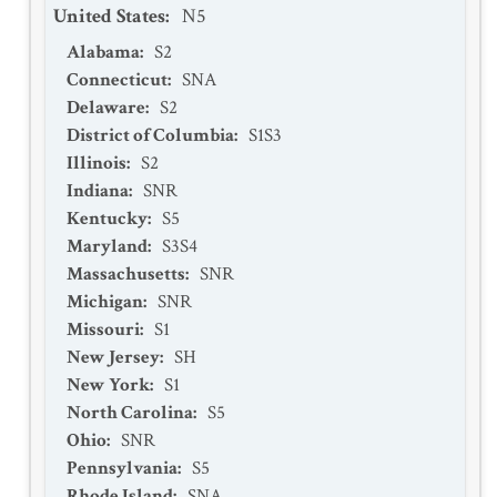
United States
:
N5
Alabama
:
S2
Connecticut
:
SNA
Delaware
:
S2
District of Columbia
:
S1S3
Illinois
:
S2
Indiana
:
SNR
Kentucky
:
S5
Maryland
:
S3S4
Massachusetts
:
SNR
Michigan
:
SNR
Missouri
:
S1
New Jersey
:
SH
New York
:
S1
North Carolina
:
S5
Ohio
:
SNR
Pennsylvania
:
S5
Rhode Island
:
SNA