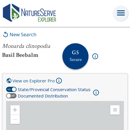
Monarda clinopodia
New Search
Monarda clinopodia
G5
Basil Beebalm
Secure
View on Explorer Pro
State/Provincial Conservation Status
on
Documented Distribution
off
Zoom
Expand
in
Legend
Zoom
out