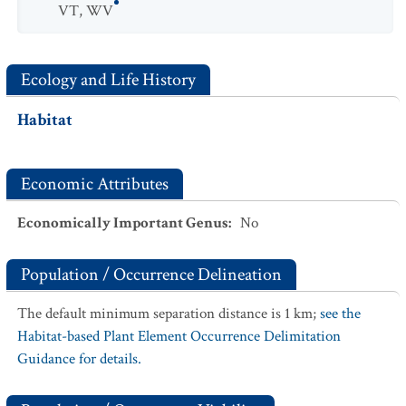
VT
,
WV
Ecology and Life History
Habitat
Economic Attributes
Economically Important Genus
:
No
Population / Occurrence Delineation
The default minimum separation distance is 1 km;
see the
Habitat-based Plant Element Occurrence Delimitation
Guidance for details.