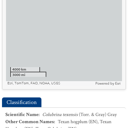
4000 km
3000 mi
Esri, TomTom, FAO, NOAA, USGS
Powered by
Esri
Classification
Scientific Name
:
Colubrina texensis
(Torr. & Gray) Gray
Other Common Names
:
Texan hogplum
(EN)
,
Texan