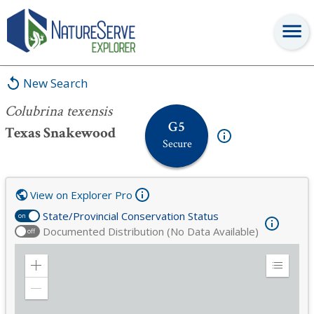
Colubrina texensis
New Search
Colubrina texensis
G5
Texas Snakewood
Secure
View on Explorer Pro
State/Provincial Conservation Status
on
Documented Distribution (No Data Available)
off
Zoom
Expand
in
Legend
Zoom
out