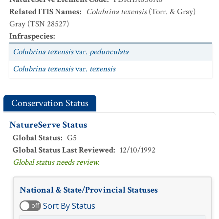
Related ITIS Names
:
Colubrina texensis
(Torr. & Gray)
Gray (TSN 28527)
Infraspecies
:
Colubrina texensis
var.
pedunculata
Colubrina texensis
var.
texensis
Conservation Status
NatureServe Status
Global Status
:
G5
Global Status Last Reviewed
:
12/10/1992
Global status needs review.
National & State/Provincial Statuses
Sort By Status
off