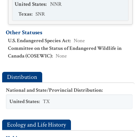
United States
:
NNR
Texas
:
SNR
Other Statuses
U.S. Endangered Species Act
:
None
Committee on the Status of Endangered Wildlife in
Canada (COSEWIC)
:
None
Distribution
National and State/Provincial Distribution
:
United States
:
TX
Ecology and Life History