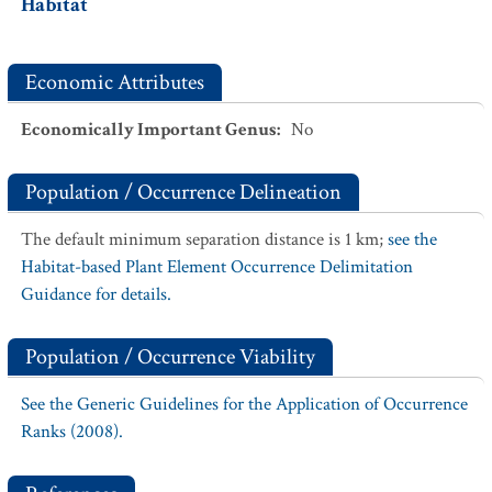
Habitat
Economic Attributes
Economically Important Genus
:
No
Population / Occurrence Delineation
The default minimum separation distance is 1 km;
see the
Habitat-based Plant Element Occurrence Delimitation
Guidance for details.
Population / Occurrence Viability
See the Generic Guidelines for the Application of Occurrence
Ranks (2008).