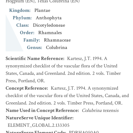
Hogplum
(EN)
,
Texas Colubrina
(EN)
Kingdom
:
Plantae
Phylum
:
Anthophyta
Class
:
Dicotyledoneae
Order
:
Rhamnales
Family
:
Rhamnaceae
Genus
:
Colubrina
Scientific Name Reference
:
Kartesz, J.T. 1994. A
synonymized checklist of the vascular flora of the United
States, Canada, and Greenland. 2nd edition. 2 vols. Timber
Press, Portland, OR.
Concept Reference
:
Kartesz, J.T. 1994. A synonymized
checklist of the vascular flora of the United States, Canada, and
Greenland. 2nd edition. 2 vols. Timber Press, Portland, OR.
Name Used in Concept Reference
:
Colubrina texensis
NatureServe Unique Identifier
:
ELEMENT_GLOBAL.2.133305
NatureServe Element Code
:
PDRHA050A0