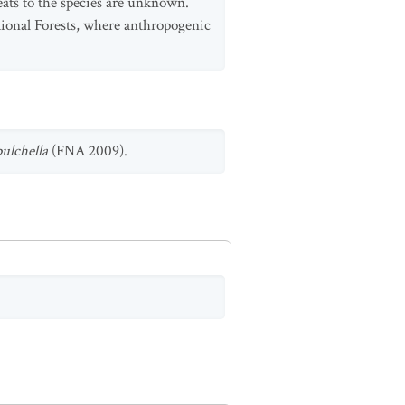
reats to the species are unknown.
tional Forests, where anthropogenic
pulchella
(FNA 2009).