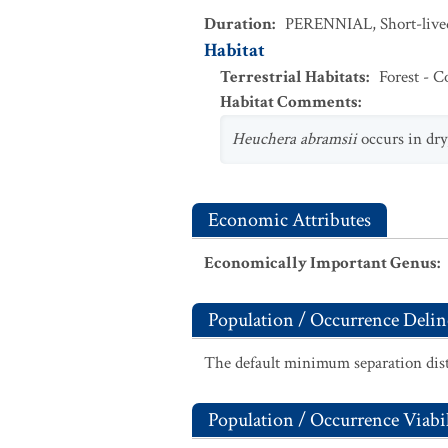
Duration
:
PERENNIAL
,
Short-live
Habitat
Terrestrial Habitats
:
Forest - C
Habitat Comments
:
Heuchera abramsii
occurs in dry,
Economic Attributes
Economically Important Genus
:
Population / Occurrence Delin
The default minimum separation dist
Population / Occurrence Viabil