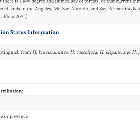
t there is a low degree and immediacy of threats, or that current th
cted lands in the Angeles, Mt. San Antonio, and San Bernardino Na
Calflora 2024).
ion Status Information
distinguish from
H. brevistaminea
,
H. caespitosa
,
H. elegans
, and
H. 
stribution
:
te or province