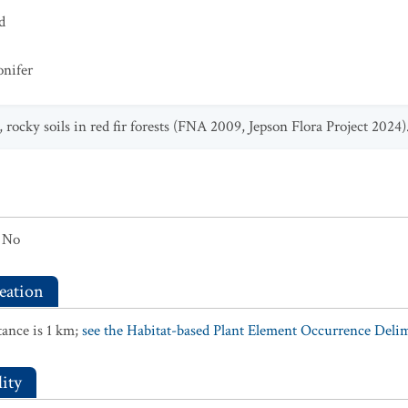
d
onifer
 rocky soils in red fir forests (FNA 2009, Jepson Flora Project 2024)
No
eation
ance is 1 km;
see the Habitat-based Plant Element Occurrence Delimi
ity