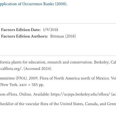
Application of Occurrence Ranks (2008).
 Factors Edition Date
:
1/9/2018
 Factors Edition Authors
:
Bittman (2018)
fornia plants for education, research and conservation. Berkeley, C
calflora.org/. (Accessed 2024).
ommittee (FNA). 2009. Flora of North America north of Mexico. Vol
, New York. xxiv + 585 pp.
pson eFlora. Online. Available: https://ucjeps.berkeley.edu/eflora/ (a
ecklist of the vascular flora of the United States, Canada, and Gree