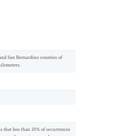
and San Bernardino counties of
kilometers.
s that less than 20% of occurrences