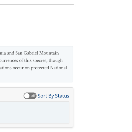
ntonia and San Gabriel Mountain
currences of this species, though
lations occur on protected National
Sort By Status
off