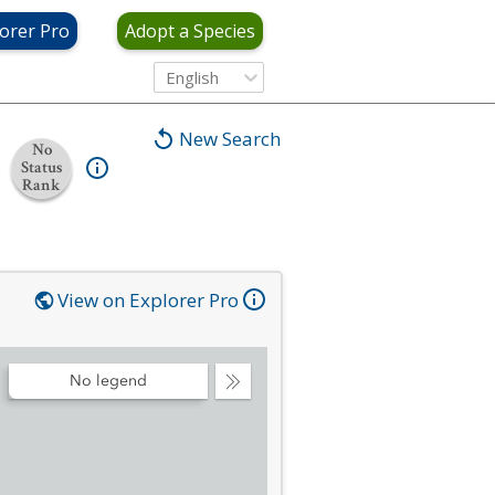
orer Pro
Adopt a Species
English
New Search
No
Status
Rank
View on Explorer Pro
No legend
Collapse
Legend