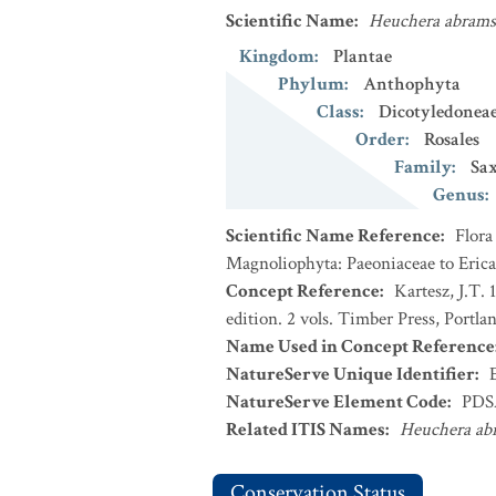
Scientific Name
:
Heuchera abrams
Kingdom
:
Plantae
Phylum
:
Anthophyta
Class
:
Dicotyledonea
Order
:
Rosales
Family
:
Sax
Genus
:
Scientific Name Reference
:
Flora
Magnoliophyta: Paeoniaceae to Erica
Concept Reference
:
Kartesz, J.T.
edition. 2 vols. Timber Press, Portla
Name Used in Concept Reference
NatureServe Unique Identifier
:
NatureServe Element Code
:
PDS
Related ITIS Names
:
Heuchera ab
Conservation Status