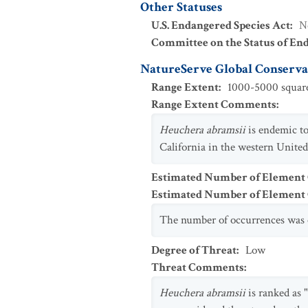
Other Statuses
U.S. Endangered Species Act
:
N
Committee on the Status of En
NatureServe Global Conservat
Range Extent
:
1000-5000 square
Range Extent Comments
:
Heuchera abramsii
is endemic to
California in the western United
Estimated Number of Element
Estimated Number of Elemen
The number of occurrences was e
Degree of Threat
:
Low
Threat Comments
:
Heuchera abramsii
is ranked as 