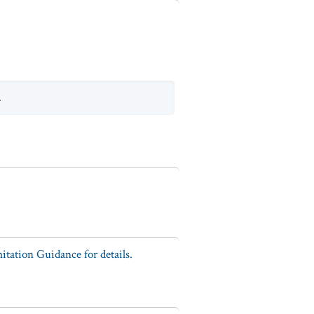
.
tation Guidance for details.