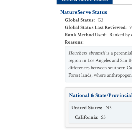
NatureServe Status
Global Status
:
G3
Global Status Last Reviewed
:
9
Rank Method Used
:
Ranked by c
Reasons
:
Heuchera abramsii
is a perennia
region in Los Angeles and San Be
differences between southern Ca
Forest lands, where anthropogeni
National & State/Provincial
United States
:
N3
California
:
S3