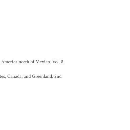
 America north of Mexico. Vol. 8.
tates, Canada, and Greenland. 2nd