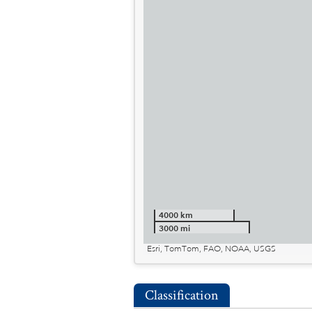
4000 km
3000 mi
Esri, TomTom, FAO, NOAA, USGS
Classification