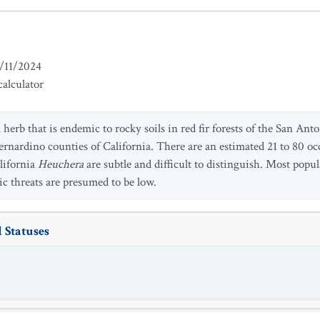
/11/2024
alculator
l herb that is endemic to rocky soils in red fir forests of the San A
rnardino counties of California. There are an estimated 21 to 80 oc
lifornia
Heuchera
are subtle and difficult to distinguish. Most popu
c threats are presumed to be low.
 Statuses