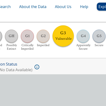
Search
About the Data
About Us
Help
Expl
G3
GH
G1
G2
G4
G5
Vulnerable
ed
Possibly
Critically
Imperiled
Apparently
Secure
t
Extinct
Imperiled
Secure
ion Status
No Data Available)