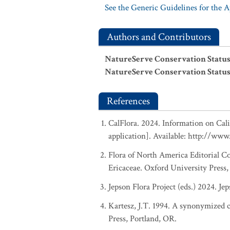
See the Generic Guidelines for the 
Authors and Contributors
NatureServe Conservation Status
NatureServe Conservation Status
References
CalFlora. 2024. Information on Cali
application]. Available: http://www.
Flora of North America Editorial C
Ericaceae. Oxford University Press
Jepson Flora Project (eds.) 2024. Je
Kartesz, J.T. 1994. A synonymized ch
Press, Portland, OR.