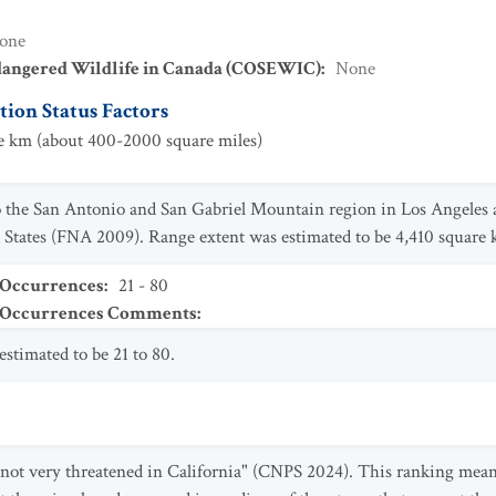
one
dangered Wildlife in Canada (COSEWIC)
:
None
ion Status Factors
 km (about 400-2000 square miles)
 the San Antonio and San Gabriel Mountain region in Los Angeles 
 States (FNA 2009). Range extent was estimated to be 4,410 square 
 Occurrences
:
21 - 80
t Occurrences Comments
:
stimated to be 21 to 80.
"not very threatened in California" (CNPS 2024). This ranking mean