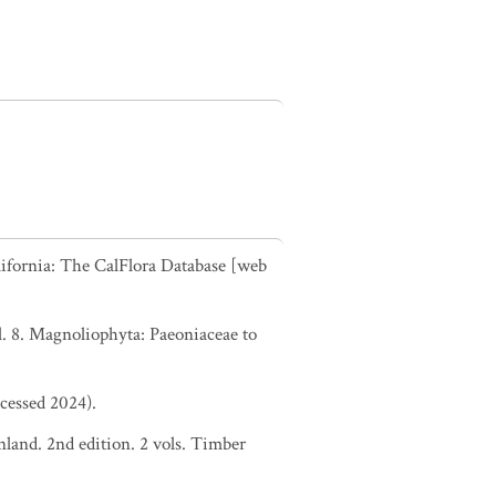
alifornia: The CalFlora Database [web
. 8. Magnoliophyta: Paeoniaceae to
ccessed 2024).
nland. 2nd edition. 2 vols. Timber