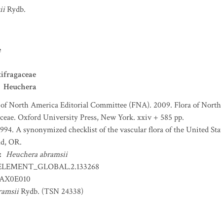
ii
Rydb.
e
ifragaceae
Heuchera
 of North America Editorial Committee (FNA). 2009. Flora of North
ceae. Oxford University Press, New York. xxiv + 585 pp.
 1994. A synonymized checklist of the vascular flora of the United S
nd, OR.
:
Heuchera abramsii
ELEMENT_GLOBAL.2.133268
AX0E010
ramsii
Rydb. (TSN 24338)