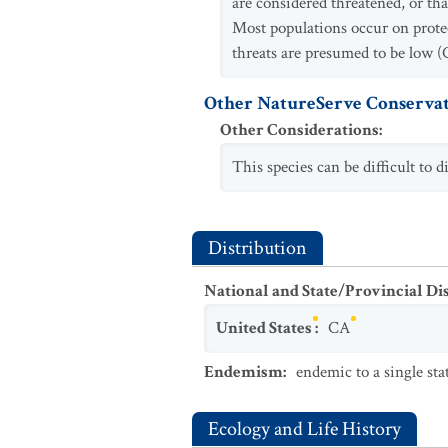
are considered threatened, or tha
Most populations occur on prote
threats are presumed to be low (
Other NatureServe Conservat
Other Considerations
:
This species can be difficult to 
Distribution
National and State/Provincial Di
United States
:
CA
Endemism
:
endemic to a single sta
Ecology and Life History