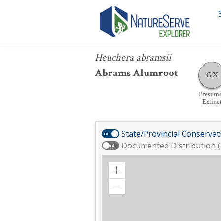
Heuchera abramsii
Heuchera abramsii
Abrams Alumroot
GX
Presum
Extinc
State/Provincial Conservat
on
Documented Distribution (
off
Zoom
in
Zoom
out