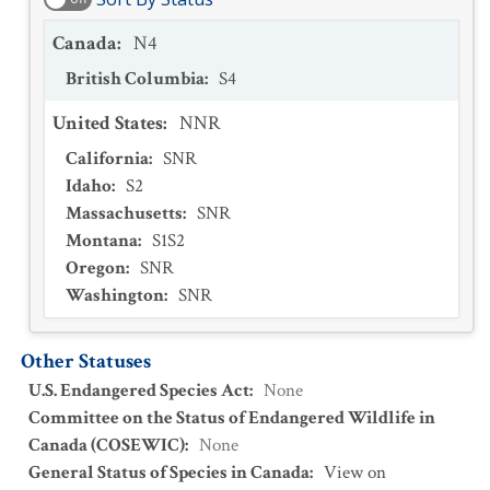
Canada
:
N4
British Columbia
:
S4
United States
:
NNR
California
:
SNR
Idaho
:
S2
Massachusetts
:
SNR
Montana
:
S1S2
Oregon
:
SNR
Washington
:
SNR
Other Statuses
U.S. Endangered Species Act
:
None
Committee on the Status of Endangered Wildlife in
Canada (COSEWIC)
:
None
General Status of Species in Canada
:
View on