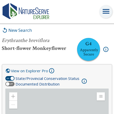
Erythranthe breviflora
New Search
Erythranthe breviflora
G4
Short-flower Monkeyflower
Apparently
Secure
View on Explorer Pro
State/Provincial Conservation Status
on
Documented Distribution
off
Zoom
Expand
in
Legend
Zoom
out