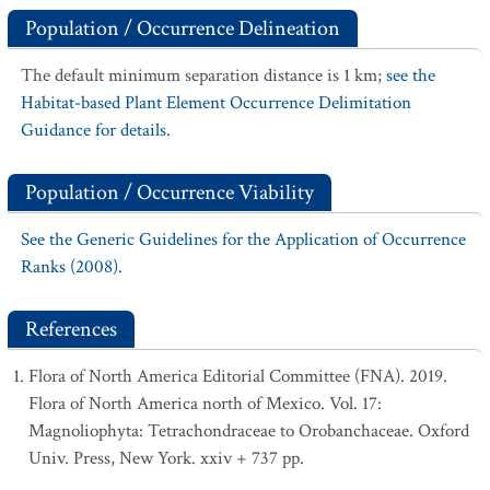
Population / Occurrence Delineation
The default minimum separation distance is 1 km;
see the
Habitat-based Plant Element Occurrence Delimitation
Guidance for details.
Population / Occurrence Viability
See the Generic Guidelines for the Application of Occurrence
Ranks (2008).
References
Flora of North America Editorial Committee (FNA). 2019.
Flora of North America north of Mexico. Vol. 17:
Magnoliophyta: Tetrachondraceae to Orobanchaceae. Oxford
Univ. Press, New York. xxiv + 737 pp.