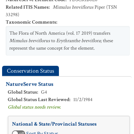
Related ITIS Names
:
Mimulus breviflorus
Piper (TSN
33298)
Taxonomic Comments
:
The Flora of North America (vol. 17 2019) transfers
Mimulus breviflorus
to
Erythranthe breviflora
; these
represent the same concept for the element.
Conservation Status
NatureServe Status
Global Status
:
G4
Global Status Last Reviewed
:
11/2/1984
Global status needs review.
National & State/Provincial Statuses
Sort By Status
off