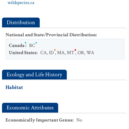
wildspecies.ca
Distribution
National and State/Provincial Distribution
:
Canada
:
BC
United States
:
CA
,
ID
,
MA
,
MT
,
OR
,
WA
Ecology and Life History
Habitat
Economic Attributes
Economically Important Genus
:
No