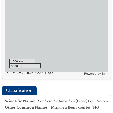
4000 km
3000 mi
Esri, TomTom, FAO, NOAA, USGS
Powered by
Esri
Classification
Scientific Name
:
Erythranthe breviflora
(Piper) G.L. Nesom
Other Common Names
:
Mimule à fleurs courtes
(FR)