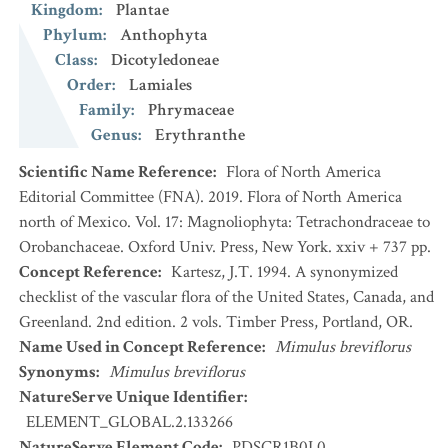
Kingdom
:
Plantae
Phylum
:
Anthophyta
Class
:
Dicotyledoneae
Order
:
Lamiales
Family
:
Phrymaceae
Genus
:
Erythranthe
Scientific Name Reference
:
Flora of North America
Editorial Committee (FNA). 2019. Flora of North America
north of Mexico. Vol. 17: Magnoliophyta: Tetrachondraceae to
Orobanchaceae. Oxford Univ. Press, New York. xxiv + 737 pp.
Concept Reference
:
Kartesz, J.T. 1994. A synonymized
checklist of the vascular flora of the United States, Canada, and
Greenland. 2nd edition. 2 vols. Timber Press, Portland, OR.
Name Used in Concept Reference
:
Mimulus breviflorus
Synonyms
:
Mimulus breviflorus
NatureServe Unique Identifier
:
ELEMENT_GLOBAL.2.133266
NatureServe Element Code
:
PDSCR1B0L0