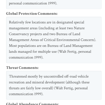
personal communication 1999).
Global Protection Comments
:
Relatively few locations are in designated special
management areas (including at least two Nature
Conservancy projects and two Bureau of Land
Management Areas of Critical Environmental Concern).
Most populations are on Bureau of Land Management
lands managed for multiple use (Walt Fertig, personal
communication 1999).
Threat Comments
:
Threatened mostly by uncontrolled off-road vehicle
recreation and mineral development (although these
threats are fairly low overall) (Walt Fertig, personal
communication 1999).
Global Abundance Comments
: