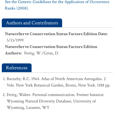
See the Generic Guidelines for the Application of Occurrence
Ranks (2008).
Authors and Contributors
NatureServe Conservation Status Factors Edition Date
:
5/13/1999
NatureServe Conservation Status Factors Edition
Authors
:
Fertig, W./Gries, D.
References
Barneby, R.C. 1964. Atlas of North American Astragalus. 2
Vols. New York Botanical Garden, Bronx, New York. 1188 pp.
Fertig, Walter. Personal communication. Former botanist.
Wyoming Natural Diversity Database, University of
Wyoming, Laramie, WY