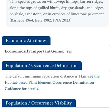
This species grows on windswept hilltops, barren ridges,
along the tops of gullied bluffs, dry grasslands, and ledges,
on shale, sandstone, or in crevices of limestone pavement
(Barneby 1964, Isely 1982, FNA 2023).
Economic Attributes
Economically Important Genus
:
Yes
Population / Occurrence Delineation
The default minimum separation distance is 1 km;
see the
Habitat-based Plant Element Occurrence Delimitation
Guidance for details.
Population / Occurrence Viability