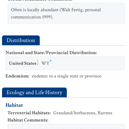
Often is locally abundant (Walt Fertig, personal
communication 1999).
Distribution
National and State/Provincial Distribution
:
United States
:
WY
Endemism
:
endemic to a single state or province
Ecology and Life History
Habitat
Terrestrial Habitats
:
Grassland/herbaceous
,
Barrens
Habitat Comments
: