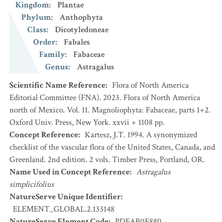
Kingdom
:
Plantae
Phylum
:
Anthophyta
Class
:
Dicotyledoneae
Order
:
Fabales
Family
:
Fabaceae
Genus
:
Astragalus
Scientific Name Reference
:
Flora of North America
Editorial Committee (FNA). 2023. Flora of North America
north of Mexico. Vol. 11. Magnoliophyta: Fabaceae, parts 1+2.
Oxford Univ. Press, New York. xxvii + 1108 pp.
Concept Reference
:
Kartesz, J.T. 1994. A synonymized
checklist of the vascular flora of the United States, Canada, and
Greenland. 2nd edition. 2 vols. Timber Press, Portland, OR.
Name Used in Concept Reference
:
Astragalus
simplicifolius
NatureServe Unique Identifier
:
ELEMENT_GLOBAL.2.133148
NatureServe Element Code
:
PDFAB0F880