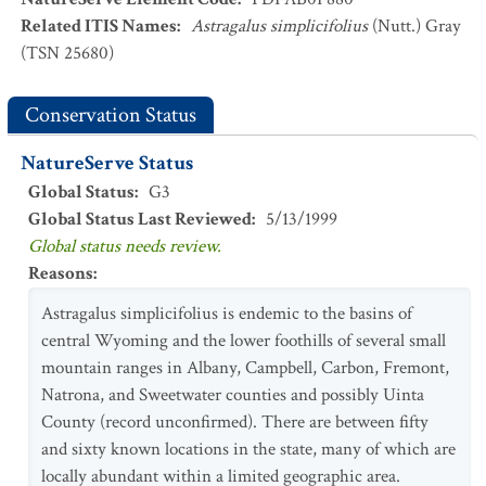
Related ITIS Names
:
Astragalus simplicifolius
(Nutt.) Gray
(TSN 25680)
Conservation Status
NatureServe Status
Global Status
:
G3
Global Status Last Reviewed
:
5/13/1999
Global status needs review.
Reasons
:
Astragalus simplicifolius is endemic to the basins of
central Wyoming and the lower foothills of several small
mountain ranges in Albany, Campbell, Carbon, Fremont,
Natrona, and Sweetwater counties and possibly Uinta
County (record unconfirmed). There are between fifty
and sixty known locations in the state, many of which are
locally abundant within a limited geographic area.