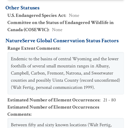
Other Statuses
U.S. Endangered Species Act
:
None
Committee on the Status of Endangered Wildlife in
Canada (COSEWIC)
:
None
NatureServe Global Conservation Status Factors
Range Extent Comments
:
Endemic to the basins of central Wyoming and the lower
foothills of several small mountain ranges in Albany,
Campbell, Carbon, Fremont, Natrona, and Sweetwater
counties and possibly Uinta County (record unconfirmed)
(Walt Fertig, personal communication 1999).
Estimated Number of Element Occurrences
:
21 - 80
Estimated Number of Element Occurrences
Comments
:
Between fifty and sixty known locations (Walt Fertig,