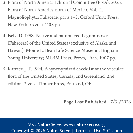
Flora of North America Editorial Committee (FNA). 2023.
Flora of North America north of Mexico. Vol. 11.
Magnoliophyta: Fabaceae, parts 1+2. Oxford Univ. Press,
New York. xxvii + 1108 pp.
Isely, D. 1998. Native and naturalized Leguminosae
(Fabaceae) of the United States (exclusive of Alaska and
Hawaii). Monte L. Bean Life Science Museum, Brigham
Young University; MLBM Press, Provo, Utah. 1007 pp.
Kartesz, J.T. 1994. A synonymized checklist of the vascular
flora of the United States, Canada, and Greenland. 2nd
edition. 2 vols. Timber Press, Portland, OR.
Page Last Published
:
7/31/2026
Visit NatureServe:
www.natureserve.org
Copyright © 2026
NatureServe
|
Terms of Use & Citation