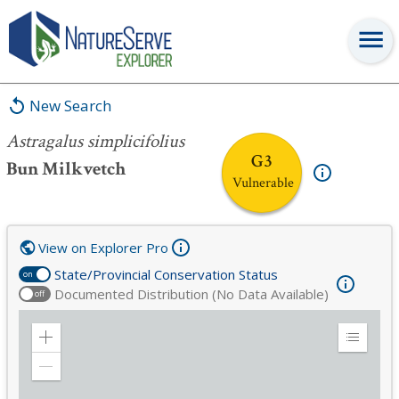
Astragalus simplicifolius
New Search
Astragalus simplicifolius
G3
Bun Milkvetch
Vulnerable
View on Explorer Pro
State/Provincial Conservation Status
on
Documented Distribution (No Data Available)
off
Zoom
Expand
in
Legend
Zoom
out