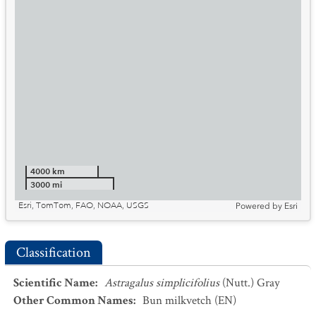
4000 km
3000 mi
Esri, TomTom, FAO, NOAA, USGS
Powered by
Esri
Classification
Scientific Name
:
Astragalus simplicifolius
(Nutt.) Gray
Other Common Names
:
Bun milkvetch
(EN)