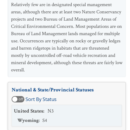
Relatively few are in designated special management
areas, although there are at least two Nature Conservancy
projects and two Bureau of Land Management Areas of
Critical Environmental Concern. Most populations are on
Bureau of Land Management lands managed for multiple
use. Occurrences are typically on rocky or gravelly ledges
and barren ridgetops in habitats that are threatened
mostly by uncontrolled off-road vehicle recreation and
mineral development, although these threats are fairly low
overall.
National & State/Provincial Statuses
Sort By Status
off
United States
:
N3
Wyoming
:
S4