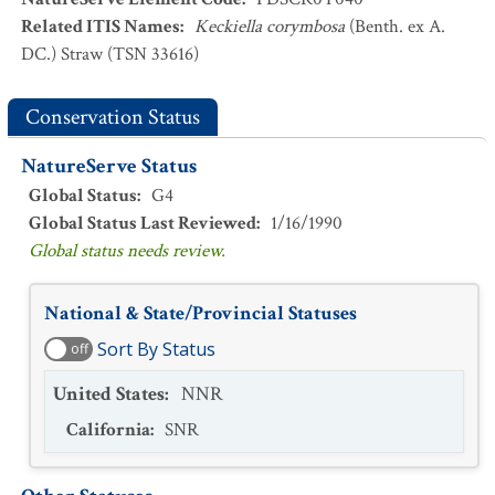
Related ITIS Names
:
Keckiella corymbosa
(Benth. ex A.
DC.) Straw (TSN 33616)
Conservation Status
NatureServe Status
Global Status
:
G4
Global Status Last Reviewed
:
1/16/1990
Global status needs review.
National & State/Provincial Statuses
Sort By Status
off
United States
:
NNR
California
:
SNR