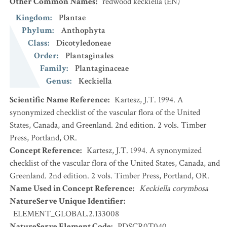
Other Common Names
:
redwood keckiella
(EN)
Kingdom
:
Plantae
Phylum
:
Anthophyta
Class
:
Dicotyledoneae
Order
:
Plantaginales
Family
:
Plantaginaceae
Genus
:
Keckiella
Scientific Name Reference
:
Kartesz, J.T. 1994. A
synonymized checklist of the vascular flora of the United
States, Canada, and Greenland. 2nd edition. 2 vols. Timber
Press, Portland, OR.
Concept Reference
:
Kartesz, J.T. 1994. A synonymized
checklist of the vascular flora of the United States, Canada, and
Greenland. 2nd edition. 2 vols. Timber Press, Portland, OR.
Name Used in Concept Reference
:
Keckiella corymbosa
NatureServe Unique Identifier
:
ELEMENT_GLOBAL.2.133008
NatureServe Element Code
:
PDSCR0T040