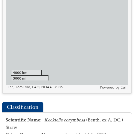
4000 km
3000 mi
Esri, TomTom, FAO, NOAA, USGS
Powered by
Esri
Classification
Scientific Name
:
Keckiella corymbosa
(Benth. ex A. DC.)
Straw