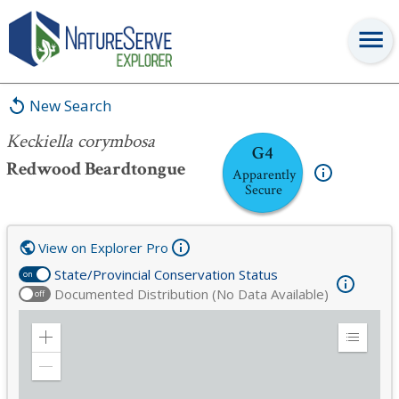
Keckiella corymbosa
New Search
Keckiella corymbosa
G4
Redwood Beardtongue
Apparently
Secure
View on Explorer Pro
State/Provincial Conservation Status
on
Documented Distribution (No Data Available)
off
Zoom
Expand
in
Legend
Zoom
out