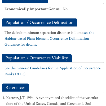
Economically Important Genus
:
No
Population / Occurrence Delineation
The default minimum separation distance is 1 km;
see the
Habitat-based Plant Element Occurrence Delimitation
Guidance for details.
Population / Occurrence Viability
See the Generic Guidelines for the Application of Occurrence
Ranks (2008).
References
Kartesz, J.T. 1994. A synonymized checklist of the vascular
flora of the United States, Canada, and Greenland. 2nd