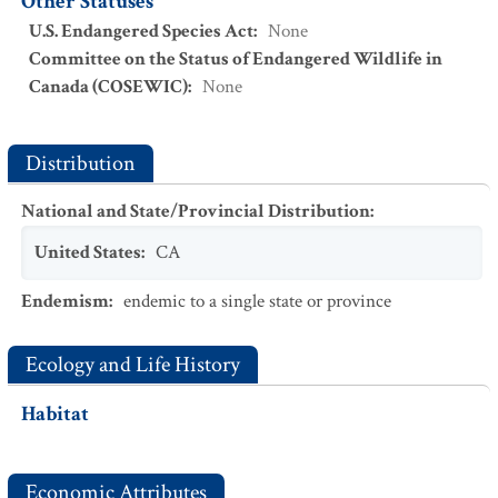
Other Statuses
U.S. Endangered Species Act
:
None
Committee on the Status of Endangered Wildlife in
Canada (COSEWIC)
:
None
Distribution
National and State/Provincial Distribution
:
United States
:
CA
Endemism
:
endemic to a single state or province
Ecology and Life History
Habitat
Economic Attributes