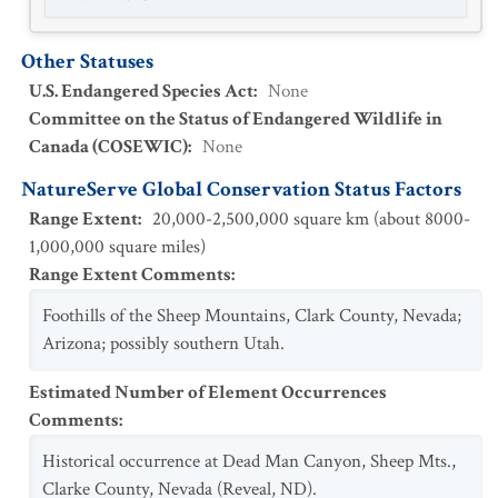
Other Statuses
U.S. Endangered Species Act
:
None
Committee on the Status of Endangered Wildlife in
Canada (COSEWIC)
:
None
NatureServe Global Conservation Status Factors
Range Extent
:
20,000-2,500,000 square km (about 8000-
1,000,000 square miles)
Range Extent Comments
:
Foothills of the Sheep Mountains, Clark County, Nevada;
Arizona; possibly southern Utah.
Estimated Number of Element Occurrences
Comments
:
Historical occurrence at Dead Man Canyon, Sheep Mts.,
Clarke County, Nevada (Reveal, ND).