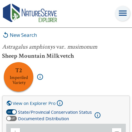
Astragalus amphioxys
var.
musimonum
New Search
Astragalus amphioxys
var.
musimonum
Sheep Mountain Milkvetch
T2
Imperiled
Variety
View on Explorer Pro
State/Provincial Conservation Status
on
Documented Distribution
off