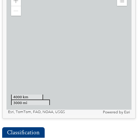
Zoom
Expand
in
Legend
Zoom
out
4000 km
3000 mi
Esri, TomTom, FAO, NOAA, USGS
Powered by
Esri
Classification