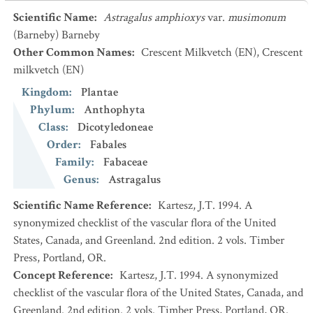
Scientific Name
:
Astragalus amphioxys
var.
musimonum
(Barneby) Barneby
Other Common Names
:
Crescent Milkvetch
(EN)
,
Crescent
milkvetch
(EN)
Kingdom
:
Plantae
Phylum
:
Anthophyta
Class
:
Dicotyledoneae
Order
:
Fabales
Family
:
Fabaceae
Genus
:
Astragalus
Scientific Name Reference
:
Kartesz, J.T. 1994. A
synonymized checklist of the vascular flora of the United
States, Canada, and Greenland. 2nd edition. 2 vols. Timber
Press, Portland, OR.
Concept Reference
:
Kartesz, J.T. 1994. A synonymized
checklist of the vascular flora of the United States, Canada, and
Greenland. 2nd edition. 2 vols. Timber Press, Portland, OR.