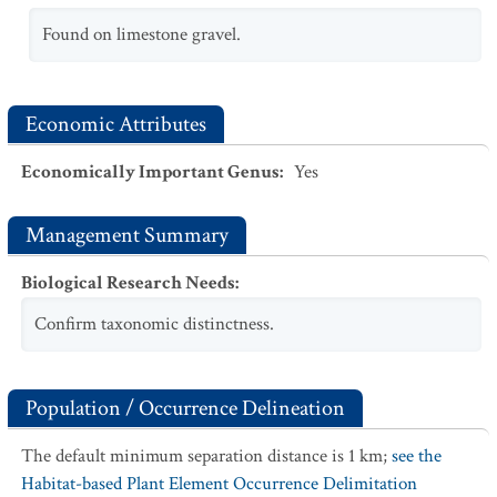
Found on limestone gravel.
Economic Attributes
Economically Important Genus
:
Yes
Management Summary
Biological Research Needs
:
Confirm taxonomic distinctness.
Population / Occurrence Delineation
The default minimum separation distance is 1 km;
see the
Habitat-based Plant Element Occurrence Delimitation