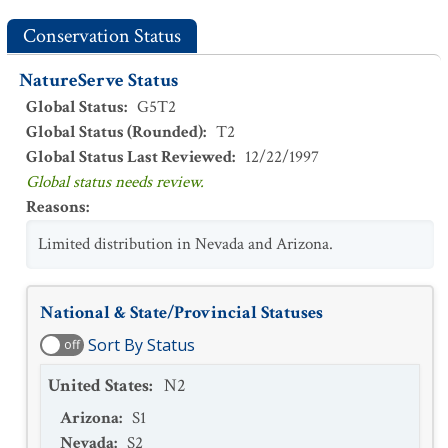
Conservation Status
NatureServe Status
Global Status
:
G5T2
Global Status (Rounded)
:
T2
Global Status Last Reviewed
:
12/22/1997
Global status needs review.
Reasons
:
Limited distribution in Nevada and Arizona.
National & State/Provincial Statuses
Sort By Status
off
United States
:
N2
Arizona
:
S1
Nevada
:
S2