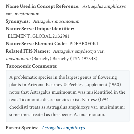
Name Used in Concept Reference
:
Astragalus amphioxys
var.
musimonum
Synonyms
:
Astragalus musimonum
NatureServe Unique Identifier
:
ELEMENT_GLOBAL.2.132981
NatureServe Element Code
:
PDFAB0F0K1
Related ITIS Names
:
Astragalus amphioxys
var.
musimonum
(Barneby) Barneby (TSN 192348)
Taxonomic Comments
:
A problematic species in the largest genus of flowering
plants in Arizona. Kearney & Peebles' supplement (1960)
notes that Astragalus musimonum was misidentified in the
text. Taxonomic discrepancies exist. Kartesz (1994
checklist) treats as Astragalus amphioxys var. musiminum;
sometimes treated as the species A. musimonum.
Parent Species
:
Astragalus amphioxys