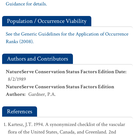
Guidance for details.
Population / Occurrence Viability
See the Generic Guidelines for the Application of Occurrence
Ranks (2008).
Authors and Contributors
NatureServe Conservation Status Factors Edition Date
:
8/2/1989
NatureServe Conservation Status Factors Edition
Authors
:
Gardner, P.A.
References
Kartesz, J.T. 1994. A synonymized checklist of the vascular
flora of the United States, Canada, and Greenland. 2nd