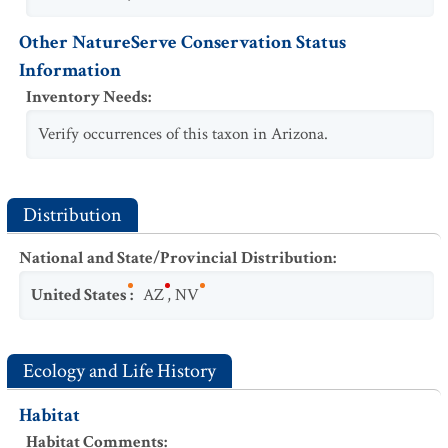
Other NatureServe Conservation Status
Information
Inventory Needs
:
Verify occurrences of this taxon in Arizona.
Distribution
National and State/Provincial Distribution
:
United States
:
AZ
,
NV
Ecology and Life History
Habitat
Habitat Comments
: