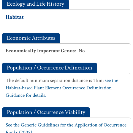
Ecology and Life History
Habitat
Economic Attributes
Economically Important Genus
:
No
Population / Occurrence Delineation
The default minimum separation distance is 1 km;
see the
Habitat-based Plant Element Occurrence Delimitation
Guidance for details.
Population / Occurrence Viability
See the Generic Guidelines for the Application of Occurrence
Ranks (2008).