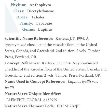
Phylum
:
Anthophyta
Class
:
Dicotyledoneae
Order
:
Fabales
Family
:
Fabaceae
Genus
:
Lupinus
Scientific Name Reference
:
Kartesz, J.T. 1994. A
synonymized checklist of the vascular flora of the United
States, Canada, and Greenland. 2nd edition. 2 vols. Timber
Press, Portland, OR.
Concept Reference
:
Kartesz, J.T. 1994. A synonymized
checklist of the vascular flora of the United States, Canada, and
Greenland. 2nd edition. 2 vols. Timber Press, Portland, OR.
Name Used in Concept Reference
:
Lupinus lyallii
var.
lyallii
NatureServe Unique Identifier
:
ELEMENT_GLOBAL.2.132959
NatureServe Element Code
:
PDFAB2B2JE