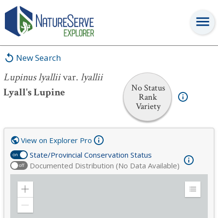
Lupinus lyallii
var.
lyallii
New Search
Lupinus lyallii
var.
lyallii
No Status
Lyall's Lupine
Rank
Variety
View on Explorer Pro
State/Provincial Conservation Status
on
Documented Distribution (No Data Available)
off
Zoom
Expand
in
Legend
Zoom
out