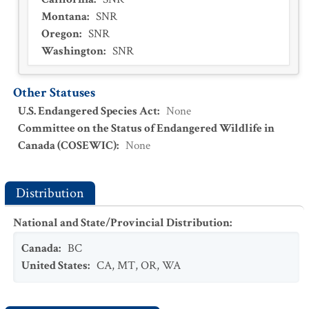
Montana
:
SNR
Oregon
:
SNR
Washington
:
SNR
Other Statuses
U.S. Endangered Species Act
:
None
Committee on the Status of Endangered Wildlife in
Canada (COSEWIC)
:
None
Distribution
National and State/Provincial Distribution
:
Canada
:
BC
United States
:
CA
,
MT
,
OR
,
WA