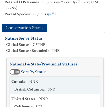
Related ITIS Names
:
Lupinus lyallii
var.
lyallii
Gray (TSN
566695)
Parent Species
:
Lupinus lyallii
Conservation Status
NatureServe Status
Global Status
:
G5TNR
Global Status (Rounded)
:
TNR
National & State/Provincial Statuses
Sort By Status
off
Canada
:
NNR
British Columbia
:
SNR
United States
:
NNR
California
:
SNR