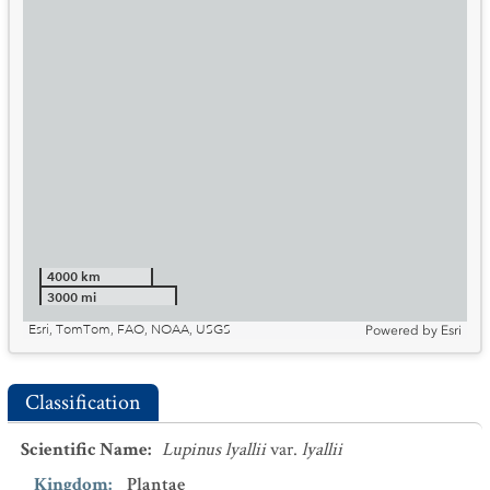
4000 km
3000 mi
Esri, TomTom, FAO, NOAA, USGS
Powered by
Esri
Classification
Scientific Name
:
Lupinus lyallii
var.
lyallii
Kingdom
:
Plantae