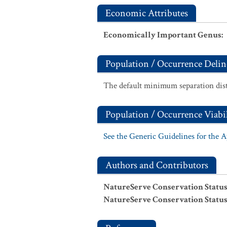
Economic Attributes
Economically Important Genus
:
Population / Occurrence Delin
The default minimum separation dist
Population / Occurrence Viabil
See the Generic Guidelines for the 
Authors and Contributors
NatureServe Conservation Status
NatureServe Conservation Status