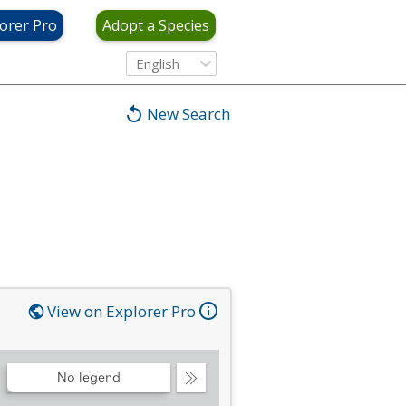
orer Pro
Adopt a Species
English
New Search
View on Explorer Pro
No legend
Collapse
Legend