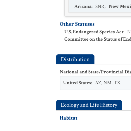
Arizona
:
SNR
,
New Mexi
Other Statuses
U.S. Endangered Species Act
:
N
Committee on the Status of En
Distribution
National and State/Provincial Di
United States
:
AZ
,
NM
,
TX
Ecology and Life History
Habitat