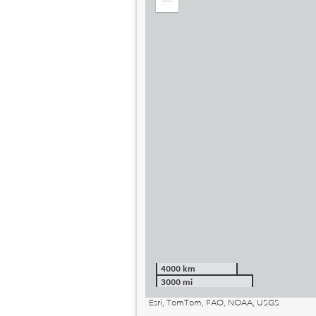
Zoom
out
4000 km
3000 mi
Esri, TomTom, FAO, NOAA, USGS