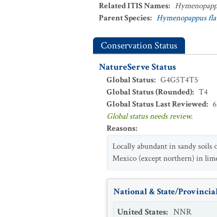
Related ITIS Names
:
Hymenopappu
Parent Species
:
Hymenopappus fla
Conservation Status
NatureServe Status
Global Status
:
G4G5T4T5
Global Status (Rounded)
:
T4
Global Status Last Reviewed
:
6
Global status needs review.
Reasons
:
Locally abundant in sandy soils
Mexico (except northern) in lim
National & State/Provincial
United States
:
NNR