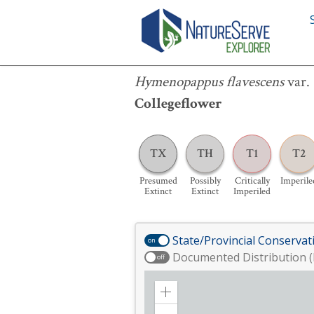
Hymenopappus flavescens
var.
canot
Hymenopappus flavescens
var.
Collegeflower
TX
TH
T1
T2
Presumed
Possibly
Critically
Imperile
Extinct
Extinct
Imperiled
State/Provincial Conservat
on
Documented Distribution (
off
Zoom
in