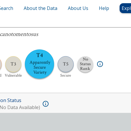
Search
About the Data
About Us
Help
Expl
omentosus
canotomentosus
T4
No
Apparently
T3
T5
Status
Secure
Rank
Variety
d
Vulnerable
Secure
ion Status
No Data Available)