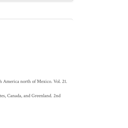
h America north of Mexico. Vol. 21.
tates, Canada, and Greenland. 2nd