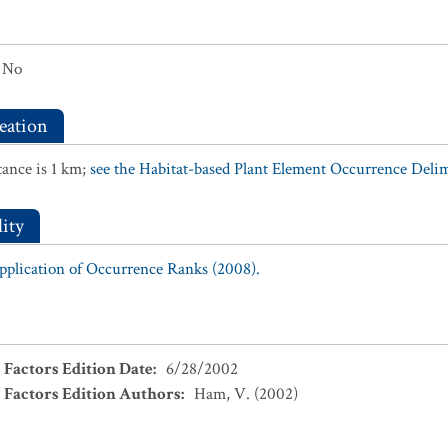
No
eation
ance is 1 km;
see the Habitat-based Plant Element Occurrence Delimi
ity
Application of Occurrence Ranks (2008).
 Factors Edition Date
:
6/28/2002
 Factors Edition Authors
:
Ham, V. (2002)