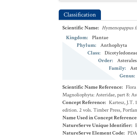
Classification
Scientific Name
:
Hymenopappus fl
Kingdom
:
Plantae
Phylum
:
Anthophyta
Class
:
Dicotyledonea
Order
:
Asterales
Family
:
Ast
Genus
:
Scientific Name Reference
:
Flora
Magnoliophyta: Asteridae, part 8: As
Concept Reference
:
Kartesz, J.T.
edition. 2 vols. Timber Press, Portla
Name Used in Concept Reference
NatureServe Unique Identifier
:
NatureServe Element Code
:
PDA