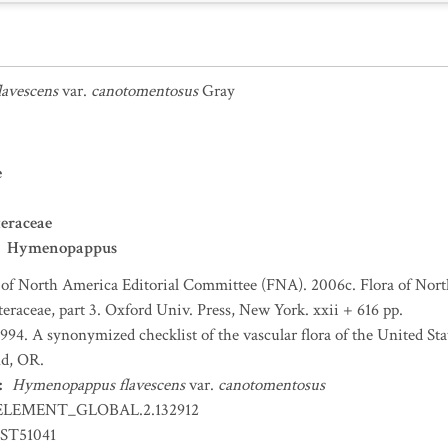
avescens
var.
canotomentosus
Gray
e
eraceae
Hymenopappus
 of North America Editorial Committee (FNA). 2006c. Flora of Nort
teraceae, part 3. Oxford Univ. Press, New York. xxii + 616 pp.
 1994. A synonymized checklist of the vascular flora of the United S
nd, OR.
:
Hymenopappus flavescens
var.
canotomentosus
ELEMENT_GLOBAL.2.132912
ST51041