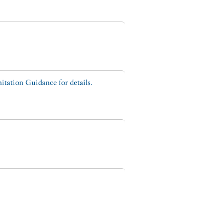
tation Guidance for details.