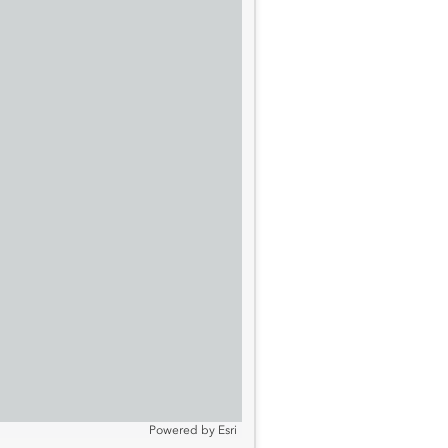
Powered by
Esri