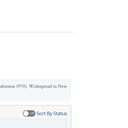
 Johnston 1970). Widespread in New
Sort By Status
off