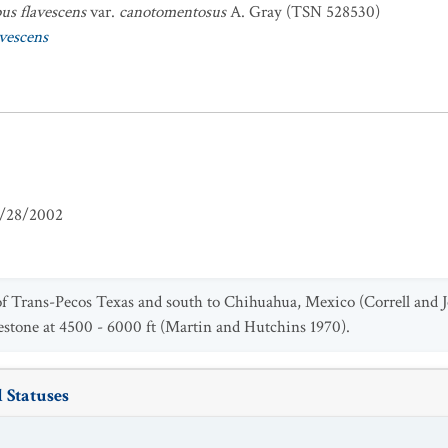
s flavescens
var.
canotomentosus
A. Gray (TSN 528530)
vescens
/28/2002
 of Trans-Pecos Texas and south to Chihuahua, Mexico (Correll and
estone at 4500 - 6000 ft (Martin and Hutchins 1970).
 Statuses