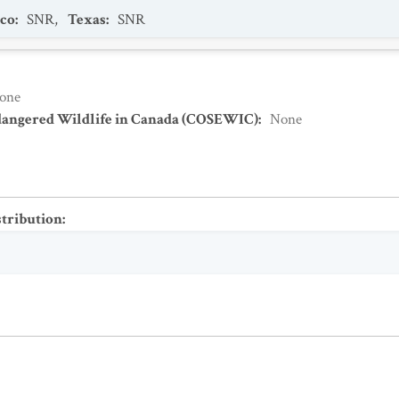
co
:
SNR
,
Texas
:
SNR
one
dangered Wildlife in Canada (COSEWIC)
:
None
stribution
: