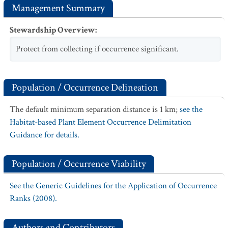
Management Summary
Stewardship Overview
:
Protect from collecting if occurrence significant.
Population / Occurrence Delineation
The default minimum separation distance is 1 km;
see the
Habitat-based Plant Element Occurrence Delimitation
Guidance for details.
Population / Occurrence Viability
See the Generic Guidelines for the Application of Occurrence
Ranks (2008).
Authors and Contributors