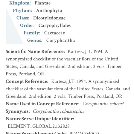
Kingdom
:
Plantae
Phylum
:
Anthophyta
Class
:
Dicotyledoneae
Order
:
Caryophyllales
Family
:
Cactaceae
Genus
:
Coryphantha
Scientific Name Reference
:
Kartesz, J.T. 1994. A
synonymized checklist of the vascular flora of the United
States, Canada, and Greenland. 2nd edition. 2 vols. Timber
Press, Portland, OR.
Concept Reference
:
Kartesz, J.T. 1994. A synonymized
checklist of the vascular flora of the United States, Canada, and
Greenland. 2nd edition. 2 vols. Timber Press, Portland, OR.
Name Used in Concept Reference
:
Coryphantha scheeri
Synonyms
:
Coryphantha robustispina
NatureServe Unique Identifier
:
ELEMENT_GLOBAL.2.132828
NatureServe Element Code
:
PDCAC040C0