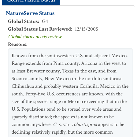
NatureServe Status
Global Status
:
G4
Global Status Last Reviewed
:
12/15/2005
Global status needs review.
Reasons
:
Known from the southwestern U.S. and adjacent Mexico.
Range extends from Pima county, Arizona in the west to
at least Brewster county, Texas in the east, and from
Socorro county, New Mexico in the north to southeast
Chihuahua and probably western Coahuila, Mexico in the
south. Forty-five U.S. occurrences are known, with the
size of the species' range in Mexico exceeding that in the
U.S. Populations tend to be spread over wide areas and
sparsely distributed; the species is not known to be
common anywhere.
C. s.
var.
robustispina
appears to be
declining relatively rapidly, but the more common