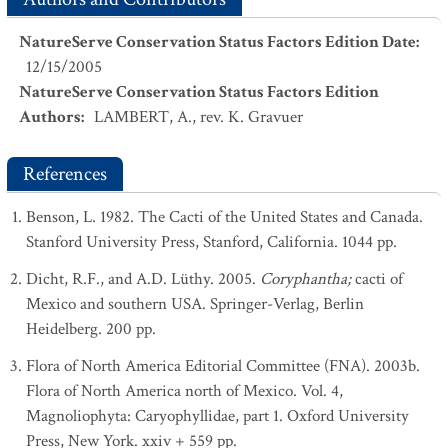
NatureServe Conservation Status Factors Edition Date
:
12/15/2005
NatureServe Conservation Status Factors Edition
Authors
:
LAMBERT, A., rev. K. Gravuer
References
Benson, L. 1982. The Cacti of the United States and Canada.
Stanford University Press, Stanford, California. 1044 pp.
Dicht, R.F., and A.D. Lüthy. 2005.
Coryphantha;
cacti of
Mexico and southern USA. Springer-Verlag, Berlin
Heidelberg. 200 pp.
Flora of North America Editorial Committee (FNA). 2003b.
Flora of North America north of Mexico. Vol. 4,
Magnoliophyta: Caryophyllidae, part 1. Oxford University
Press, New York. xxiv + 559 pp.