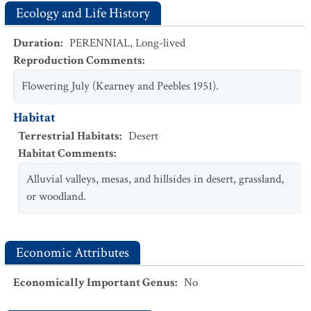
Ecology and Life History
Duration
:
PERENNIAL
,
Long-lived
Reproduction Comments
:
Flowering July (Kearney and Peebles 1951).
Habitat
Terrestrial Habitats
:
Desert
Habitat Comments
:
Alluvial valleys, mesas, and hillsides in desert, grassland,
or woodland.
Economic Attributes
Economically Important Genus
:
No