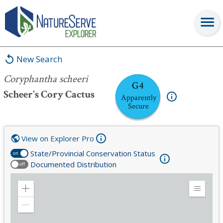
Coryphantha scheeri
New Search
Coryphantha scheeri
G4
Scheer's Cory Cactus
Apparently
Secure
View on Explorer Pro
State/Provincial Conservation Status
on
Documented Distribution
off
Zoom
Expand
in
Legend
Zoom
out