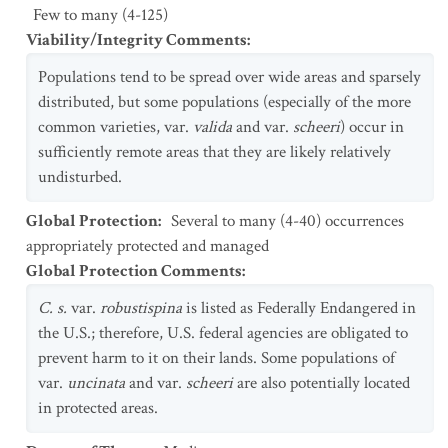
Few to many (4-125)
Viability/Integrity Comments
:
Populations tend to be spread over wide areas and sparsely
distributed, but some populations (especially of the more
common varieties, var.
valida
and var.
scheeri
) occur in
sufficiently remote areas that they are likely relatively
undisturbed.
Global Protection
:
Several to many (4-40) occurrences
appropriately protected and managed
Global Protection Comments
:
C. s.
var.
robustispina
is listed as Federally Endangered in
the U.S.; therefore, U.S. federal agencies are obligated to
prevent harm to it on their lands. Some populations of
var.
uncinata
and var.
scheeri
are also potentially located
in protected areas.