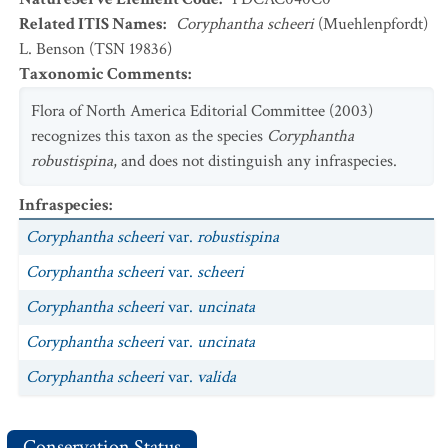
Related ITIS Names
:
Coryphantha scheeri
(Muehlenpfordt)
L. Benson (TSN 19836)
Taxonomic Comments
:
Flora of North America Editorial Committee (2003)
recognizes this taxon as the species
Coryphantha
robustispina
, and does not distinguish any infraspecies.
Infraspecies
:
Coryphantha scheeri
var.
robustispina
Coryphantha scheeri
var.
scheeri
Coryphantha scheeri
var.
uncinata
Coryphantha scheeri
var.
uncinata
Coryphantha scheeri
var.
valida
Conservation Status