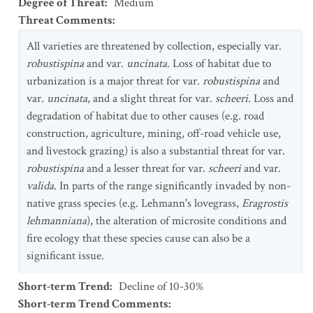
Degree of Threat
:
Medium
Threat Comments
:
All varieties are threatened by collection, especially var.
robustispina
and var.
uncinata
. Loss of habitat due to
urbanization is a major threat for var.
robustispina
and
var.
uncinata
, and a slight threat for var.
scheeri
. Loss and
degradation of habitat due to other causes (e.g. road
construction, agriculture, mining, off-road vehicle use,
and livestock grazing) is also a substantial threat for var.
robustispina
and a lesser threat for var.
scheeri
and var.
valida
. In parts of the range significantly invaded by non-
native grass species (e.g. Lehmann's lovegrass,
Eragrostis
lehmanniana
), the alteration of microsite conditions and
fire ecology that these species cause can also be a
significant issue.
Short-term Trend
:
Decline of 10-30%
Short-term Trend Comments
: