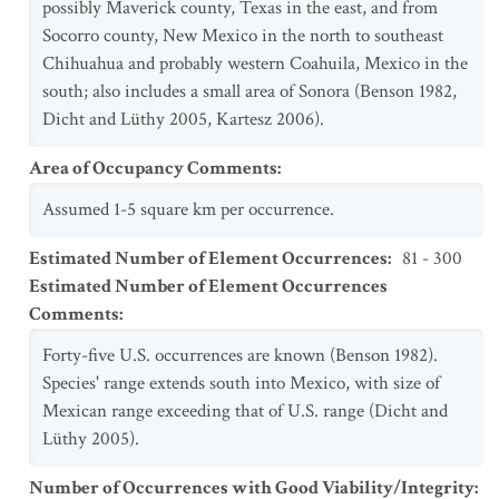
possibly Maverick county, Texas in the east, and from
Socorro county, New Mexico in the north to southeast
Chihuahua and probably western Coahuila, Mexico in the
south; also includes a small area of Sonora (Benson 1982,
Dicht and Lüthy 2005, Kartesz 2006).
Area of Occupancy Comments
:
Assumed 1-5 square km per occurrence.
Estimated Number of Element Occurrences
:
81 - 300
Estimated Number of Element Occurrences
Comments
:
Forty-five U.S. occurrences are known (Benson 1982).
Species' range extends south into Mexico, with size of
Mexican range exceeding that of U.S. range (Dicht and
Lüthy 2005).
Number of Occurrences with Good Viability/Integrity
: