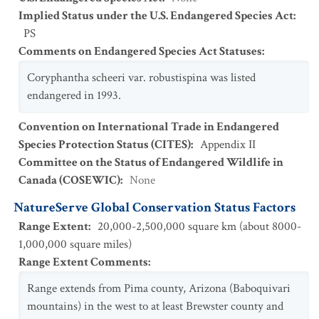
Implied Status under the U.S. Endangered Species Act
:
PS
Comments on Endangered Species Act Statuses
:
Coryphantha scheeri var. robustispina was listed
endangered in 1993.
Convention on International Trade in Endangered
Species Protection Status (CITES)
:
Appendix II
Committee on the Status of Endangered Wildlife in
Canada (COSEWIC)
:
None
NatureServe Global Conservation Status Factors
Range Extent
:
20,000-2,500,000 square km (about 8000-
1,000,000 square miles)
Range Extent Comments
:
Range extends from Pima county, Arizona (Baboquivari
mountains) in the west to at least Brewster county and