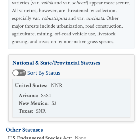
varieties (var.
valida
and var.
scheeri
) appear more secure.
All varieties, however, are threatened by collection,
especially var.
robustispina
and var.
uncinata
. Other
major threats include urbanization, road construction,
agriculture, mining, off-road vehicle use, livestock
grazing, and invasion by non-native grass species.
National & State/Provincial Statuses
Sort By Status
off
United States
:
NNR
Arizona
:
S3S4
New Mexico
:
S3
Texas
:
SNR
Other Statuses
U.S. Endangered Species Act
:
None