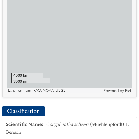
4000 km
3000 mi
Esri, TomTom, FAO, NOAA, USGS
Powered by
Esri
Classification
Scientific Name
:
Coryphantha scheeri
(Muehlenpfordt) L.
Benson