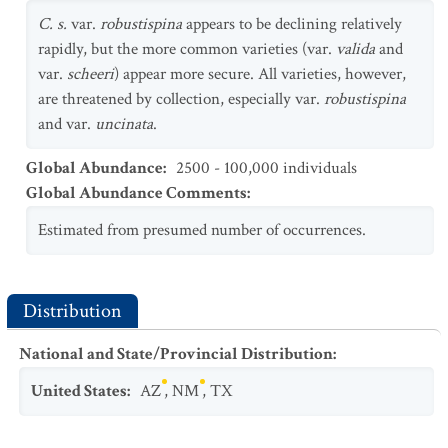
C. s.
var.
robustispina
appears to be declining relatively
rapidly, but the more common varieties (var.
valida
and
var.
scheeri
) appear more secure. All varieties, however,
are threatened by collection, especially var.
robustispina
and var.
uncinata
.
Global Abundance
:
2500 - 100,000 individuals
Global Abundance Comments
:
Estimated from presumed number of occurrences.
Distribution
National and State/Provincial Distribution
:
United States
:
AZ
,
NM
,
TX