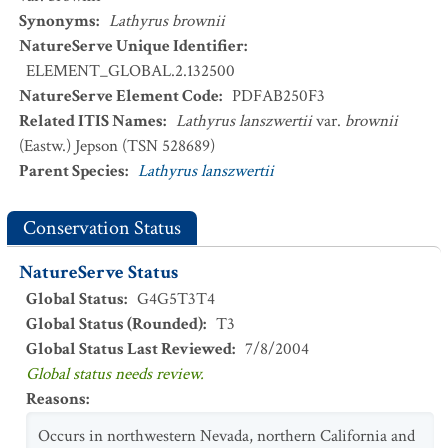
Synonyms
:
Lathyrus brownii
NatureServe Unique Identifier
:
ELEMENT_GLOBAL.2.132500
NatureServe Element Code
:
PDFAB250F3
Related ITIS Names
:
Lathyrus lanszwertii
var.
brownii
(Eastw.) Jepson (TSN 528689)
Parent Species
:
Lathyrus lanszwertii
Conservation Status
NatureServe Status
Global Status
:
G4G5T3T4
Global Status (Rounded)
:
T3
Global Status Last Reviewed
:
7/8/2004
Global status needs review.
Reasons
:
Occurs in northwestern Nevada, northern California and