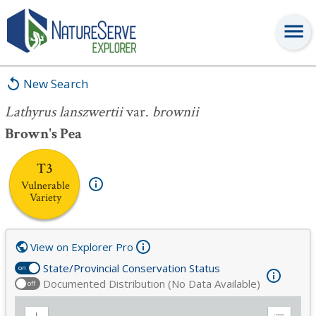
Lathyrus lanszwertii
var.
brownii
New Search
Lathyrus lanszwertii
var.
brownii
Brown's Pea
T3
Vulnerable
Variety
View on Explorer Pro
State/Provincial Conservation Status
on
Documented Distribution (No Data Available)
off