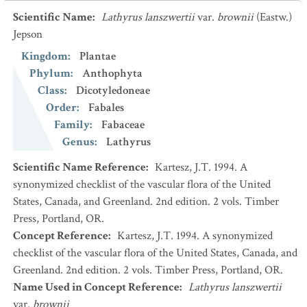
Scientific Name
:
Lathyrus lanszwertii
var.
brownii
(Eastw.)
Jepson
Kingdom
:
Plantae
Phylum
:
Anthophyta
Class
:
Dicotyledoneae
Order
:
Fabales
Family
:
Fabaceae
Genus
:
Lathyrus
Scientific Name Reference
:
Kartesz, J.T. 1994. A
synonymized checklist of the vascular flora of the United
States, Canada, and Greenland. 2nd edition. 2 vols. Timber
Press, Portland, OR.
Concept Reference
:
Kartesz, J.T. 1994. A synonymized
checklist of the vascular flora of the United States, Canada, and
Greenland. 2nd edition. 2 vols. Timber Press, Portland, OR.
Name Used in Concept Reference
:
Lathyrus lanszwertii
var.
brownii