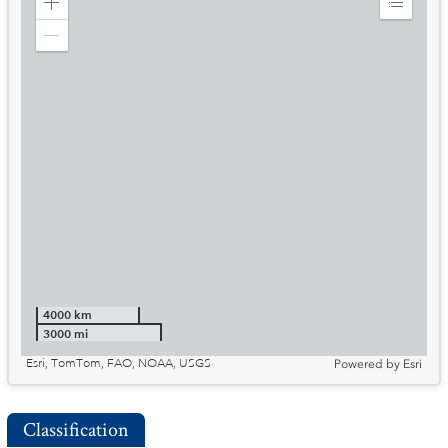
Zoom
Expand
in
Legend
Zoom
out
4000 km
3000 mi
Esri, TomTom, FAO, NOAA, USGS
Powered by
Esri
Classification