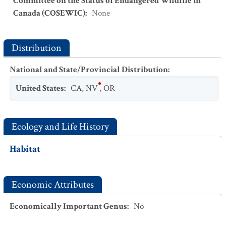
Committee on the Status of Endangered Wildlife in
Canada (COSEWIC)
:
None
Distribution
National and State/Provincial Distribution
:
United States
:
CA
,
NV
,
OR
Ecology and Life History
Habitat
Economic Attributes
Economically Important Genus
:
No