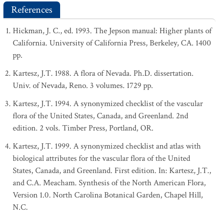
References
Hickman, J. C., ed. 1993. The Jepson manual: Higher plants of
California. University of California Press, Berkeley, CA. 1400
pp.
Kartesz, J.T. 1988. A flora of Nevada. Ph.D. dissertation.
Univ. of Nevada, Reno. 3 volumes. 1729 pp.
Kartesz, J.T. 1994. A synonymized checklist of the vascular
flora of the United States, Canada, and Greenland. 2nd
edition. 2 vols. Timber Press, Portland, OR.
Kartesz, J.T. 1999. A synonymized checklist and atlas with
biological attributes for the vascular flora of the United
States, Canada, and Greenland. First edition. In: Kartesz, J.T.,
and C.A. Meacham. Synthesis of the North American Flora,
Version 1.0. North Carolina Botanical Garden, Chapel Hill,
N.C.