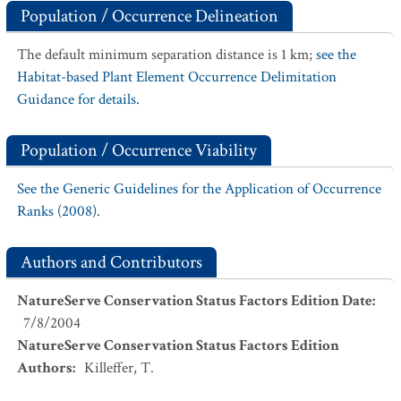
Population / Occurrence Delineation
The default minimum separation distance is 1 km;
see the
Habitat-based Plant Element Occurrence Delimitation
Guidance for details.
Population / Occurrence Viability
See the Generic Guidelines for the Application of Occurrence
Ranks (2008).
Authors and Contributors
NatureServe Conservation Status Factors Edition Date
:
7/8/2004
NatureServe Conservation Status Factors Edition
Authors
:
Killeffer, T.