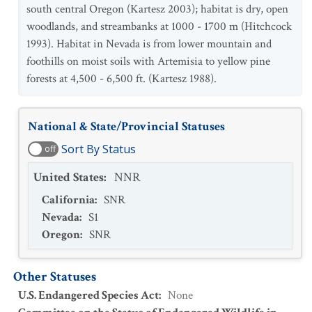
south central Oregon (Kartesz 2003); habitat is dry, open
woodlands, and streambanks at 1000 - 1700 m (Hitchcock
1993). Habitat in Nevada is from lower mountain and
foothills on moist soils with Artemisia to yellow pine
forests at 4,500 - 6,500 ft. (Kartesz 1988).
National & State/Provincial Statuses
Sort By Status
off
United States
:
NNR
California
:
SNR
Nevada
:
S1
Oregon
:
SNR
Other Statuses
U.S. Endangered Species Act
:
None