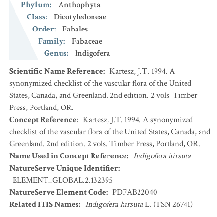
Phylum
:
Anthophyta
Class
:
Dicotyledoneae
Order
:
Fabales
Family
:
Fabaceae
Genus
:
Indigofera
Scientific Name Reference
:
Kartesz, J.T. 1994. A
synonymized checklist of the vascular flora of the United
States, Canada, and Greenland. 2nd edition. 2 vols. Timber
Press, Portland, OR.
Concept Reference
:
Kartesz, J.T. 1994. A synonymized
checklist of the vascular flora of the United States, Canada, and
Greenland. 2nd edition. 2 vols. Timber Press, Portland, OR.
Name Used in Concept Reference
:
Indigofera hirsuta
NatureServe Unique Identifier
:
ELEMENT_GLOBAL.2.132395
NatureServe Element Code
:
PDFAB22040
Related ITIS Names
:
Indigofera hirsuta
L. (TSN 26741)