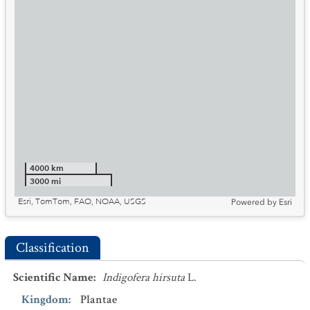
4000 km
3000 mi
Esri, TomTom, FAO, NOAA, USGS
Powered by
Esri
Classification
Scientific Name
:
Indigofera hirsuta
L.
Kingdom
:
Plantae