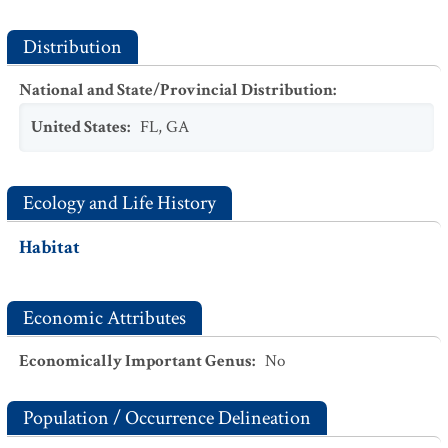
Distribution
National and State/Provincial Distribution
:
United States
:
FL
,
GA
Ecology and Life History
Habitat
Economic Attributes
Economically Important Genus
:
No
Population / Occurrence Delineation