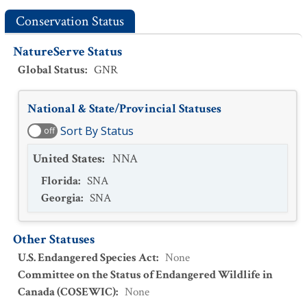
Conservation Status
NatureServe Status
Global Status
:
GNR
National & State/Provincial Statuses
Sort By Status
off
United States
:
NNA
Florida
:
SNA
Georgia
:
SNA
Other Statuses
U.S. Endangered Species Act
:
None
Committee on the Status of Endangered Wildlife in
Canada (COSEWIC)
:
None