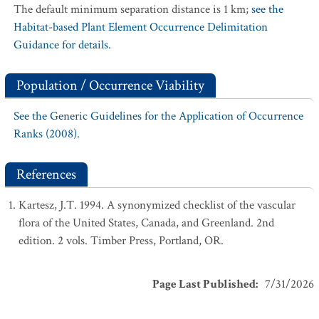
The default minimum separation distance is 1 km;
see the
Habitat-based Plant Element Occurrence Delimitation
Guidance for details.
Population / Occurrence Viability
See the Generic Guidelines for the Application of Occurrence
Ranks (2008).
References
Kartesz, J.T. 1994. A synonymized checklist of the vascular
flora of the United States, Canada, and Greenland. 2nd
edition. 2 vols. Timber Press, Portland, OR.
Page Last Published
:
7/31/2026