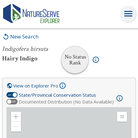
Indigofera hirsuta
New Search
Indigofera hirsuta
No Status
Hairy Indigo
Rank
View on Explorer Pro
State/Provincial Conservation Status
on
Documented Distribution (No Data Available)
off
Zoom
Expand
in
Legend
Zoom
out