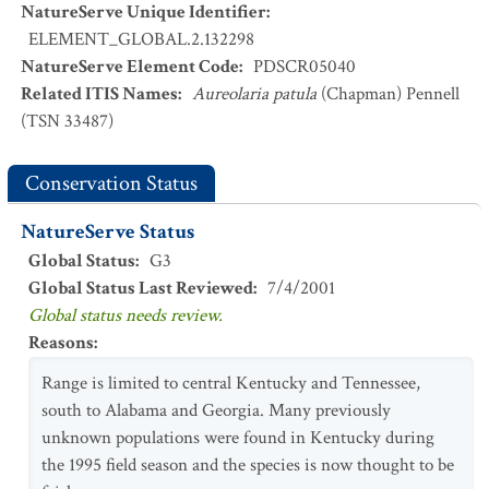
NatureServe Unique Identifier
:
ELEMENT_GLOBAL.2.132298
NatureServe Element Code
:
PDSCR05040
Related ITIS Names
:
Aureolaria patula
(Chapman) Pennell
(TSN 33487)
Conservation Status
NatureServe Status
Global Status
:
G3
Global Status Last Reviewed
:
7/4/2001
Global status needs review.
Reasons
:
Range is limited to central Kentucky and Tennessee,
south to Alabama and Georgia. Many previously
unknown populations were found in Kentucky during
the 1995 field season and the species is now thought to be