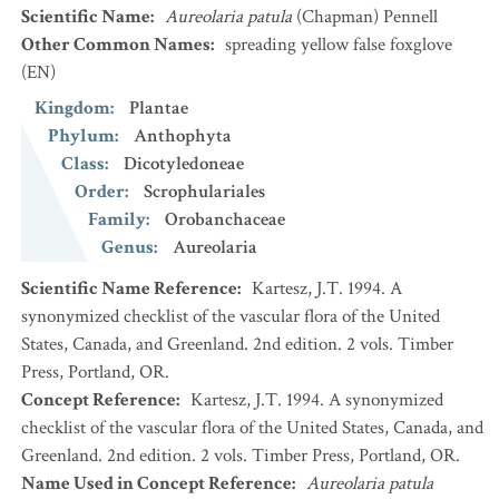
Scientific Name
:
Aureolaria patula
(Chapman) Pennell
Other Common Names
:
spreading yellow false foxglove
(EN)
Kingdom
:
Plantae
Phylum
:
Anthophyta
Class
:
Dicotyledoneae
Order
:
Scrophulariales
Family
:
Orobanchaceae
Genus
:
Aureolaria
Scientific Name Reference
:
Kartesz, J.T. 1994. A
synonymized checklist of the vascular flora of the United
States, Canada, and Greenland. 2nd edition. 2 vols. Timber
Press, Portland, OR.
Concept Reference
:
Kartesz, J.T. 1994. A synonymized
checklist of the vascular flora of the United States, Canada, and
Greenland. 2nd edition. 2 vols. Timber Press, Portland, OR.
Name Used in Concept Reference
:
Aureolaria patula