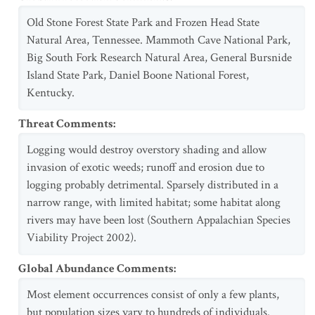
Old Stone Forest State Park and Frozen Head State
Natural Area, Tennessee. Mammoth Cave National Park,
Big South Fork Research Natural Area, General Bursnide
Island State Park, Daniel Boone National Forest,
Kentucky.
Threat Comments
:
Logging would destroy overstory shading and allow
invasion of exotic weeds; runoff and erosion due to
logging probably detrimental. Sparsely distributed in a
narrow range, with limited habitat; some habitat along
rivers may have been lost (Southern Appalachian Species
Viability Project 2002).
Global Abundance Comments
:
Most element occurrences consist of only a few plants,
but population sizes vary to hundreds of individuals.