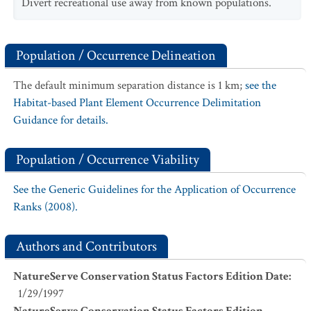
Divert recreational use away from known populations.
Population / Occurrence Delineation
The default minimum separation distance is 1 km;
see the
Habitat-based Plant Element Occurrence Delimitation
Guidance for details.
Population / Occurrence Viability
See the Generic Guidelines for the Application of Occurrence
Ranks (2008).
Authors and Contributors
NatureServe Conservation Status Factors Edition Date
:
1/29/1997