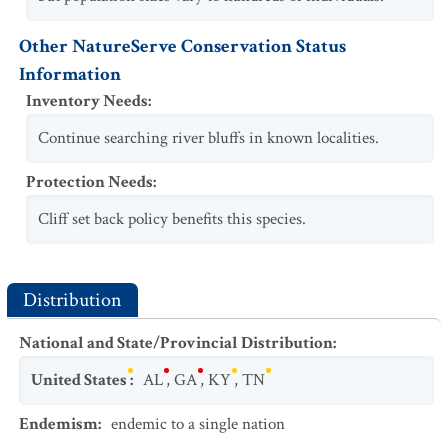
Other NatureServe Conservation Status
Information
Inventory Needs
:
Continue searching river bluffs in known localities.
Protection Needs
:
Cliff set back policy benefits this species.
Distribution
National and State/Provincial Distribution
:
United States
:
AL
,
GA
,
KY
,
TN
Endemism
:
endemic to a single nation