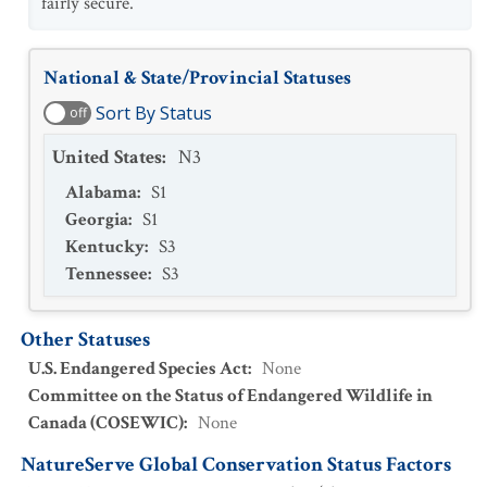
fairly secure.
National & State/Provincial Statuses
Sort By Status
off
United States
:
N3
Alabama
:
S1
Georgia
:
S1
Kentucky
:
S3
Tennessee
:
S3
Other Statuses
U.S. Endangered Species Act
:
None
Committee on the Status of Endangered Wildlife in
Canada (COSEWIC)
:
None
NatureServe Global Conservation Status Factors