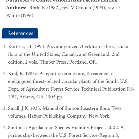
NatureServe Conservation Status Factors Edition
Authors
:
Roth, E. (1987), rev. V.Crouch (1993), rev. D.
White (1996)
References
Kartesz, J.T. 1994. A synonymized checklist of the vascular
flora of the United States, Canada, and Greenland. 2nd
edition. 2 vols. Timber Press, Portland, OR.
Kral, R. 1983c. A report on some rare, threatened, or
endangered forest-related vascular plants of the South. U.S.
Dept. of Agriculture Forest Service Technical Publication R8-
TP2, Athens, GA. 1305 pp.
Small, J.K. 1933. Manual of the southeastern flora. Two
volumes. Hafner Publishing Company, New York.
Southern Appalachian Species Viability Project. 2002. A
partnership between the U.S. Forest Service-Region 8,