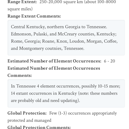
Range Extent
:
250-20,000 square km (about 100-8000
square miles)
Range Extent Comments
:
Central Kentucky, northern Georgia to Tennessee.
Edmonson, Pulaski, and McCreary counties, Kentucky;
Rome, Georgia; Roane, Knox, Loudon, Morgan, Coffee,
and Montgomery coutnies, Tennessee.
Estimated Number of Element Occurrences
:
6 - 20
Estimated Number of Element Occurrences
Comments
:
In Tennessee 4 element occurrences, possibly 10-15 more;
14 extant occurrences in Kentucky (note: these numbers
are probably old and need updating).
Global Protection
:
Few (1-3) occurrences appropriately
protected and managed
Global Protection Comments
: