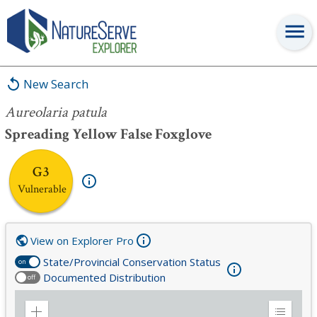
Aureolaria patula
New Search
Aureolaria patula
Spreading Yellow False Foxglove
G3
Vulnerable
View on Explorer Pro
State/Provincial Conservation Status
on
Documented Distribution
off