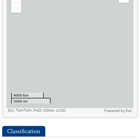
Zoom
Expand
in
Legend
Zoom
out
4000 km
3000 mi
Esri, TomTom, FAO, NOAA, USGS
Powered by
Esri
Classification