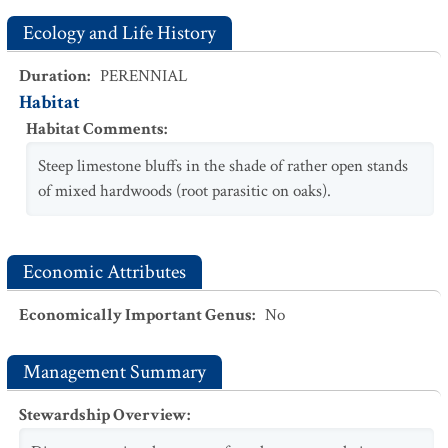
Ecology and Life History
Duration
:
PERENNIAL
Habitat
Habitat Comments
:
Steep limestone bluffs in the shade of rather open stands
of mixed hardwoods (root parasitic on oaks).
Economic Attributes
Economically Important Genus
:
No
Management Summary
Stewardship Overview
: