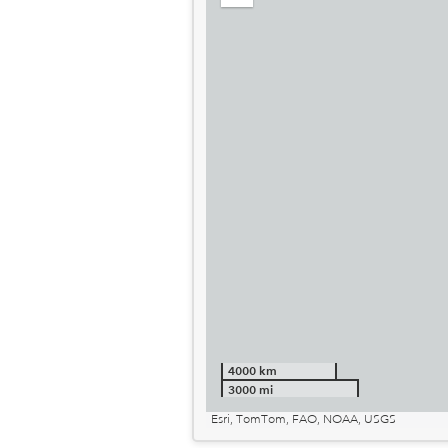
out
4000 km
3000 mi
Esri, TomTom, FAO, NOAA, USGS