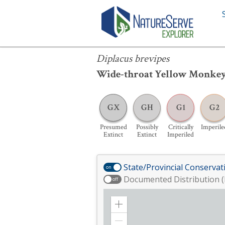
Diplacus brevipes
Diplacus brevipes
Wide-throat Yellow Monke
GX
GH
G1
G2
Presumed
Possibly
Critically
Imperile
Extinct
Extinct
Imperiled
State/Provincial Conservat
on
Documented Distribution (
off
Zoom
in
Zoom