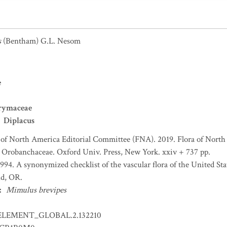
s
(Bentham) G.L. Nesom
e
rymaceae
Diplacus
 of North America Editorial Committee (FNA). 2019. Flora of North 
 Orobanchaceae. Oxford Univ. Press, New York. xxiv + 737 pp.
 1994. A synonymized checklist of the vascular flora of the United S
nd, OR.
:
Mimulus brevipes
ELEMENT_GLOBAL.2.132210