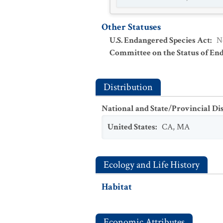
Other Statuses
U.S. Endangered Species Act
:
N
Committee on the Status of En
Distribution
National and State/Provincial Di
United States
:
CA
,
MA
Ecology and Life History
Habitat
Economic Attributes