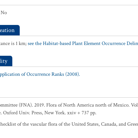
No
eation
ance is 1 km;
see the Habitat-based Plant Element Occurrence Delimi
ity
Application of Occurrence Ranks (2008).
ommittee (FNA). 2019. Flora of North America north of Mexico. Vol
 Oxford Univ. Press, New York. xxiv + 737 pp.
ecklist of the vascular flora of the United States, Canada, and Gree