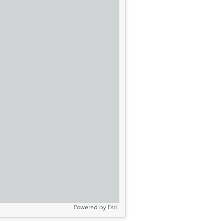
Powered by
Esri