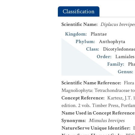
Classification
Scientific Name
:
Diplacus brevipe
Kingdom
:
Plantae
Phylum
:
Anthophyta
Class
:
Dicotyledonea
Order
:
Lamiales
Family
:
Ph
Genus
:
Scientific Name Reference
:
Flora
Magnoliophyta: Tetrachondraceae to
Concept Reference
:
Kartesz, J.T.
edition. 2 vols. Timber Press, Portla
Name Used in Concept Reference
Synonyms
:
Mimulus brevipes
NatureServe Unique Identifier
: