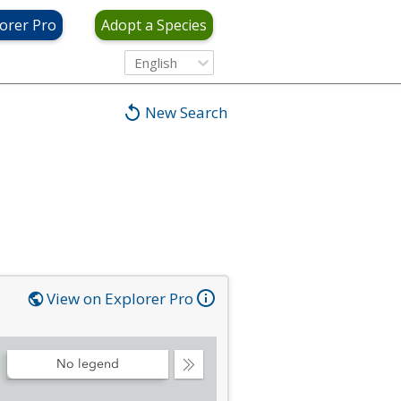
orer Pro
Adopt a Species
English
New Search
View on Explorer Pro
No legend
Collapse
Legend