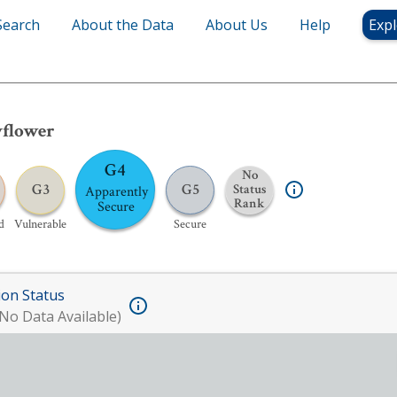
Search
About the Data
About Us
Help
Expl
yflower
G4
No
G3
G5
Status
Apparently
Rank
Secure
d
Vulnerable
Secure
ion Status
No Data Available)