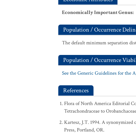
Economically Important Genus
:
Population / Occurrence Delin
The default minimum separation dist
Population / Occurrence Viabil
See the Generic Guidelines for the 
References
Flora of North America Editorial C
Tetrachondraceae to Orobanchaceae.
Kartesz, J.T. 1994. A synonymized ch
Press, Portland, OR.