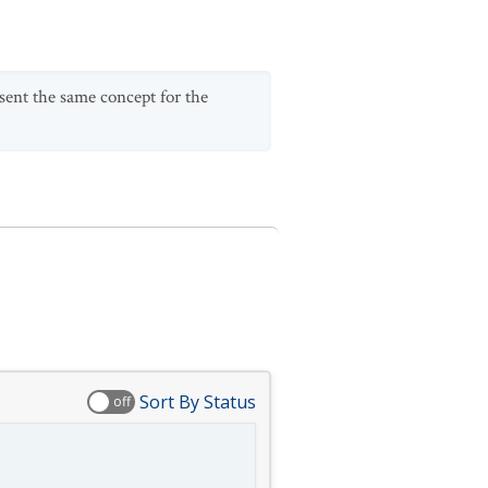
esent the same concept for the
Sort By Status
off