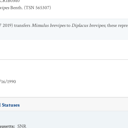
CR1B0M0
vipes
Benth. (TSN 565307)
7 2019) transfers
Mimulus brevipes
to
Diplacus brevipes
; these repr
/16/1990
 Statuses
usetts
:
SNR