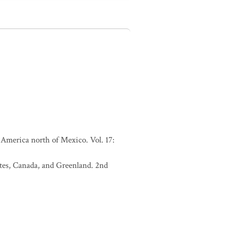
America north of Mexico. Vol. 17:
tates, Canada, and Greenland. 2nd