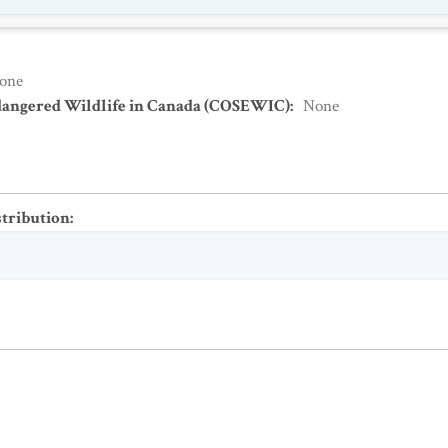
one
dangered Wildlife in Canada (COSEWIC)
:
None
stribution
: