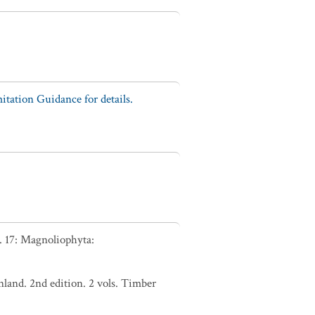
tation Guidance for details.
. 17: Magnoliophyta:
nland. 2nd edition. 2 vols. Timber