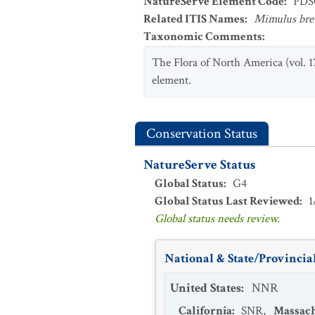
NatureServe Element Code
:
PDS
Related ITIS Names
:
Mimulus bre
Taxonomic Comments
:
The Flora of North America (vol. 1
element.
Conservation Status
NatureServe Status
Global Status
:
G4
Global Status Last Reviewed
:
1
Global status needs review.
National & State/Provincial
United States
:
NNR
California
:
SNR
,
Massach