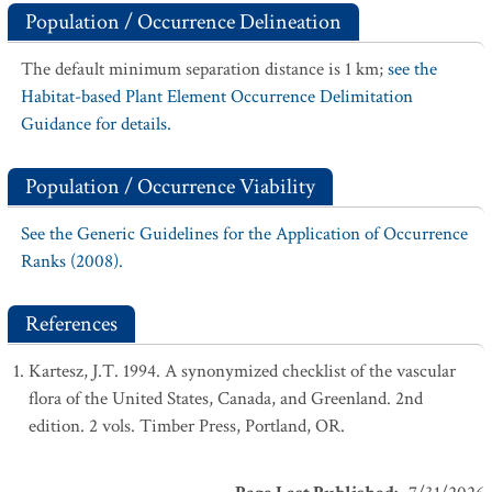
Population / Occurrence Delineation
The default minimum separation distance is 1 km;
see the
Habitat-based Plant Element Occurrence Delimitation
Guidance for details.
Population / Occurrence Viability
See the Generic Guidelines for the Application of Occurrence
Ranks (2008).
References
Kartesz, J.T. 1994. A synonymized checklist of the vascular
flora of the United States, Canada, and Greenland. 2nd
edition. 2 vols. Timber Press, Portland, OR.