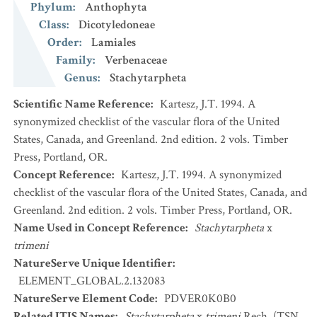
Phylum
:
Anthophyta
Class
:
Dicotyledoneae
Order
:
Lamiales
Family
:
Verbenaceae
Genus
:
Stachytarpheta
Scientific Name Reference
:
Kartesz, J.T. 1994. A
synonymized checklist of the vascular flora of the United
States, Canada, and Greenland. 2nd edition. 2 vols. Timber
Press, Portland, OR.
Concept Reference
:
Kartesz, J.T. 1994. A synonymized
checklist of the vascular flora of the United States, Canada, and
Greenland. 2nd edition. 2 vols. Timber Press, Portland, OR.
Name Used in Concept Reference
:
Stachytarpheta
x
trimeni
NatureServe Unique Identifier
:
ELEMENT_GLOBAL.2.132083
NatureServe Element Code
:
PDVER0K0B0
Related ITIS Names
:
Stachytarpheta
x
trimeni
Rech. (TSN