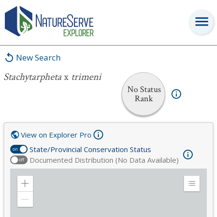
Stachytarpheta
x
trimeni
New Search
Stachytarpheta
x
trimeni
No Status
Rank
View on Explorer Pro
State/Provincial Conservation Status
on
Documented Distribution (No Data Available)
off
Zoom
Expand
in
Legend
Zoom
out