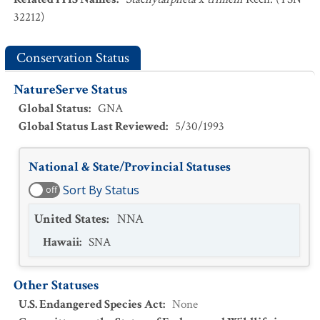
32212)
Conservation Status
NatureServe Status
Global Status
:
GNA
Global Status Last Reviewed
:
5/30/1993
National & State/Provincial Statuses
Sort By Status
off
United States
:
NNA
Hawaii
:
SNA
Other Statuses
U.S. Endangered Species Act
:
None