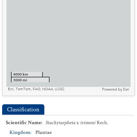
4000 km
3000 mi
Esri, TomTom, FAO, NOAA, USGS
Powered by
Esri
Classification
Scientific Name
:
Stachytarpheta
x
trimeni
Rech.
Kingdom
:
Plantae