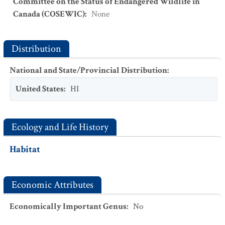
Committee on the Status of Endangered Wildlife in
Canada (COSEWIC)
:
None
Distribution
National and State/Provincial Distribution
:
United States
:
HI
Ecology and Life History
Habitat
Economic Attributes
Economically Important Genus
:
No