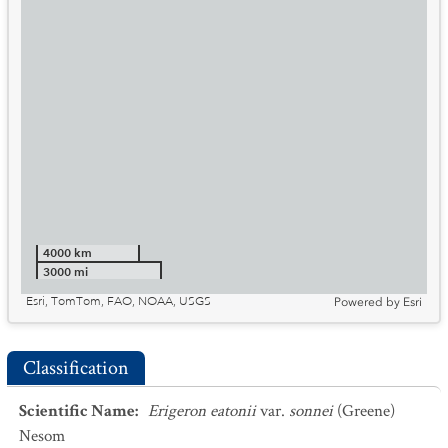
4000 km
3000 mi
Esri, TomTom, FAO, NOAA, USGS
Powered by
Esri
Classification
Scientific Name
:
Erigeron eatonii
var.
sonnei
(Greene)
Nesom