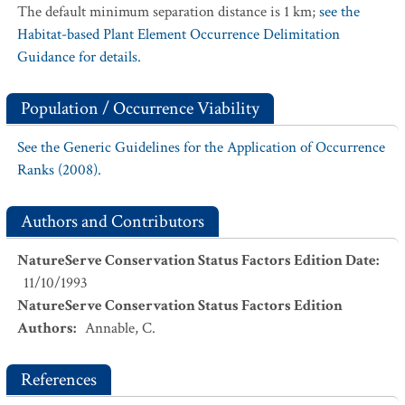
The default minimum separation distance is 1 km;
see the
Habitat-based Plant Element Occurrence Delimitation
Guidance for details.
Population / Occurrence Viability
See the Generic Guidelines for the Application of Occurrence
Ranks (2008).
Authors and Contributors
NatureServe Conservation Status Factors Edition Date
:
11/10/1993
NatureServe Conservation Status Factors Edition
Authors
:
Annable, C.
References