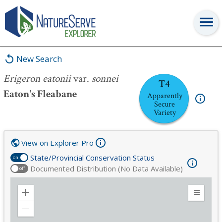
Erigeron eatonii
var.
sonnei
New Search
Erigeron eatonii
var.
sonnei
T4
Eaton's Fleabane
Apparently
Secure
Variety
View on Explorer Pro
State/Provincial Conservation Status
on
Documented Distribution (No Data Available)
off
Zoom
Expand
in
Legend
Zoom
out