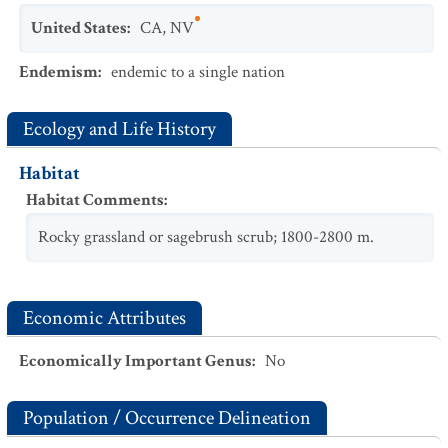
United States
:
CA
,
NV
Endemism
:
endemic to a single nation
Ecology and Life History
Habitat
Habitat Comments
:
Rocky grassland or sagebrush scrub; 1800-2800 m.
Economic Attributes
Economically Important Genus
:
No
Population / Occurrence Delineation