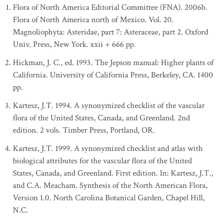
Flora of North America Editorial Committee (FNA). 2006b.
Flora of North America north of Mexico. Vol. 20.
Magnoliophyta: Asteridae, part 7: Asteraceae, part 2. Oxford
Univ. Press, New York. xxii + 666 pp.
Hickman, J. C., ed. 1993. The Jepson manual: Higher plants of
California. University of California Press, Berkeley, CA. 1400
pp.
Kartesz, J.T. 1994. A synonymized checklist of the vascular
flora of the United States, Canada, and Greenland. 2nd
edition. 2 vols. Timber Press, Portland, OR.
Kartesz, J.T. 1999. A synonymized checklist and atlas with
biological attributes for the vascular flora of the United
States, Canada, and Greenland. First edition. In: Kartesz, J.T.,
and C.A. Meacham. Synthesis of the North American Flora,
Version 1.0. North Carolina Botanical Garden, Chapel Hill,
N.C.