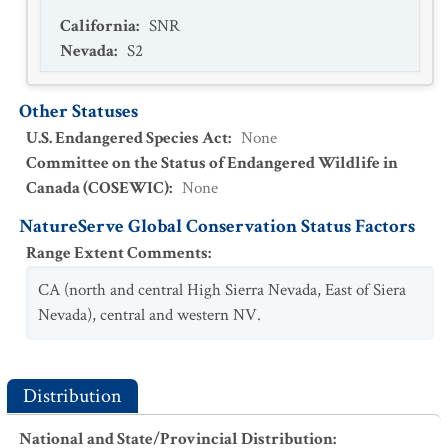
California
:
SNR
Nevada
:
S2
Other Statuses
U.S. Endangered Species Act
:
None
Committee on the Status of Endangered Wildlife in
Canada (COSEWIC)
:
None
NatureServe Global Conservation Status Factors
Range Extent Comments
:
CA (north and central High Sierra Nevada, East of Siera
Nevada), central and western NV.
Distribution
National and State/Provincial Distribution
: