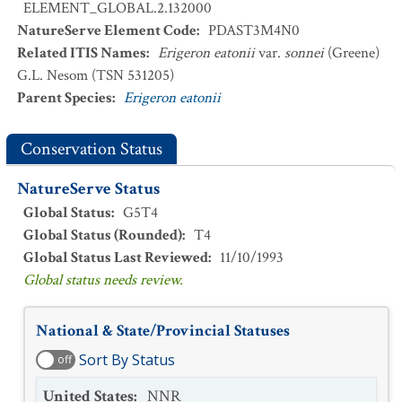
ELEMENT_GLOBAL.2.132000
NatureServe Element Code
:
PDAST3M4N0
Related ITIS Names
:
Erigeron eatonii
var.
sonnei
(Greene)
G.L. Nesom (TSN 531205)
Parent Species
:
Erigeron eatonii
Conservation Status
NatureServe Status
Global Status
:
G5T4
Global Status (Rounded)
:
T4
Global Status Last Reviewed
:
11/10/1993
Global status needs review.
National & State/Provincial Statuses
Sort By Status
off
United States
:
NNR