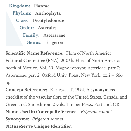
Kingdom
:
Plantae
Phylum
:
Anthophyta
Class
:
Dicotyledoneae
Order
:
Asterales
Family
:
Asteraceae
Genus
:
Erigeron
Scientific Name Reference
:
Flora of North America
Editorial Committee (FNA). 2006b. Flora of North America
north of Mexico. Vol. 20. Magnoliophyta: Asteridae, part 7:
Asteraceae, part 2. Oxford Univ. Press, New York. xxii + 666
pp.
Concept Reference
:
Kartesz, J.T. 1994. A synonymized
checklist of the vascular flora of the United States, Canada, and
Greenland. 2nd edition. 2 vols. Timber Press, Portland, OR.
Name Used in Concept Reference
:
Erigeron sonnei
Synonyms
:
Erigeron sonnei
NatureServe Unique Identifier
: