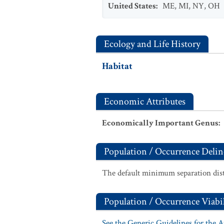
United States
:
ME
,
MI
,
NY
,
OH
Ecology and Life History
Habitat
Economic Attributes
Economically Important Genus
:
Population / Occurrence Delin
The default minimum separation dist
Population / Occurrence Viabil
See the Generic Guidelines for the 