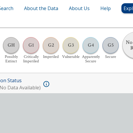
Search
About the Data
About Us
Help
Expl
No 
GH
G1
G2
G3
G4
G5
Possibly
Critically
Imperiled
Vulnerable
Apparently
Secure
Extinct
Imperiled
Secure
ion Status
No Data Available)