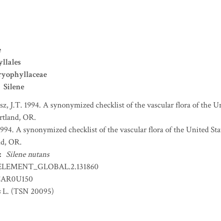
e
llales
ryophyllaceae
Silene
sz, J.T. 1994. A synonymized checklist of the vascular flora of the 
ortland, OR.
 1994. A synonymized checklist of the vascular flora of the United S
nd, OR.
:
Silene nutans
ELEMENT_GLOBAL.2.131860
AR0U150
s
L. (TSN 20095)