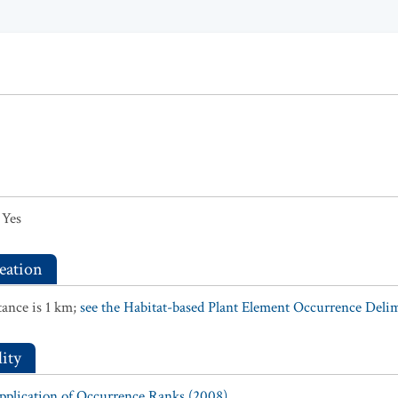
Yes
eation
ance is 1 km;
see the Habitat-based Plant Element Occurrence Delimi
ity
Application of Occurrence Ranks (2008).