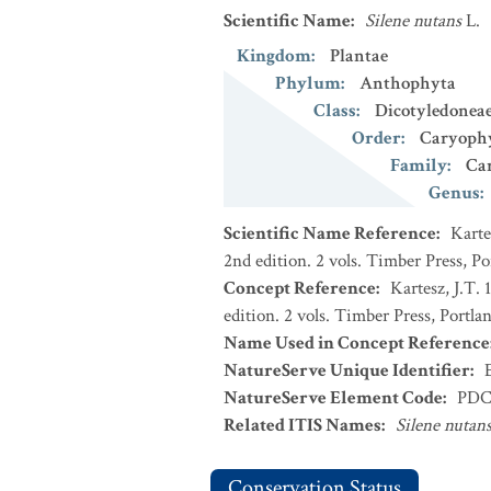
Scientific Name
:
Silene nutans
L.
Kingdom
:
Plantae
Phylum
:
Anthophyta
Class
:
Dicotyledonea
Order
:
Caryophy
Family
:
Ca
Genus
:
Scientific Name Reference
:
Karte
2nd edition. 2 vols. Timber Press, P
Concept Reference
:
Kartesz, J.T.
edition. 2 vols. Timber Press, Portla
Name Used in Concept Reference
NatureServe Unique Identifier
:
NatureServe Element Code
:
PDC
Related ITIS Names
:
Silene nutan
Conservation Status