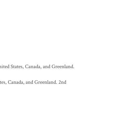
United States, Canada, and Greenland.
tates, Canada, and Greenland. 2nd