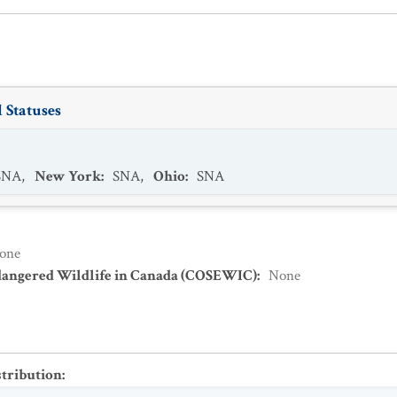
 Statuses
SNA
,
New York
:
SNA
,
Ohio
:
SNA
one
dangered Wildlife in Canada (COSEWIC)
:
None
stribution
: