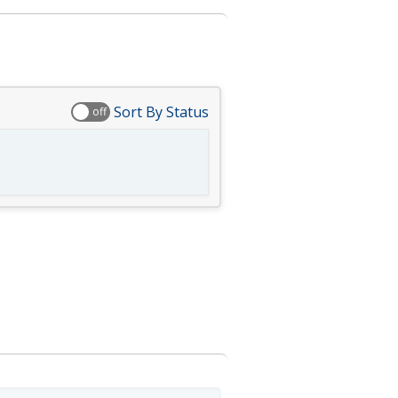
Sort By Status
off