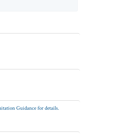
tation Guidance for details.