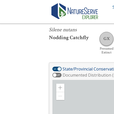
Silene nutans
Silene nutans
Nodding Catchfly
GX
Presumed
Extinct
State/Provincial Conservat
on
Documented Distribution (
off
Zoom
in
Zoom
out