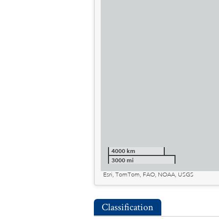
4000 km
3000 mi
Esri, TomTom, FAO, NOAA, USGS
Classification