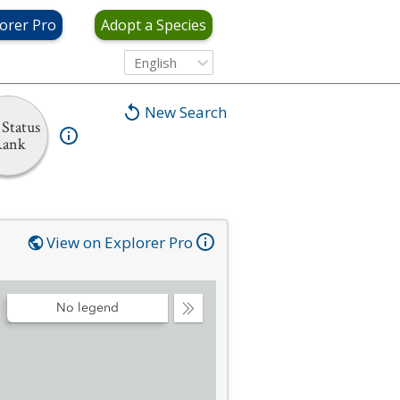
orer Pro
Adopt a Species
English
New Search
Status
Rank
View on Explorer Pro
No legend
Collapse
Legend