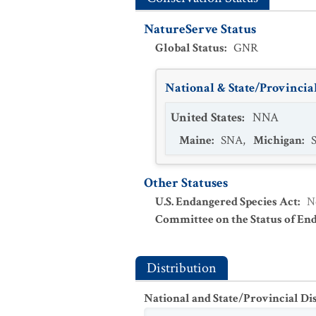
NatureServe Status
Global Status
:
GNR
National & State/Provincial
United States
:
NNA
Maine
:
SNA
,
Michigan
:
Other Statuses
U.S. Endangered Species Act
:
N
Committee on the Status of En
Distribution
National and State/Provincial Di