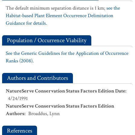
The default minimum separation distance is 1 km;
see the
Habitat-based Plant Element Occurrence Delimitation
Guidance for details.
Population / Occurrence Viability
See the Generic Guidelines for the Application of Occurrence
Ranks (2008).
Authors and Contributors
NatureServe Conservation Status Factors Edition Date
:
4/24/1991
NatureServe Conservation Status Factors Edition
Authors
:
Broaddus, Lynn
References