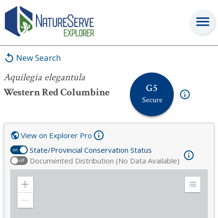
Aquilegia elegantula
New Search
Aquilegia elegantula
G5
Western Red Columbine
Secure
View on Explorer Pro
State/Provincial Conservation Status
on
Documented Distribution (No Data Available)
off
Zoom
Expand
in
Legend
Zoom
out