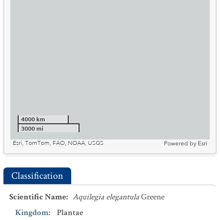
4000 km
3000 mi
Esri, TomTom, FAO, NOAA, USGS
Powered by
Esri
Classification
Scientific Name
:
Aquilegia elegantula
Greene
Kingdom
:
Plantae