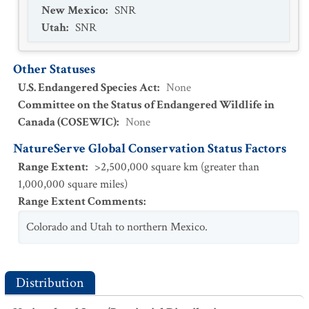
New Mexico
:
SNR
Utah
:
SNR
Other Statuses
U.S. Endangered Species Act
:
None
Committee on the Status of Endangered Wildlife in
Canada (COSEWIC)
:
None
NatureServe Global Conservation Status Factors
Range Extent
:
>2,500,000 square km (greater than
1,000,000 square miles)
Range Extent Comments
:
Colorado and Utah to northern Mexico.
Distribution