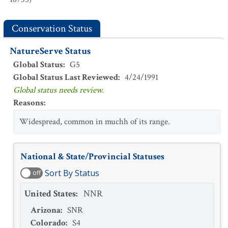
Conservation Status
NatureServe Status
Global Status
:
G5
Global Status Last Reviewed
:
4/24/1991
Global status needs review.
Reasons
:
Widespread, common in muchh of its range.
National & State/Provincial Statuses
Sort By Status
off
United States
:
NNR
Arizona
:
SNR
Colorado
:
S4