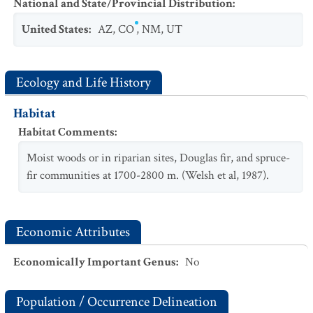
National and State/Provincial Distribution
:
United States
:
AZ
,
CO
,
NM
,
UT
Ecology and Life History
Habitat
Habitat Comments
:
Moist woods or in riparian sites, Douglas fir, and spruce-
fir communities at 1700-2800 m. (Welsh et al, 1987).
Economic Attributes
Economically Important Genus
:
No
Population / Occurrence Delineation