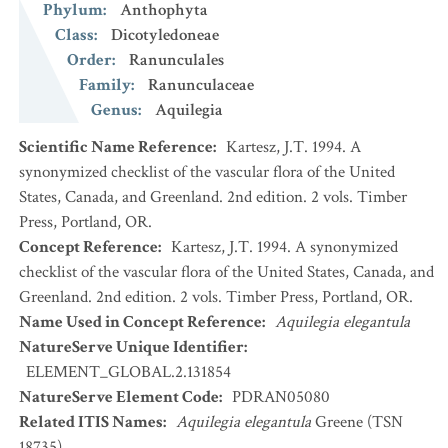
Phylum
:
Anthophyta
Class
:
Dicotyledoneae
Order
:
Ranunculales
Family
:
Ranunculaceae
Genus
:
Aquilegia
Scientific Name Reference
:
Kartesz, J.T. 1994. A
synonymized checklist of the vascular flora of the United
States, Canada, and Greenland. 2nd edition. 2 vols. Timber
Press, Portland, OR.
Concept Reference
:
Kartesz, J.T. 1994. A synonymized
checklist of the vascular flora of the United States, Canada, and
Greenland. 2nd edition. 2 vols. Timber Press, Portland, OR.
Name Used in Concept Reference
:
Aquilegia elegantula
NatureServe Unique Identifier
:
ELEMENT_GLOBAL.2.131854
NatureServe Element Code
:
PDRAN05080
Related ITIS Names
:
Aquilegia elegantula
Greene (TSN
18735)