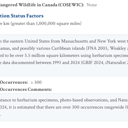
dangered Wildlife in Canada (COSEWIC)
:
None
ion Status Factors
e km (greater than 1,000,000 square miles)
n the eastern United States from Massachusetts and New York west t
amas, and possibly various Caribbean islands (FNA 2003, Weakley 
ed to be over 5.5 million square kilometers using herbarium specim
 data documented between 1993 and 2024 (GBIF 2024, iNaturalist 
 Occurrences
:
> 300
t Occurrences Comments
:
istance to herbarium specimens, photo-based observations, and Nat
4, it is estimated that there are over 300 occurrences rangewide (
.