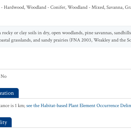
 - Hardwood
,
Woodland - Conifer
,
Woodland - Mixed
,
Savanna
,
Gr
 rocky or clay soils in dry, open woodlands, pine savannas, sandhills
coastal grasslands, and sandy prairies (FNA 2003, Weakley and the 
No
eation
ance is 1 km;
see the Habitat-based Plant Element Occurrence Delimi
ity