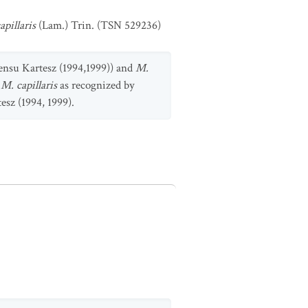
apillaris
(Lam.) Trin. (TSN 529236)
ensu Kartesz (1994,1999)) and
M.
e
M. capillaris
as recognized by
esz (1994, 1999).