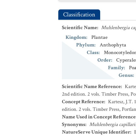
Classification
Scientific Name
:
Muhlenbergia cap
Kingdom
:
Plantae
Phylum
:
Anthophyta
Class
:
Monocotyledo
Order
:
Cyperale
Family
:
Po
Genus
:
Scientific Name Reference
:
Karte
2nd edition. 2 vols. Timber Press, P
Concept Reference
:
Kartesz, J.T.
edition. 2 vols. Timber Press, Portla
Name Used in Concept Reference
Synonyms
:
Muhlenbergia capillari
NatureServe Unique Identifier
: