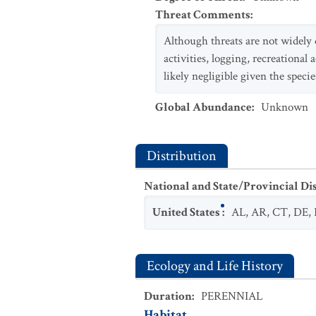
Threat Comments
:
Although threats are not widely 
activities, logging, recreational 
likely negligible given the speci
Global Abundance
:
Unknown
Distribution
National and State/Provincial Di
United States
:
AL
,
AR
,
CT
,
DE
,
Ecology and Life History
Duration
:
PERENNIAL
Habitat