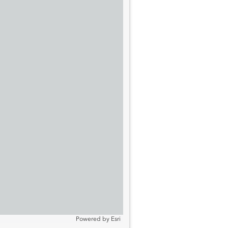
Powered by
Esri