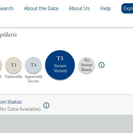
Search
About the Data
About Us
Help
Expl
pillaris
T5
No
T3
T4
Status
Secure
Rank
Variety
d
Vulnerable
Apparently
Secure
ion Status
No Data Available)