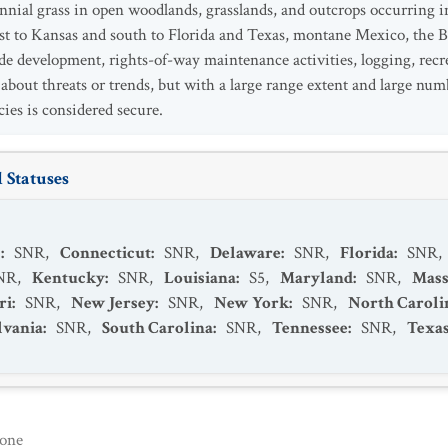
ennial grass in open woodlands, grasslands, and outcrops occurring i
 to Kansas and south to Florida and Texas, montane Mexico, the B
de development, rights-of-way maintenance activities, logging, recrea
n about threats or trends, but with a large range extent and large nu
ecies is considered secure.
 Statuses
s
:
SNR
,
Connecticut
:
SNR
,
Delaware
:
SNR
,
Florida
:
SNR
,
NR
,
Kentucky
:
SNR
,
Louisiana
:
S5
,
Maryland
:
SNR
,
Mass
ri
:
SNR
,
New Jersey
:
SNR
,
New York
:
SNR
,
North Caroli
lvania
:
SNR
,
South Carolina
:
SNR
,
Tennessee
:
SNR
,
Texa
one