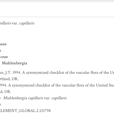
illaris
var.
capillaris
neae
s
aceae
Muhlenbergia
sz, J.T. 1994. A synonymized checklist of the vascular flora of the 
ortland, OR.
 1994. A synonymized checklist of the vascular flora of the United S
nd, OR.
:
Muhlenbergia capillaris
var.
capillaris
s
ELEMENT_GLOBAL.2.131798