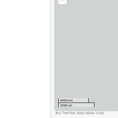
Zoom
out
4000 km
3000 mi
Esri, TomTom, FAO, NOAA, USGS