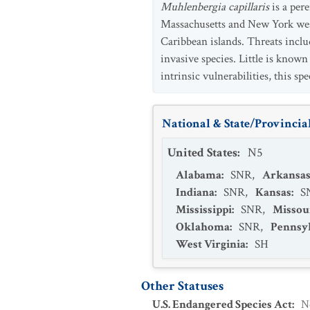
Muhlenbergia capillaris
is a per
Massachusetts and New York west
Caribbean islands. Threats inclu
invasive species. Little is know
intrinsic vulnerabilities, this sp
National & State/Provincial
United States
:
N5
Alabama
:
SNR
,
Arkansa
Indiana
:
SNR
,
Kansas
:
S
Mississippi
:
SNR
,
Missou
Oklahoma
:
SNR
,
Pennsy
West Virginia
:
SH
Other Statuses
U.S. Endangered Species Act
:
N