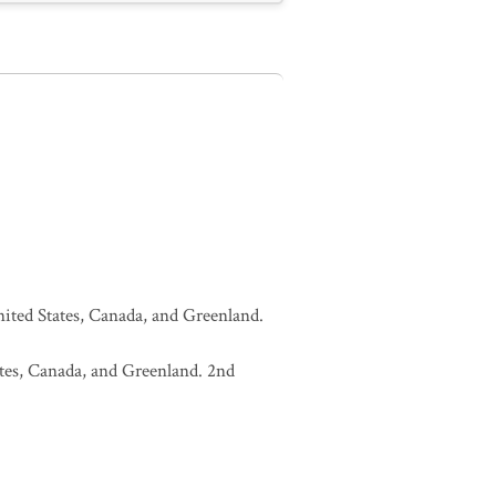
United States, Canada, and Greenland.
tates, Canada, and Greenland. 2nd