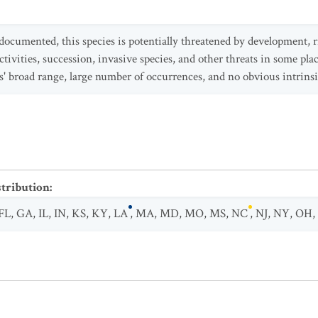
documented, this species is potentially threatened by development,
activities, succession, invasive species, and other threats in some pl
es' broad range, large number of occurrences, and no obvious intrinsi
stribution
:
FL
,
GA
,
IL
,
IN
,
KS
,
KY
,
LA
,
MA
,
MD
,
MO
,
MS
,
NC
,
NJ
,
NY
,
OH
,