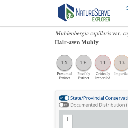
Muhlenbergia capillaris
var.
capillaris
Muhlenbergia capillaris
var.
ca
Hair-awn Muhly
TX
TH
T1
T2
Presumed
Possibly
Critically
Imperile
Extinct
Extinct
Imperiled
State/Provincial Conservat
on
Documented Distribution (
off
Zoom
in