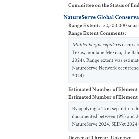
Committee on the Status of En
NatureServe Global Conservat
Range Extent
:
>2,500,000 squar
Range Extent Comments
:
Muhlenbergia capillaris
occurs i
Texas, montane Mexico, the Bah
2024). Range extent was estimat
NatureServe Network occurrence
2024).
Estimated Number of Element
Estimated Number of Elemen
By applying a 1 km separation d
documented between 1993 and 202
NatureServe 2024, SEINet 2024)
Degree of Threat
:
Unknown