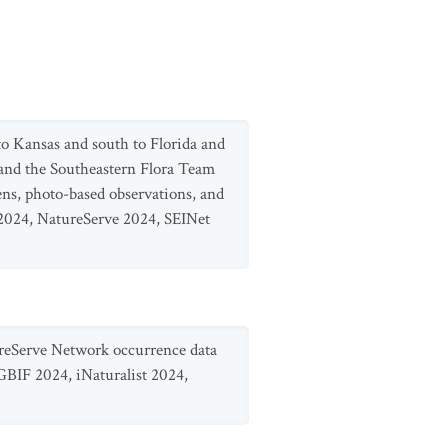
o Kansas and south to Florida and
and the Southeastern Flora Team
ens, photo-based observations, and
2024, NatureServe 2024, SEINet
ureServe Network occurrence data
GBIF 2024, iNaturalist 2024,