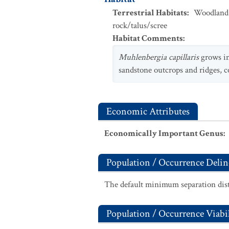
Terrestrial Habitats
:
Woodland
rock/talus/scree
Habitat Comments
:
Muhlenbergia capillaris
grows in
sandstone outcrops and ridges, 
Economic Attributes
Economically Important Genus
:
Population / Occurrence Delin
The default minimum separation dist
Population / Occurrence Viabil