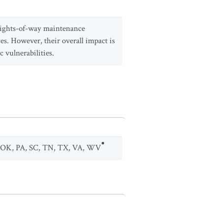
 rights-of-way maintenance
aces. However, their overall impact is
c vulnerabilities.
OK
,
PA
,
SC
,
TN
,
TX
,
VA
,
WV