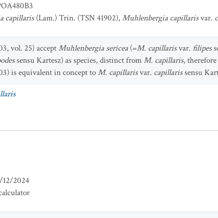
OA480B3
 capillaris
(Lam.) Trin. (TSN 41902),
Muhlenbergia capillaris
var.
c
3, vol. 25) accept
Muhlenbergia sericea
(=
M. capillaris
var.
filipes
s
podes
sensu Kartesz) as species, distinct from
M. capillaris
, therefor
3) is equivalent in concept to
M. capillaris
var.
capillaris
sensu Kart
laris
/12/2024
alculator