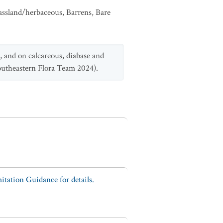
assland/herbaceous
,
Barrens
,
Bare
, and on calcareous, diabase and
Southeastern Flora Team 2024).
tation Guidance for details.