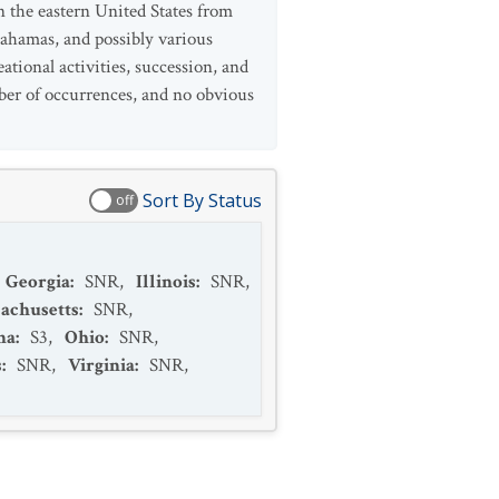
n the eastern United States from
ahamas, and possibly various
tional activities, succession, and
mber of occurrences, and no obvious
Sort By Status
off
Georgia
:
SNR
,
Illinois
:
SNR
,
achusetts
:
SNR
,
na
:
S3
,
Ohio
:
SNR
,
s
:
SNR
,
Virginia
:
SNR
,