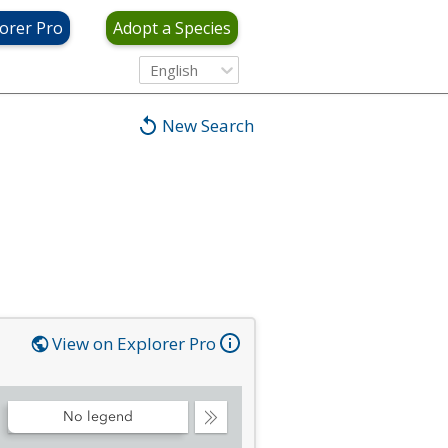
orer Pro
Adopt a Species
English
New Search
View on Explorer Pro
No legend
Collapse
Legend