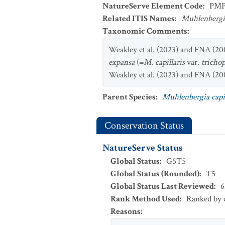
NatureServe Element Code
:
PMP
Related ITIS Names
:
Muhlenbergia
Taxonomic Comments
:
Weakley et al. (2023) and FNA (200
expansa
(=
M. capillaris
var.
tricho
Weakley et al. (2023) and FNA (200
Parent Species
:
Muhlenbergia capil
Conservation Status
NatureServe Status
Global Status
:
G5T5
Global Status (Rounded)
:
T5
Global Status Last Reviewed
:
6
Rank Method Used
:
Ranked by c
Reasons
: