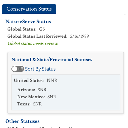
Conservation Status
NatureServe Status
Global Status
:
G5
Global Status Last Reviewed
:
5/16/1989
Global status needs review.
National & State/Provincial Statuses
Sort By Status
off
United States
:
NNR
Arizona
:
SNR
New Mexico
:
SNR
Texas
:
SNR
Other Statuses