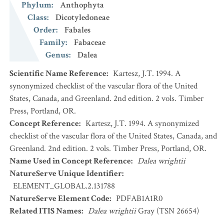
Phylum
:
Anthophyta
Class
:
Dicotyledoneae
Order
:
Fabales
Family
:
Fabaceae
Genus
:
Dalea
Scientific Name Reference
:
Kartesz, J.T. 1994. A
synonymized checklist of the vascular flora of the United
States, Canada, and Greenland. 2nd edition. 2 vols. Timber
Press, Portland, OR.
Concept Reference
:
Kartesz, J.T. 1994. A synonymized
checklist of the vascular flora of the United States, Canada, and
Greenland. 2nd edition. 2 vols. Timber Press, Portland, OR.
Name Used in Concept Reference
:
Dalea wrightii
NatureServe Unique Identifier
:
ELEMENT_GLOBAL.2.131788
NatureServe Element Code
:
PDFAB1A1R0
Related ITIS Names
:
Dalea wrightii
Gray (TSN 26654)