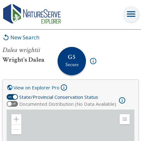
Dalea wrightii
New Search
Dalea wrightii
G5
Wright's Dalea
Secure
View on Explorer Pro
State/Provincial Conservation Status
on
Documented Distribution (No Data Available)
off
Zoom
Expand
in
Legend
Zoom
out