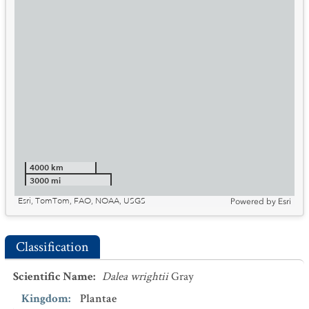
4000 km
3000 mi
Esri, TomTom, FAO, NOAA, USGS
Powered by
Esri
Classification
Scientific Name
:
Dalea wrightii
Gray
Kingdom
:
Plantae