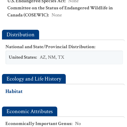
U.S. Endangered Species Act
:
None
Committee on the Status of Endangered Wildlife in
Canada (COSEWIC)
:
None
Distribution
National and State/Provincial Distribution
:
United States
:
AZ
,
NM
,
TX
Ecology and Life History
Habitat
Economic Attributes
Economically Important Genus
:
No