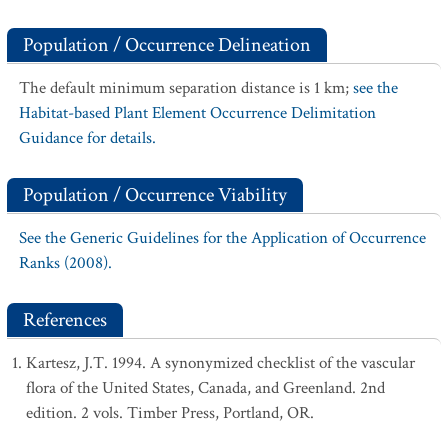
Population / Occurrence Delineation
The default minimum separation distance is 1 km;
see the
Habitat-based Plant Element Occurrence Delimitation
Guidance for details.
Population / Occurrence Viability
See the Generic Guidelines for the Application of Occurrence
Ranks (2008).
References
Kartesz, J.T. 1994. A synonymized checklist of the vascular
flora of the United States, Canada, and Greenland. 2nd
edition. 2 vols. Timber Press, Portland, OR.