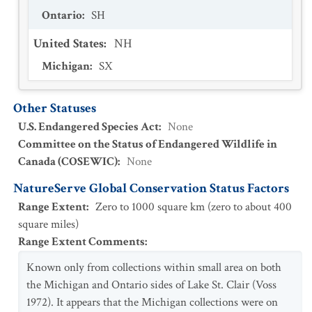
Ontario
:
SH
United States
:
NH
Michigan
:
SX
Other Statuses
U.S. Endangered Species Act
:
None
Committee on the Status of Endangered Wildlife in
Canada (COSEWIC)
:
None
NatureServe Global Conservation Status Factors
Range Extent
:
Zero to 1000 square km (zero to about 400
square miles)
Range Extent Comments
:
Known only from collections within small area on both
the Michigan and Ontario sides of Lake St. Clair (Voss
1972). It appears that the Michigan collections were on