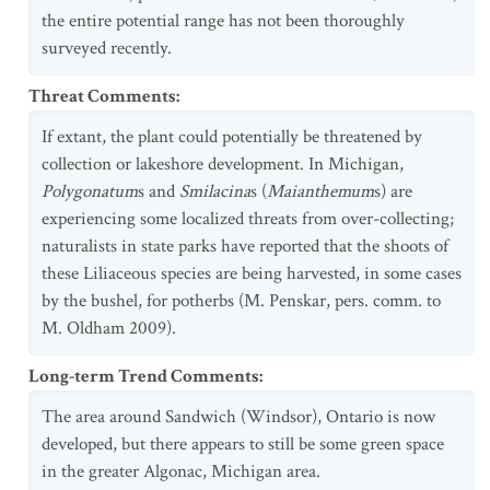
the entire potential range has not been thoroughly
surveyed recently.
Threat Comments
:
If extant, the plant could potentially be threatened by
collection or lakeshore development. In Michigan,
Polygonatum
s and
Smilacina
s (
Maianthemum
s) are
experiencing some localized threats from over-collecting;
naturalists in state parks have reported that the shoots of
these Liliaceous species are being harvested, in some cases
by the bushel, for potherbs (M. Penskar, pers. comm. to
M. Oldham 2009).
Long-term Trend Comments
:
The area around Sandwich (Windsor), Ontario is now
developed, but there appears to still be some green space
in the greater Algonac, Michigan area.