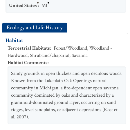
United States
:
MI
Ecology and Life History
Habitat
Terrestrial Habitats
:
Forest/Woodland
,
Woodland -
Hardwood
,
Shrubland/chaparral
,
Savanna
Habitat Comments
:
Sandy grounds in open thickets and open decidous woods.
Known from the Lakeplain Oak Openings natural
community in Michigan, a fire-dependent open savanna
community dominated by oaks and characterized by a
graminoid-dominated ground layer, occurring on sand
ridges, level sandplains, or adjacent depressions (Kost et
al. 2007).