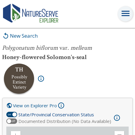
Polygonatum biflorum
var.
melleum
New Search
Polygonatum biflorum
var.
melleum
Honey-flowered Solomon's-seal
TH
Possibly
Extinct
Variety
View on Explorer Pro
State/Provincial Conservation Status
on
Documented Distribution (No Data Available)
off