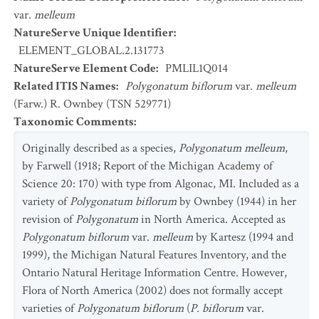
var.
melleum
NatureServe Unique Identifier
:
ELEMENT_GLOBAL.2.131773
NatureServe Element Code
:
PMLIL1Q014
Related ITIS Names
:
Polygonatum biflorum
var.
melleum
(Farw.) R. Ownbey (TSN 529771)
Taxonomic Comments
:
Originally described as a species,
Polygonatum melleum
,
by Farwell (1918; Report of the Michigan Academy of
Science 20: 170) with type from Algonac, MI. Included as a
variety of
Polygonatum biflorum
by Ownbey (1944) in her
revision of
Polygonatum
in North America. Accepted as
Polygonatum biflorum
var.
melleum
by Kartesz (1994 and
1999), the Michigan Natural Features Inventory, and the
Ontario Natural Heritage Information Centre. However,
Flora of North America (2002) does not formally accept
varieties of
Polygonatum biflorum
(
P. biflorum
var.