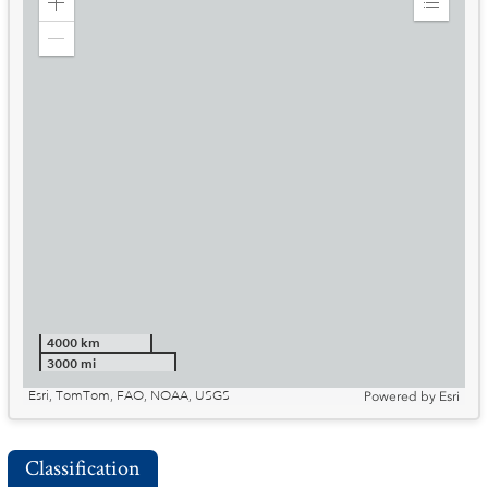
Zoom
Expand
in
Legend
Zoom
out
4000 km
3000 mi
Esri, TomTom, FAO, NOAA, USGS
Powered by
Esri
Classification