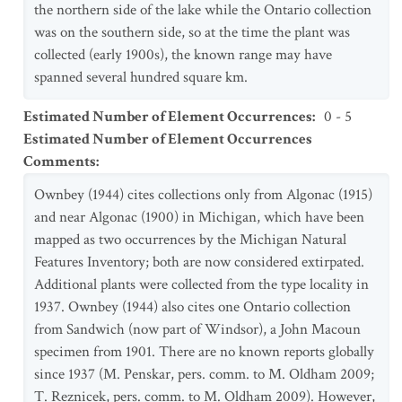
the northern side of the lake while the Ontario collection
was on the southern side, so at the time the plant was
collected (early 1900s), the known range may have
spanned several hundred square km.
Estimated Number of Element Occurrences
:
0 - 5
Estimated Number of Element Occurrences
Comments
:
Ownbey (1944) cites collections only from Algonac (1915)
and near Algonac (1900) in Michigan, which have been
mapped as two occurrences by the Michigan Natural
Features Inventory; both are now considered extirpated.
Additional plants were collected from the type locality in
1937. Ownbey (1944) also cites one Ontario collection
from Sandwich (now part of Windsor), a John Macoun
specimen from 1901. There are no known reports globally
since 1937 (M. Penskar, pers. comm. to M. Oldham 2009;
T. Reznicek, pers. comm. to M. Oldham 2009). However,