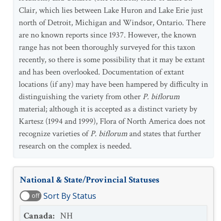
Clair, which lies between Lake Huron and Lake Erie just
north of Detroit, Michigan and Windsor, Ontario. There
are no known reports since 1937. However, the known
range has not been thoroughly surveyed for this taxon
recently, so there is some possibility that it may be extant
and has been overlooked. Documentation of extant
locations (if any) may have been hampered by difficulty in
distinguishing the variety from other
P.
biflorum
material; although it is accepted as a distinct variety by
Kartesz (1994 and 1999), Flora of North America does not
recognize varieties of
P. biflorum
and states that further
research on the complex is needed.
National & State/Provincial Statuses
Sort By Status
off
Canada
:
NH