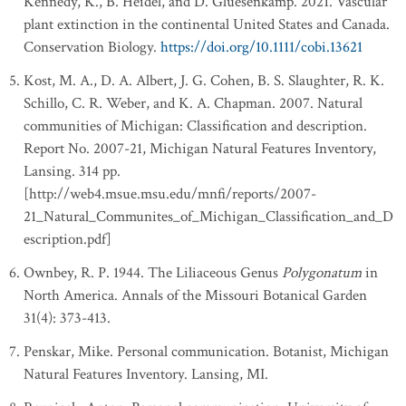
Kennedy, K., B. Heidel, and D. Gluesenkamp. 2021. Vascular
plant extinction in the continental United States and Canada.
Conservation Biology.
https://doi.org/10.1111/cobi.13621
Kost, M. A., D. A. Albert, J. G. Cohen, B. S. Slaughter, R. K.
Schillo, C. R. Weber, and K. A. Chapman. 2007. Natural
communities of Michigan: Classification and description.
Report No. 2007-21, Michigan Natural Features Inventory,
Lansing. 314 pp.
[http://web4.msue.msu.edu/mnfi/reports/2007-
21_Natural_Communites_of_Michigan_Classification_and_D
escription.pdf]
Ownbey, R. P. 1944. The Liliaceous Genus
Polygonatum
in
North America. Annals of the Missouri Botanical Garden
31(4): 373-413.
Penskar, Mike. Personal communication. Botanist, Michigan
Natural Features Inventory. Lansing, MI.