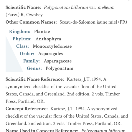
Scientific Name
:
Polygonatum biflorum
var.
melleum
(Farw.) R. Ownbey
Other Common Names
:
Sceau-de-Salomon jaune miel
(FR)
Kingdom
:
Plantae
Phylum
:
Anthophyta
Class
:
Monocotyledoneae
Order
:
Asparagales
Family
:
Asparagaceae
Genus
:
Polygonatum
Scientific Name Reference
:
Kartesz, J.T. 1994. A
synonymized checklist of the vascular flora of the United
States, Canada, and Greenland. 2nd edition. 2 vols. Timber
Press, Portland, OR.
Concept Reference
:
Kartesz, J.T. 1994. A synonymized
checklist of the vascular flora of the United States, Canada, and
Greenland. 2nd edition. 2 vols. Timber Press, Portland, OR.
Name Used in Concept Reference
:
Polygonatum biflorum