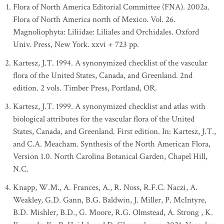
Flora of North America Editorial Committee (FNA). 2002a.
Flora of North America north of Mexico. Vol. 26.
Magnoliophyta: Liliidae: Liliales and Orchidales. Oxford
Univ. Press, New York. xxvi + 723 pp.
Kartesz, J.T. 1994. A synonymized checklist of the vascular
flora of the United States, Canada, and Greenland. 2nd
edition. 2 vols. Timber Press, Portland, OR.
Kartesz, J.T. 1999. A synonymized checklist and atlas with
biological attributes for the vascular flora of the United
States, Canada, and Greenland. First edition. In: Kartesz, J.T.,
and C.A. Meacham. Synthesis of the North American Flora,
Version 1.0. North Carolina Botanical Garden, Chapel Hill,
N.C.
Knapp, W.M., A. Frances, A., R. Noss, R.F.C. Naczi, A.
Weakley, G.D. Gann, B.G. Baldwin, J. Miller, P. McIntyre,
B.D. Mishler, B.D., G. Moore, R.G. Olmstead, A. Strong , K.