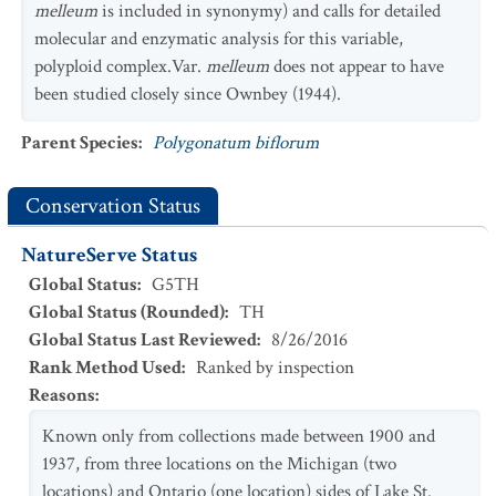
melleum
is included in synonymy) and calls for detailed
molecular and enzymatic analysis for this variable,
polyploid complex.Var.
melleum
does not appear to have
been studied closely since Ownbey (1944).
Parent Species
:
Polygonatum biflorum
Conservation Status
NatureServe Status
Global Status
:
G5TH
Global Status (Rounded)
:
TH
Global Status Last Reviewed
:
8/26/2016
Rank Method Used
:
Ranked by inspection
Reasons
:
Known only from collections made between 1900 and
1937, from three locations on the Michigan (two
locations) and Ontario (one location) sides of Lake St.