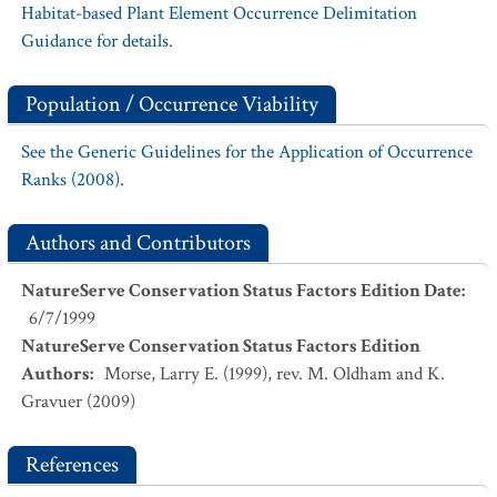
Habitat-based Plant Element Occurrence Delimitation
Guidance for details.
Population / Occurrence Viability
See the Generic Guidelines for the Application of Occurrence
Ranks (2008).
Authors and Contributors
NatureServe Conservation Status Factors Edition Date
:
6/7/1999
NatureServe Conservation Status Factors Edition
Authors
:
Morse, Larry E. (1999), rev. M. Oldham and K.
Gravuer (2009)
References