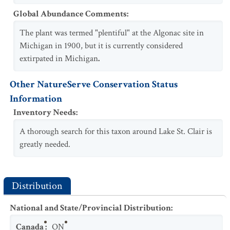
Global Abundance Comments
:
The plant was termed "plentiful" at the Algonac site in
Michigan in 1900, but it is currently considered
extirpated in Michigan
.
Other NatureServe Conservation Status
Information
Inventory Needs
:
A thorough search for this taxon around Lake St. Clair is
greatly needed.
Distribution
National and State/Provincial Distribution
:
Canada
:
ON