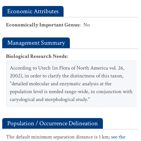
Economic Attributes
Economically Important Genus
:
No
Management Summary
Biological Research Needs
:
According to Utech (in Flora of North America vol. 26,
2002), in order to clarify the distinctness of this taxon,
"detailed molecular and enzymatic analysis at the
population level is needed range-wide, in conjunction with
caryological and morphological study."
Population / Occurrence Delineation
The default minimum separation distance is 1 km;
see the