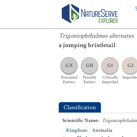
Trigoniophthalmus alternatus
Trigoniophthalmus alternatus
a jumping bristletail
GX
GH
G1
G2
Presumed
Possibly
Critically
Imperile
Extinct
Extinct
Imperiled
Classification
Scientific Name
:
Trigoniophthalmu
Kingdom
:
Animalia