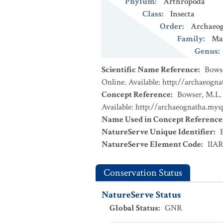
Phylum
:
Arthropoda
Class
:
Insecta
Order
:
Archaeo
Family
:
Ma
Genus
:
Scientific Name Reference
:
Bowse
Online. Available: http://archaeogn
Concept Reference
:
Bowser, M.L. 
Available: http://archaeognatha.mys
Name Used in Concept Reference
NatureServe Unique Identifier
:
NatureServe Element Code
:
IIA
Conservation Status
NatureServe Status
Global Status
:
GNR