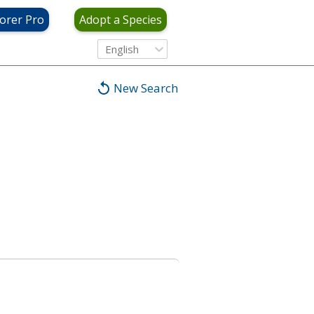
orer Pro
Adopt a Species
English
New Search