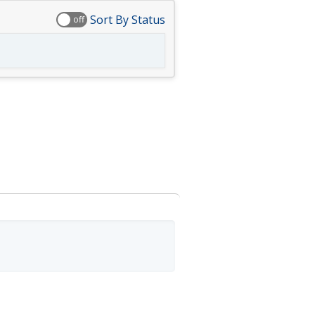
Sort By Status
off