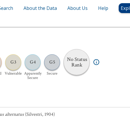
Search
About the Data
About Us
Help
Expl
No Status
G3
G4
G5
Rank
d
Vulnerable
Apparently
Secure
Secure
s alternatus
(Silvestri, 1904)