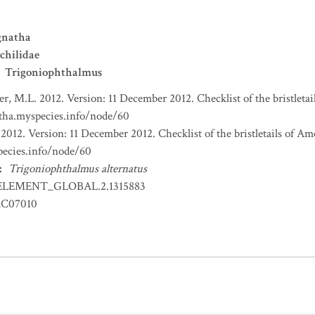
gnatha
chilidae
Trigoniophthalmus
r, M.L. 2012. Version: 11 December 2012. Checklist of the bristleta
atha.myspecies.info/node/60
2012. Version: 11 December 2012. Checklist of the bristletails of Am
pecies.info/node/60
:
Trigoniophthalmus alternatus
ELEMENT_GLOBAL.2.1315883
RC07010