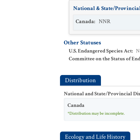
National & State/Provincial
Canada
:
NNR
Other Statuses
U.S. Endangered Species Act
:
N
Committee on the Status of En
Distribution
National and State/Provincial Di
Canada
*Distribution may be incomplete.
Ecology and Life History