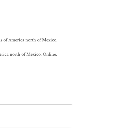
ils of America north of Mexico.
erica north of Mexico. Online.