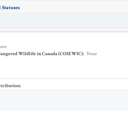
 Statuses
one
dangered Wildlife in Canada (COSEWIC)
:
None
stribution
: