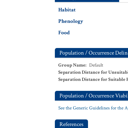
Habitat
Phenology
Food
Population / Occurrence Delin
Group Name
:
Default
Separation Distance for Unsuitab
Separation Distance for Suitable 
Population / Occurrence Viabil
See the Generic Guidelines for the 
References