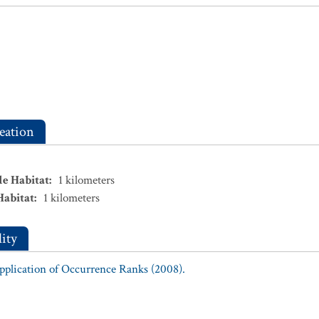
eation
le Habitat
:
1
kilometers
Habitat
:
1
kilometers
ity
Application of Occurrence Ranks (2008).