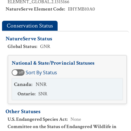
ELEMENT_GLOBAL.2.1315166
NatureServe Element Code
:
IIHYMB10A0
Conservation Status
NatureServe Status
Global Status
:
GNR
National & State/Provincial Statuses
Sort By Status
off
Canada
:
NNR
Ontario
:
SNR
Other Statuses
U.S. Endangered Species Act
:
None
Committee on the Status of Endangered Wildlife in