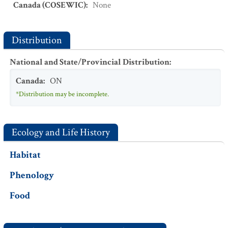
Canada (COSEWIC)
:
None
Distribution
National and State/Provincial Distribution
:
Canada
:
ON
*Distribution may be incomplete.
Ecology and Life History
Habitat
Phenology
Food