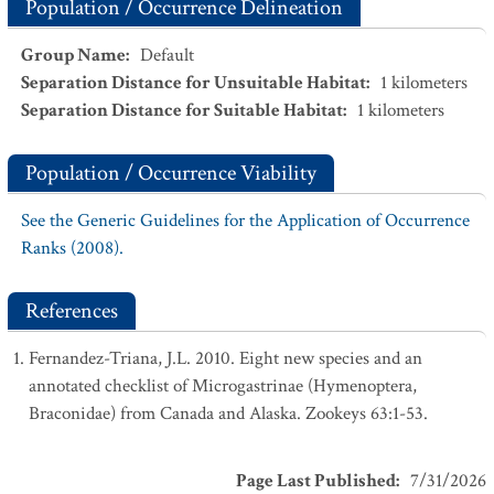
Population / Occurrence Delineation
Group Name
:
Default
Separation Distance for Unsuitable Habitat
:
1
kilometers
Separation Distance for Suitable Habitat
:
1
kilometers
Population / Occurrence Viability
See the Generic Guidelines for the Application of Occurrence
Ranks (2008).
References
Fernandez-Triana, J.L. 2010. Eight new species and an
annotated checklist of Microgastrinae (Hymenoptera,
Braconidae) from Canada and Alaska. Zookeys 63:1-53.
Page Last Published
:
7/31/2026