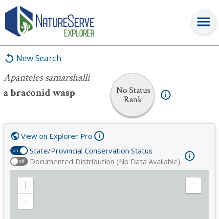
Apanteles samarshalli
New Search
Apanteles samarshalli
No Status
a braconid wasp
Rank
View on Explorer Pro
State/Provincial Conservation Status
on
Documented Distribution (No Data Available)
off
Zoom
Expand
in
Legend
Zoom
out