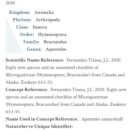
2010
Kingdom
:
Animalia
Phylum
:
Arthropoda
Class
:
Insecta
Order
:
Hymenoptera
Family
:
Braconidae
Genus
:
Apanteles
Scientific Name Reference
:
Fernandez-Triana, J.L. 2010.
Eight new species and an annotated checklist of
Microgastrinae (Hymenoptera, Braconidae) from Canada and
Alaska. Zookeys 63:1-53.
Concept Reference
:
Fernandez-Triana, J.L. 2010. Eight new
species and an annotated checklist of Microgastrinae
(Hymenoptera, Braconidae) from Canada and Alaska. Zookeys
63:1-53.
Name Used in Concept Reference
:
Apanteles samarshalli
NatureServe Unique Identifier
: