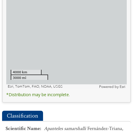
4000 km
3000 mi
Esri, TomTom, FAO, NOAA, USGS
Powered by
Esri
*Distribution may be incomplete.
Classification
Scientific Name
:
Apanteles samarshalli
Fernández-Triana,